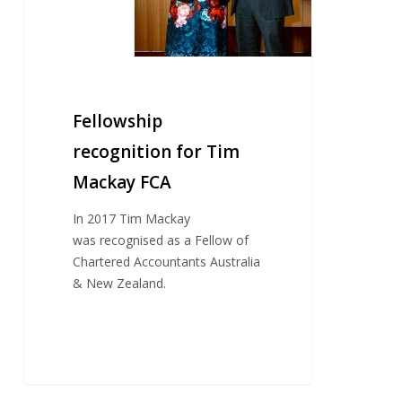
Fellowship
recognition for Tim
Mackay FCA
In 2017 Tim Mackay
was recognised as a Fellow of
Chartered Accountants Australia
& New Zealand.