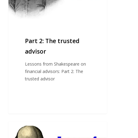
Part 2: The trusted
advisor
Lessons from Shakespeare on
financial advisors: Part 2: The
trusted advisor
Part
1: