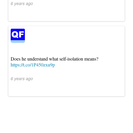
6 years ago
Does he understand what self-isolation means?
https://t.co/1P450zxu9p
6 years ago