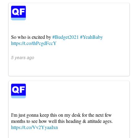
So who is excited by
#Budget2021
#YeahBaby
https://t.co/thPcgdFccY
5 years ago
I'm just gonna keep this on my desk for the next few
months to see how well this heading & attitude ages.
https://t.co/Vv2YyaaIxn