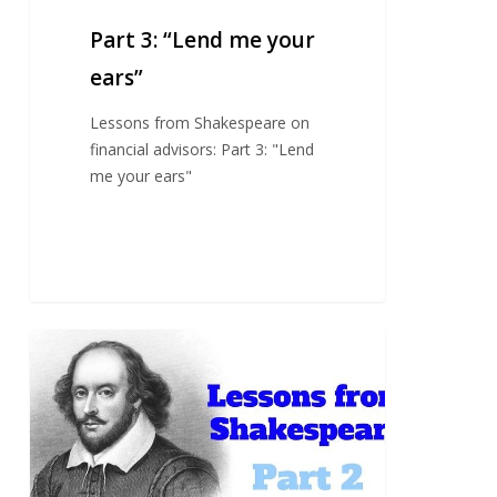
Part 3: “Lend me your
ears”
Lessons from Shakespeare on
financial advisors: Part 3: "Lend
me your ears"
Part
2:
The
trusted
advisor