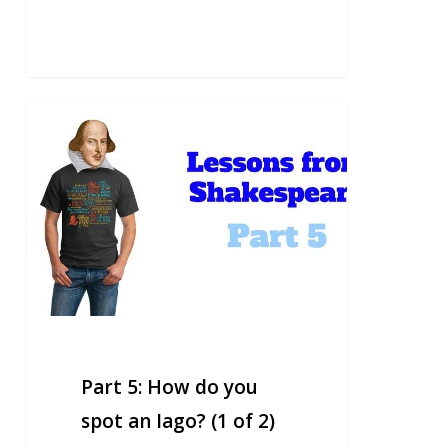
Part
5:
How
do
you
spot
an
Iago?
(1
of
2)
Part 5: How do you
spot an Iago? (1 of 2)