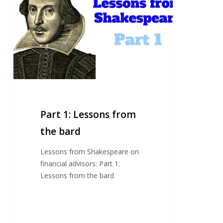
Lessons
from
the
bard
Part 1: Lessons from
the bard
Lessons from Shakespeare on
financial advisors: Part 1:
Lessons from the bard