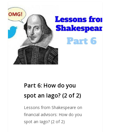
Part
6:
How
do
you
spot
an
Iago?
(2
of
2)
Part 6: How do you
spot an Iago? (2 of 2)
Lessons from Shakespeare on
financial advisors: How do you
spot an Iago? (2 of 2)