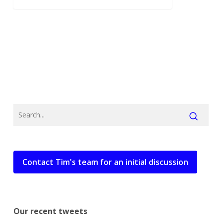
Contact Tim's team for an initial discussion
Our recent tweets