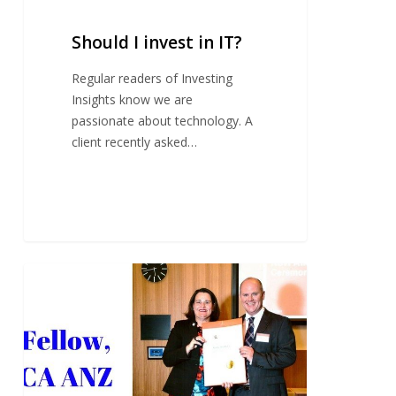
Should I invest in IT?
Regular readers of Investing
Insights know we are
passionate about technology. A
client recently asked…
Fellowship
recognition
for
Tim
Mackay
FCA