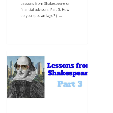
Lessons from Shakespeare on
financial advisors: Part 5: How
do you spot an Iago? (1…
Part
3:
“Lend
me
your
ears”