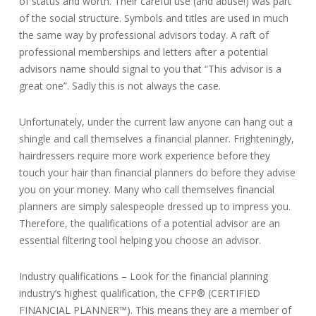
of status and worth. Their careful use (and abuse!) was part
of the social structure. Symbols and titles are used in much
the same way by professional advisors today. A raft of
professional memberships and letters after a potential
advisors name should signal to you that “This advisor is a
great one”. Sadly this is not always the case.
Unfortunately, under the current law anyone can hang out a
shingle and call themselves a financial planner. Frighteningly,
hairdressers require more work experience before they
touch your hair than financial planners do before they advise
you on your money. Many who call themselves financial
planners are simply salespeople dressed up to impress you.
Therefore, the qualifications of a potential advisor are an
essential filtering tool helping you choose an advisor.
Industry qualifications – Look for the financial planning
industry’s highest qualification, the CFP® (CERTIFIED
FINANCIAL PLANNER™). This means they are a member of