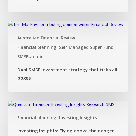
Dual
SMSF
Australian Financial Review
investment
strategy
Financial planning
Self Managed Super Fund
that
SMSF-admin
ticks
all
Dual SMSF investment strategy that ticks all
boxes
boxes
Investing
Insights:
Financial planning
Investing Insights
Flying
above
Investing Insights: Flying above the danger
the