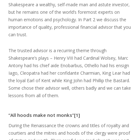
Shakespeare a wealthy, self-made man and astute investor,
but he remains one of the world’s foremost experts on
human emotions and psychology. In Part 2 we discuss the
importance of quality, professional financial advisor that you
can trust.
The trusted advisor is a recurring theme through
Shakespeare’s plays – Henry VIII had Cardinal Wolsey, Marc
Antony had his chief aide Enobarbus, Othello had his ensign
Iago, Cleopatra had her confidante Charmian, King Lear had
the loyal Earl of Kent while King John had Phillip the Bastard.
Some chose their advisor well, others badly and we can take
lessons from all of them.
“All hoods make not monks”[1]
During the Renaissance the crowns and titles of royalty and
courtiers and the mitres and hoods of the clergy were proof