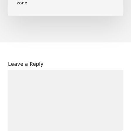
zone
danger
zone
Leave a Reply