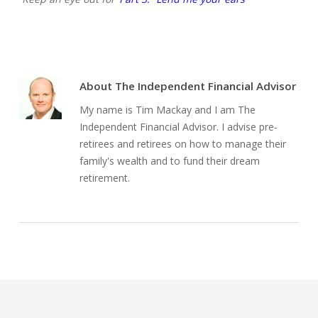
About
The Independent Financial Advisor
My name is Tim Mackay and I am The
Independent Financial Advisor. I advise pre-
retirees and retirees on how to manage their
family's wealth and to fund their dream
retirement.