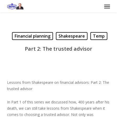
Skip
Menu
to
main
content
Financial planning
Shakespeare
Temp
Part 2: The trusted advisor
Lessons from Shakespeare on financial advisors: Part 2: The
trusted advisor
In Part 1 of this series we discussed how, 400 years after his
death, we can still take lessons from Shakespeare when it
comes to choosing a trusted advisor. Not only was