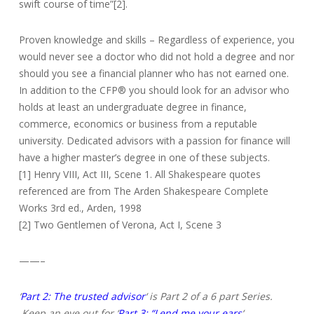
swift course of time”[2].
Proven knowledge and skills – Regardless of experience, you
would never see a doctor who did not hold a degree and nor
should you see a financial planner who has not earned one.
In addition to the CFP® you should look for an advisor who
holds at least an undergraduate degree in finance,
commerce, economics or business from a reputable
university. Dedicated advisors with a passion for finance will
have a higher master’s degree in one of these subjects.
[1] Henry VIII, Act III, Scene 1. All Shakespeare quotes
referenced are from The Arden Shakespeare Complete
Works 3rd ed., Arden, 1998
[2] Two Gentlemen of Verona, Act I, Scene 3
——–
‘
Part 2: The trusted advisor
‘ is Part 2 of a 6 part Series.
Keep an eye out for ‘
Part 3: “Lend me your ears
‘