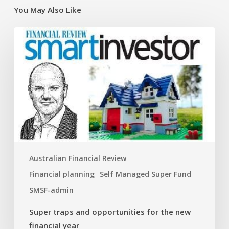
You May Also Like
Super
traps
and
opportunities
for
the
new
financial
year
Australian Financial Review
Financial planning
Self Managed Super Fund
SMSF-admin
Super traps and opportunities for the new
financial year