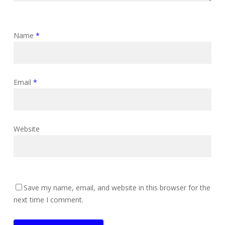
Name
*
Email
*
Website
Save my name, email, and website in this browser for the
next time I comment.