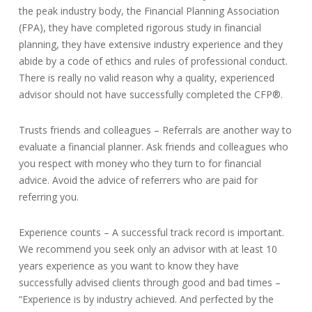
the peak industry body, the Financial Planning Association
(FPA), they have completed rigorous study in financial
planning, they have extensive industry experience and they
abide by a code of ethics and rules of professional conduct.
There is really no valid reason why a quality, experienced
advisor should not have successfully completed the CFP®.
Trusts friends and colleagues – Referrals are another way to
evaluate a financial planner. Ask friends and colleagues who
you respect with money who they turn to for financial
advice. Avoid the advice of referrers who are paid for
referring you.
Experience counts – A successful track record is important.
We recommend you seek only an advisor with at least 10
years experience as you want to know they have
successfully advised clients through good and bad times –
“Experience is by industry achieved. And perfected by the