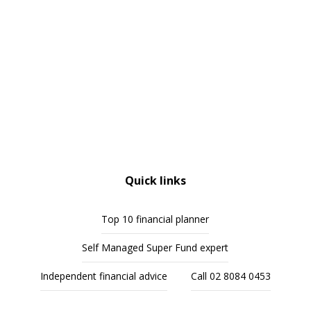
Quick links
Top 10 financial planner
Self Managed Super Fund expert
Independent financial advice
Call 02 8084 0453