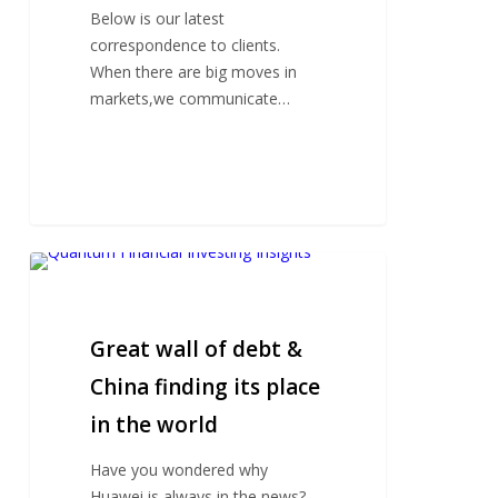
Below is our latest
correspondence to clients.
When there are big moves in
markets,we communicate…
Great
wall
of
debt
Great wall of debt &
&
China finding its place
China
in the world
finding
its
Have you wondered why
place
Huawei is always in the news?