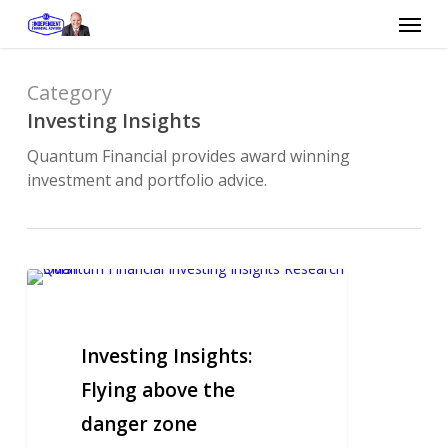
Skip
Menu
to
main
content
Category
Investing Insights
Quantum Financial provides award winning
investment and portfolio advice.
Investing
Insights:
Flying
above
Investing Insights:
the
Flying above the
danger
danger zone
zone