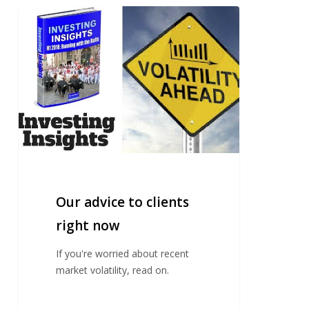
Our
advice
to
clients
right
now
Our advice to clients
right now
If you're worried about recent
market volatility, read on.