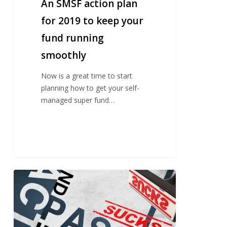
plan
An SMSF action plan
for
for 2019 to keep your
2019
fund running
to
keep
smoothly
your
fund
Now is a great time to start
running
planning how to get your self-
smoothly
managed super fund…
Passive
investing
sucks