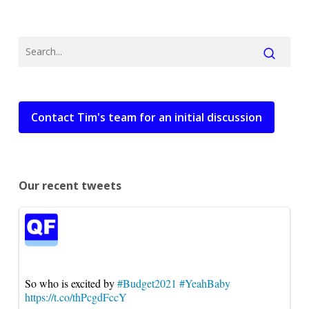
Contact Tim's team for an initial discussion
Our recent tweets
So who is excited by
#Budget2021
#YeahBaby
https://t.co/thPcgdFccY