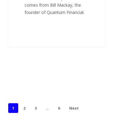
comes from Bill Mackay, the
founder of Quantum Financial.
1
2
3
…
6
Next