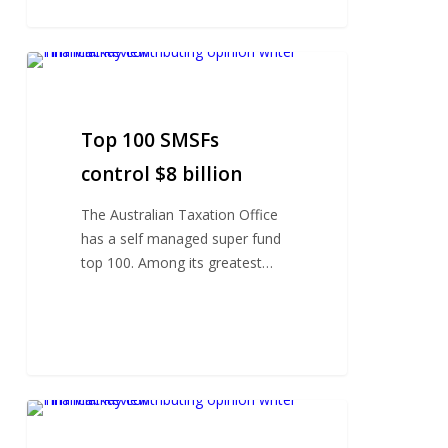
Top
100
SMSFs
control
Top 100 SMSFs
$8
control $8 billion
billion
The Australian Taxation Office
has a self managed super fund
top 100. Among its greatest…
Banking
royal