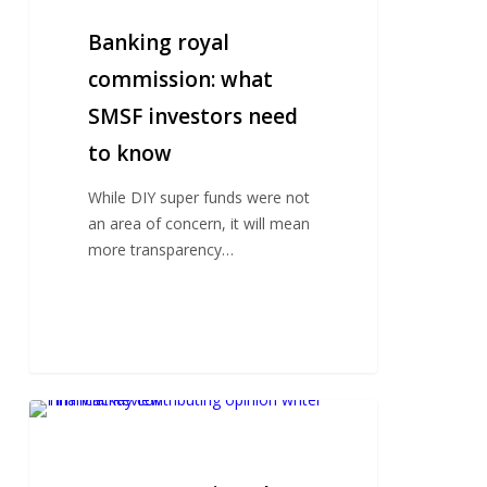
commission:
what
Banking royal
SMSF
commission: what
investors
SMSF investors need
need
to
to know
know
While DIY super funds were not
an area of concern, it will mean
more transparency…
An
SMSF
action