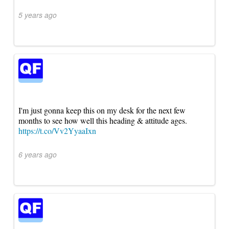
5 years ago
I'm just gonna keep this on my desk for the next few
months to see how well this heading & attitude ages.
https://t.co/Vv2YyaaIxn
6 years ago