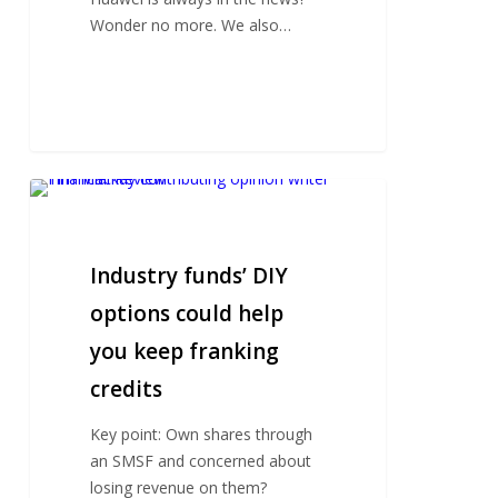
in
Wonder no more. We also…
the
world
Industry
funds’
DIY
options
Industry funds’ DIY
could
options could help
help
you keep franking
you
keep
credits
franking
credits
Key point: Own shares through
an SMSF and concerned about
losing revenue on them?