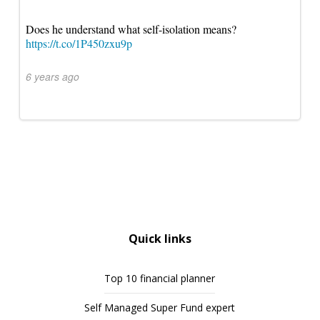
Does he understand what self-isolation means?
https://t.co/1P450zxu9p
6 years ago
Quick links
Top 10 financial planner
Self Managed Super Fund expert