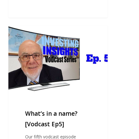
What’s
in
a
name?
[Vodcast
Ep5]
What’s in a name?
[Vodcast Ep5]
Our fifth vodcast episode