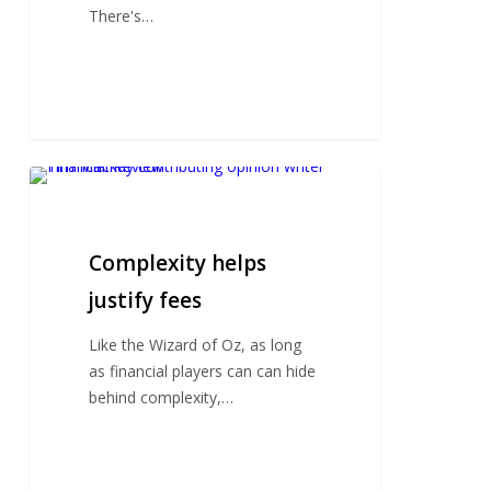
There's…
Complexity
helps
justify
fees
Complexity helps
justify fees
Like the Wizard of Oz, as long
as financial players can can hide
behind complexity,…