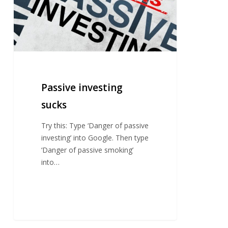
Passive investing
sucks
Try this: Type ‘Danger of passive
investing’ into Google. Then type
‘Danger of passive smoking’
into…