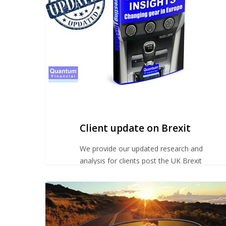
Brexit
Client update on Brexit
We provide our updated research and
analysis for clients post the UK Brexit
vote.
Advice
for
our
pre-