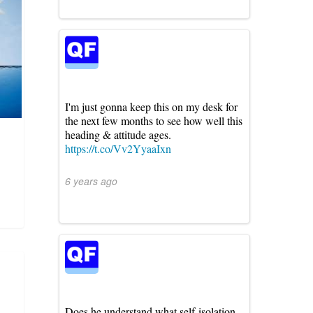
I'm just gonna keep this on my desk for
the next few months to see how well this
heading & attitude ages.
https://t.co/Vv2YyaaIxn
6 years ago
Does he understand what self-isolation