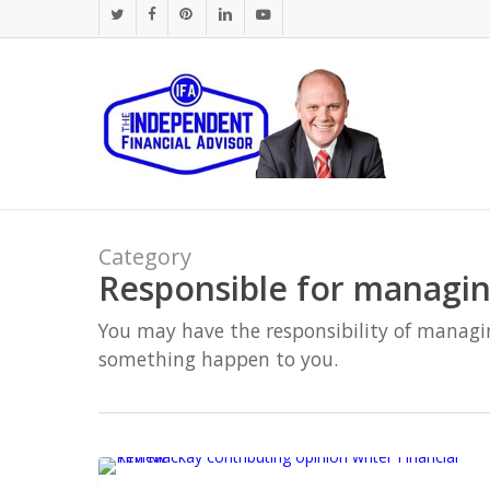
Skip
twitter
facebook
pinterest
linkedin
youtube
to
main
content
Category
Responsible for managin
You may have the responsibility of managi
something happen to you.
Industry