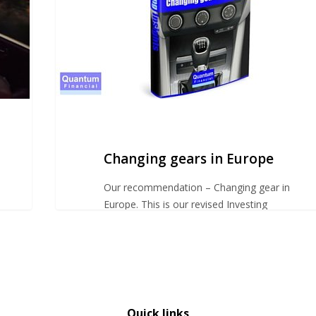
Changing gears in Europe
Our recommendation – Changing gear in
Europe. This is our revised Investing
Insights advice for…
Quick links