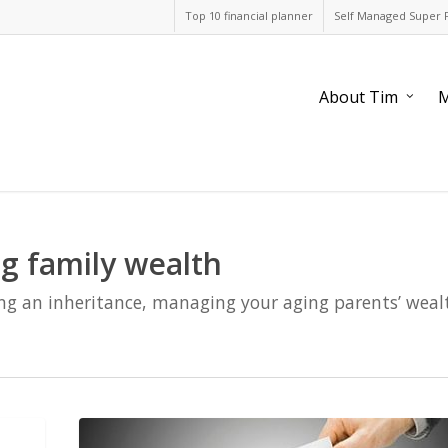
Top 10 financial planner
Self Managed Super 
About Tim
M
g family wealth
ng an inheritance, managing your aging parents’ wealt
Client