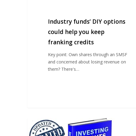
funds’
DIY
options
Industry funds’ DIY options
could
help
could help you keep
you
franking credits
keep
franking
Key point: Own shares through an SMSF
credits
and concerned about losing revenue on
them? There's…
Client
update
on