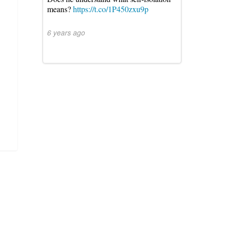
means?
https://t.co/1P450zxu9p
6 years ago