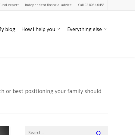
Fund expert
Independent financial advice
Call 02 8084 0453
y blog
How I help you
Everything else
h or best positioning your family should