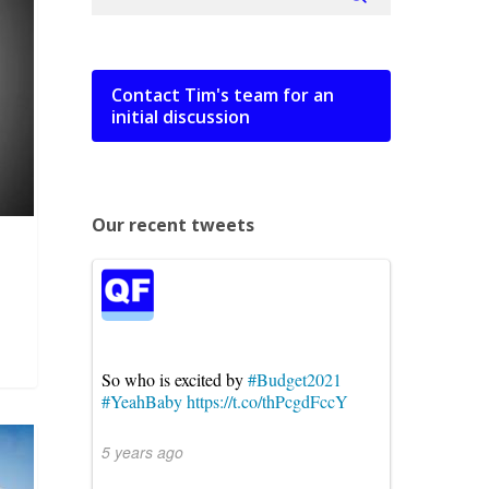
Contact Tim's team for an
initial discussion
Our recent tweets
So who is excited by
#Budget2021
#YeahBaby
https://t.co/thPcgdFccY
5 years ago