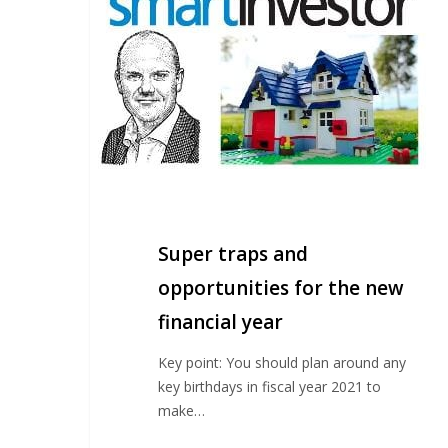
traps
and
opportunities
for
the
new
financial
year
Super traps and
opportunities for the new
financial year
Key point: You should plan around any
key birthdays in fiscal year 2021 to
make…