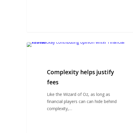
Complexity
helps
justify
fees
Complexity helps justify
fees
Like the Wizard of Oz, as long as
financial players can can hide behind
complexity,…