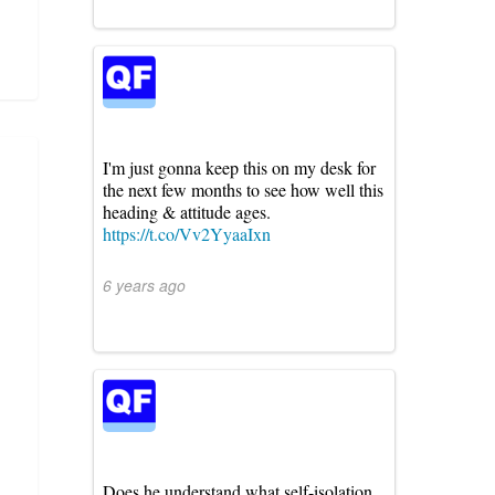
I'm just gonna keep this on my desk for
the next few months to see how well this
heading & attitude ages.
https://t.co/Vv2YyaaIxn
6 years ago
Does he understand what self-isolation