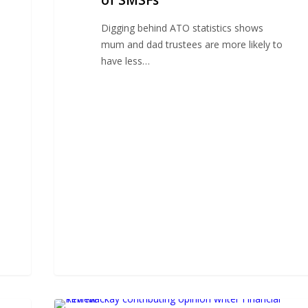
of SMSFs
nature
of
Digging behind ATO statistics shows
SMSFs
mum and dad trustees are more likely to
have less…
Industry