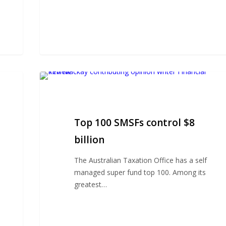
Top
100
SMSFs
control
Top 100 SMSFs control $8
$8
billion
billion
The Australian Taxation Office has a self
managed super fund top 100. Among its
greatest…