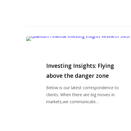
Investing
Insights:
Flying
above
Investing Insights: Flying
the
danger
above the danger zone
zone
Below is our latest correspondence to
clients. When there are big moves in
markets,we communicate…