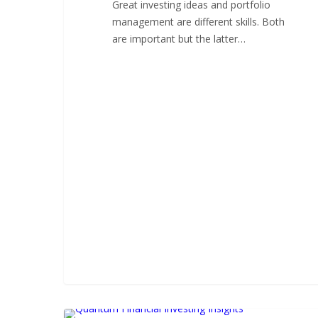
Great investing ideas and portfolio
management are different skills. Both
are important but the latter…
Great