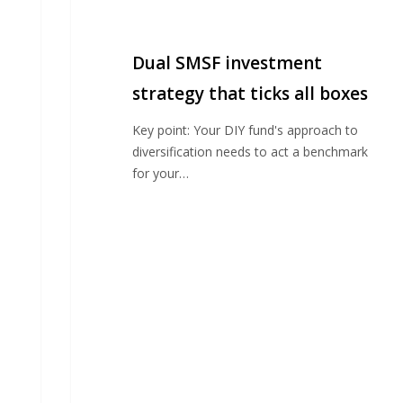
SMSF
investment
strategy
Dual SMSF investment
that
ticks
strategy that ticks all boxes
all
Key point: Your DIY fund's approach to
boxes
diversification needs to act a benchmark
for your…