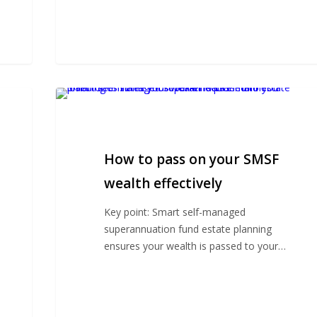
How
to
pass
on
How to pass on your SMSF
your
SMSF
wealth effectively
wealth
Key point: Smart self-managed
effectively
superannuation fund estate planning
ensures your wealth is passed to your…