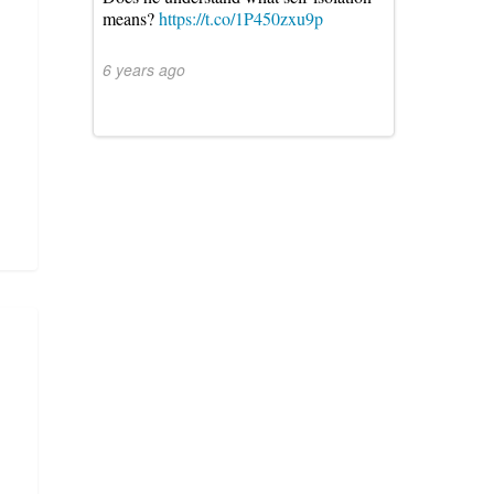
means?
https://t.co/1P450zxu9p
6 years ago