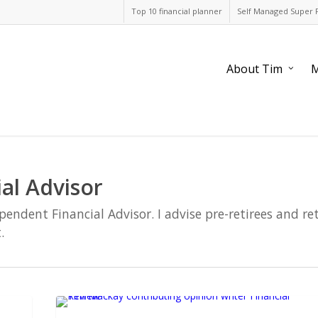
Top 10 financial planner
Self Managed Super 
About Tim
M
al Advisor
dent Financial Advisor. I advise pre-retirees and re
.
Dual