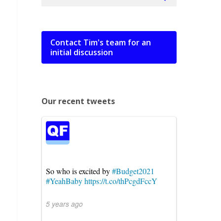
Contact Tim's team for an
initial discussion
Our recent tweets
So who is excited by
#Budget2021
#YeahBaby
https://t.co/thPcgdFccY
5 years ago