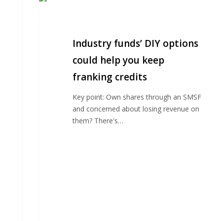
funds’
DIY
options
Industry funds’ DIY options
could
help
could help you keep
you
franking credits
keep
franking
Key point: Own shares through an SMSF
credits
and concerned about losing revenue on
them? There's…