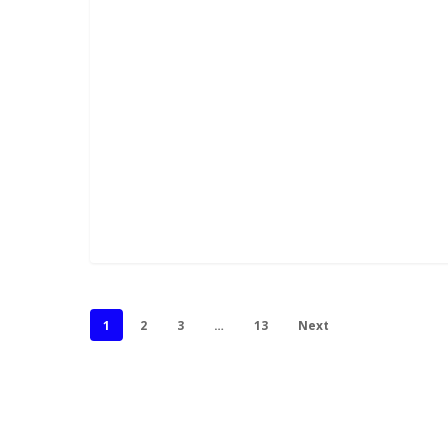
1
2
3
…
13
Next