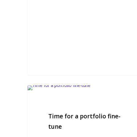
Time
for
a
portfolio
Time for a portfolio fine-
fine-
tune
tune