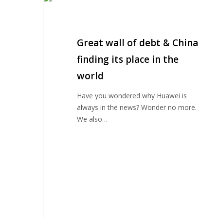
wall
of
debt
Great wall of debt & China
&
China
finding its place in the
finding
world
its
place
Have you wondered why Huawei is
in
always in the news? Wonder no more.
the
We also…
world