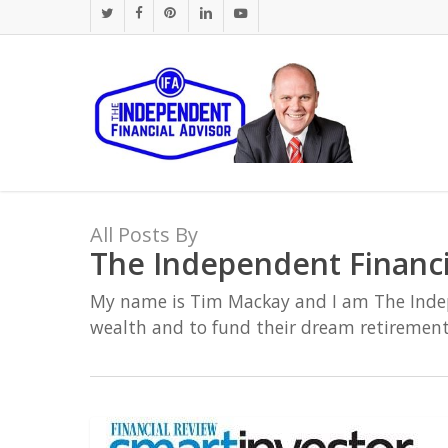
Skip
twitter
facebook
pinterest
linkedin
youtube
to
main
content
All Posts By
The Independent Financi
My name is Tim Mackay and I am The Indepen
wealth and to fund their dream retirement
Super