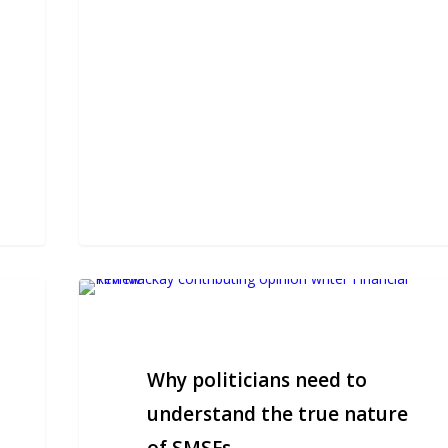
Why
politicians
need
to
Why politicians need to
understand
the
understand the true nature
true