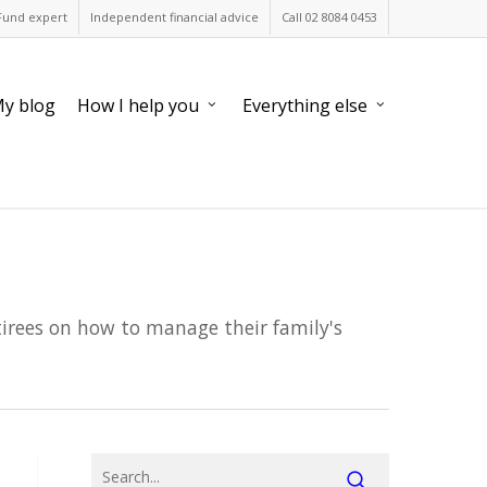
Fund expert
Independent financial advice
Call 02 8084 0453
y blog
How I help you
Everything else
tirees on how to manage their family's