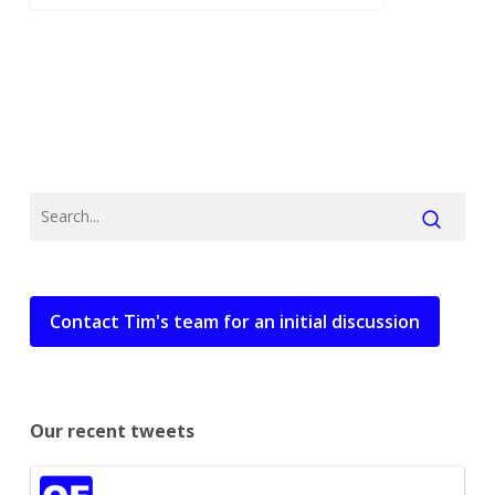
Contact Tim's team for an initial discussion
Our recent tweets