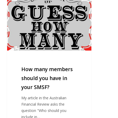
many
members
should
you
have
in
your
SMSF?
How many members
should you have in
your SMSF?
My article in the Australian
Financial Review asks the
question "Who should you
include in…