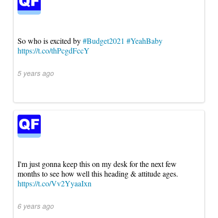
So who is excited by
#Budget2021
#YeahBaby
https://t.co/thPcgdFccY
5 years ago
I'm just gonna keep this on my desk for the next few
months to see how well this heading & attitude ages.
https://t.co/Vv2YyaaIxn
6 years ago