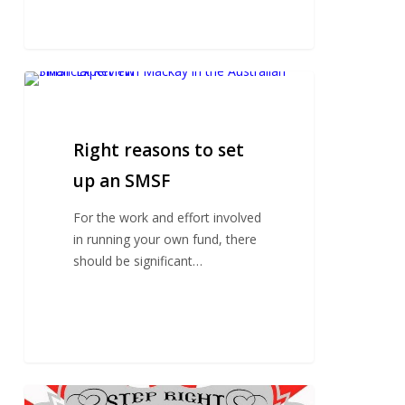
Right
reasons
to
set
Right reasons to set
up
up an SMSF
an
SMSF
For the work and effort involved
in running your own fund, there
should be significant…
How