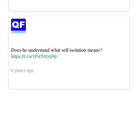
Does he understand what self-isolation means?
https://t.co/1P450zxu9p
6 years ago