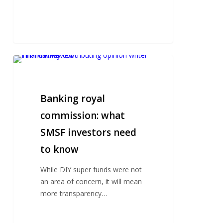
Banking
royal
commission:
what
Banking royal
SMSF
commission: what
investors
SMSF investors need
need
to
to know
know
While DIY super funds were not
an area of concern, it will mean
more transparency…