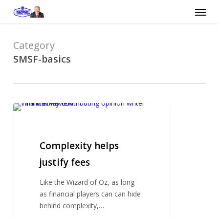
Skip
Menu
to
main
content
Category
SMSF-basics
Complexity
helps
justify
fees
Complexity helps
justify fees
Like the Wizard of Oz, as long
as financial players can can hide
behind complexity,…