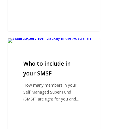
Who
to
include
in
Who to include in
your
your SMSF
SMSF
How many members in your
Self Managed Super Fund
(SMSF) are right for you and…