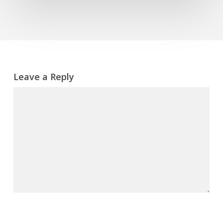
Leave a Reply