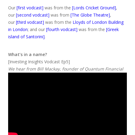
Our
[first vodcast]
was from the
[Lords Cricket Ground]
,
our
[second vodcast]
was from
[The Globe Theatre]
,
our
[third vodcast]
was from the
Lloyds of London Building
in London
; and our
[fourth vodcast]
was from the
[Greek
island of Santorini]
.
What’s in a name?
[Investing Insights Vodcast Ep5]
We hear from Bill Mackay, founder of Quantum Financial