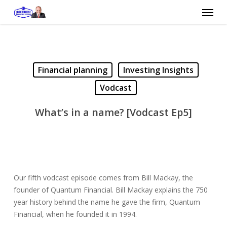
Skip
Menu
to
main
content
Financial planning
Investing Insights
Vodcast
What’s in a name? [Vodcast Ep5]
Our fifth vodcast episode comes from Bill Mackay, the
founder of Quantum Financial.
Bill Mackay explains the 750
year history behind the name he gave the firm, Quantum
Financial, when he founded it in 1994.