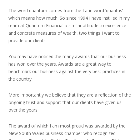
The word quantum comes from the Latin word ‘quantus’
which means how much. So since 1994 I have instilled in my
team at Quantum Financial a similar attitude to excellence
and concrete measures of wealth, two things I want to
provide our clients.
You may have noticed the many awards that our business
has won over the years. Awards are a great way to
benchmark our business against the very best practices in
the country.
More importantly we believe that they are a reflection of the
ongoing trust and support that our clients have given us
over the years.
The award of which I am most proud was awarded by the
New South Wales business chamber who recognized