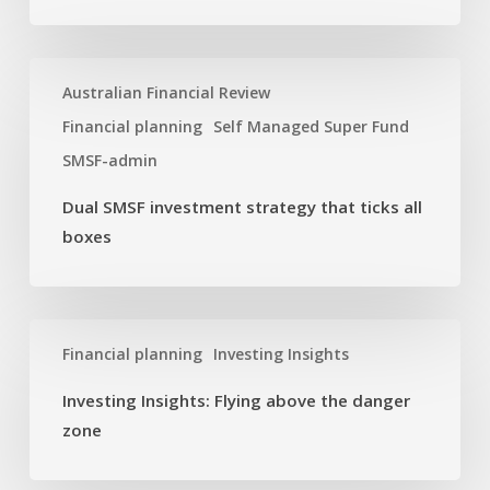
year
Dual
Australian Financial Review
SMSF
investment
Financial planning
Self Managed Super Fund
strategy
SMSF-admin
that
ticks
Dual SMSF investment strategy that ticks all
all
boxes
boxes
Investing
Financial planning
Investing Insights
Insights:
Flying
Investing Insights: Flying above the danger
above
zone
the
danger
zone