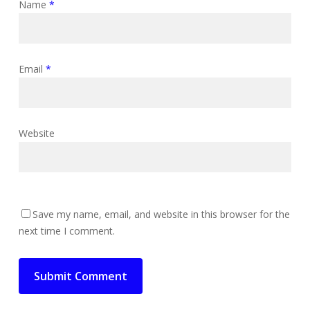
Name
*
Email
*
Website
Save my name, email, and website in this browser for the
next time I comment.