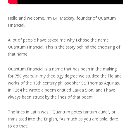
Hello and welcome. I’m Bill Mackay, founder of Quantum
Financial.
A lot of people have asked me why I chose the name
Quantum Financial. This is the story behind the choosing of
that name.
Quantum Financial is a name that has been in the making
for 750 years. In my theology degree we studied the life and
works of the 13th century philosopher St. Thomas Aquinas.
In 1264 he wrote a poem entitled Lauda Sion, and I have
always been struck by the lines of that poem.
The lines in Latin was, “Quantum potes tantum aude”, or
translated into the English, “As much as you are able, dare
to do that”.