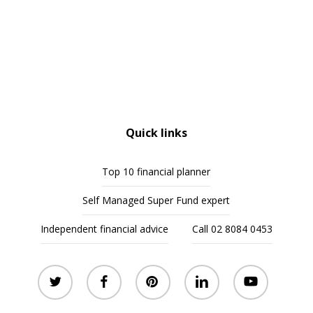
Quick links
Top 10 financial planner
Self Managed Super Fund expert
Independent financial advice
Call 02 8084 0453
twitter
facebook
pinterest
linkedin
youtube