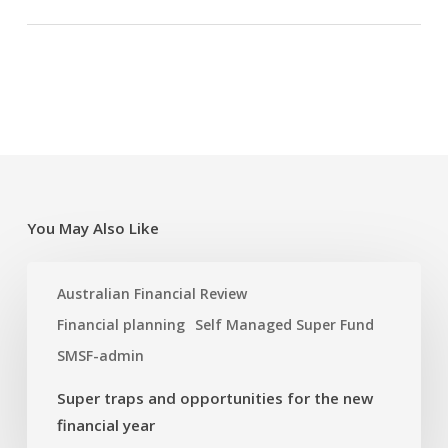
You May Also Like
Super
Australian Financial Review
traps
and
Financial planning
Self Managed Super Fund
opportunities
SMSF-admin
for
the
Super traps and opportunities for the new
new
financial year
financial