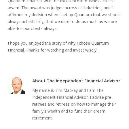
Quantum Financial with the Excellence in Business Ethics
award. The award was judged across all industries, and it
affirmed my decision when I set up Quantum that we should
always act ethically, that we dare to do as much as we are
able for our clients always.
I hope you enjoyed the story of why I chose Quantum
Financial. Thanks for watching and invest wisely.
About
The Independent Financial Advisor
My name is Tim Mackay and I am The
Independent Financial Advisor. I advise pre-
retirees and retirees on how to manage their
family's wealth and to fund their dream
retirement.