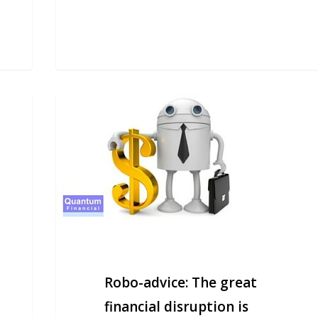
Robo-
advice:
The
great
financial
disruption
is
coming
Robo-advice: The great
financial disruption is