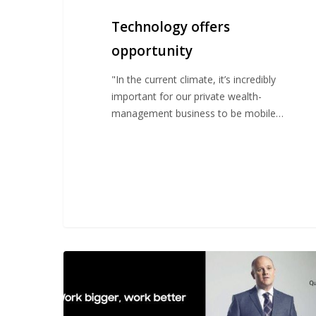
Technology offers
opportunity
"In the current climate, it’s incredibly
important for our private wealth-
management business to be mobile…
My
professional
video
shoot