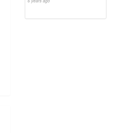
6 years ago