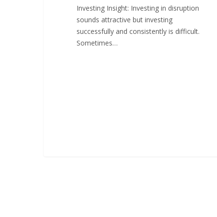
Investing Insight: Investing in disruption
sounds attractive but investing
successfully and consistently is difficult.
Sometimes…