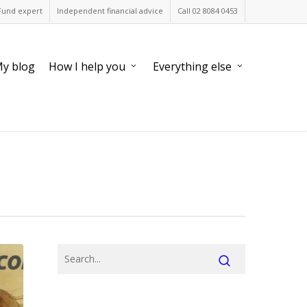
Fund expert
Independent financial advice
Call 02 8084 0453
y blog
How I help you
Everything else