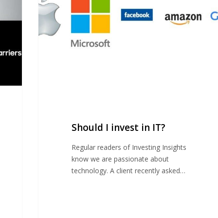
IT?
Should I invest in IT?
Regular readers of Investing Insights
know we are passionate about
technology. A client recently asked…