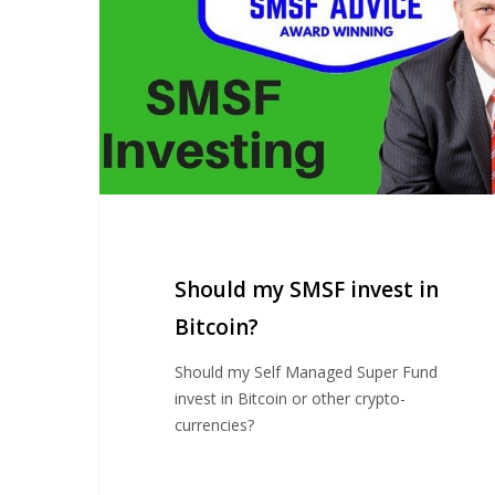
in
Bitcoin?
Should my SMSF invest in
Bitcoin?
Should my Self Managed Super Fund
invest in Bitcoin or other crypto-
currencies?