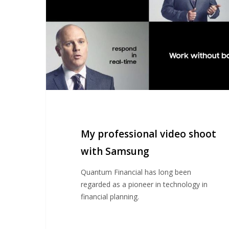
with
Samsung
My professional video shoot
with Samsung
Quantum Financial has long been
regarded as a pioneer in technology in
financial planning.