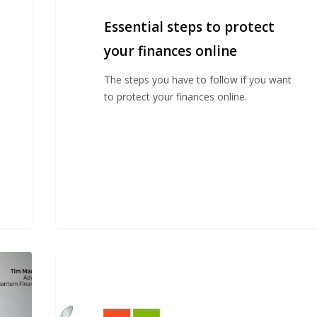
Essential steps to protect
your finances online
The steps you have to follow if you want
to protect your finances online.
Should
I
invest
in