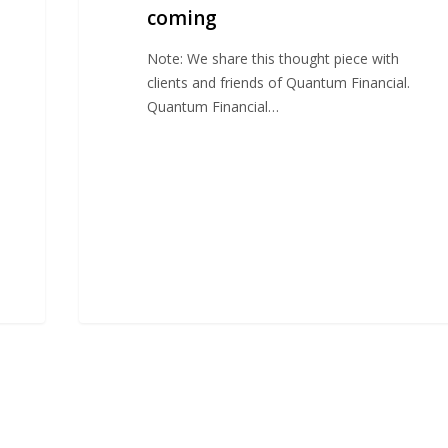
coming
Note: We share this thought piece with
clients and friends of Quantum Financial.
Quantum Financial…