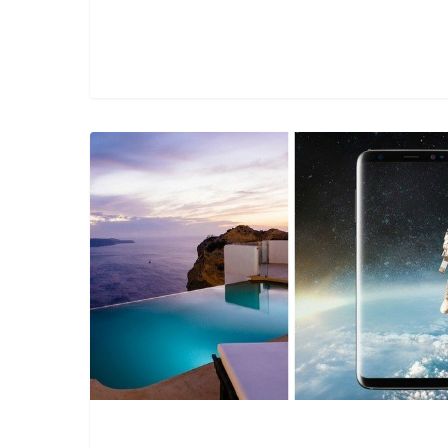
Technology
offers
opportunity