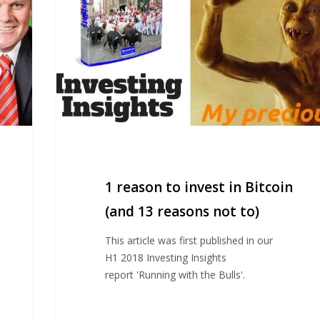
in
Bitcoin
(and
13
reasons
not
to)
1 reason to invest in Bitcoin
(and 13 reasons not to)
This article was first published in our
H1 2018 Investing Insights
report 'Running with the Bulls'.