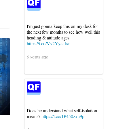
I'm just gonna keep this on my desk for
the next few months to see how well this
heading & attitude ages.
https://t.co/Vv2YyaaIxn
6 years ago
Does he understand what self-isolation
means?
https://t.co/1P450zxu9p