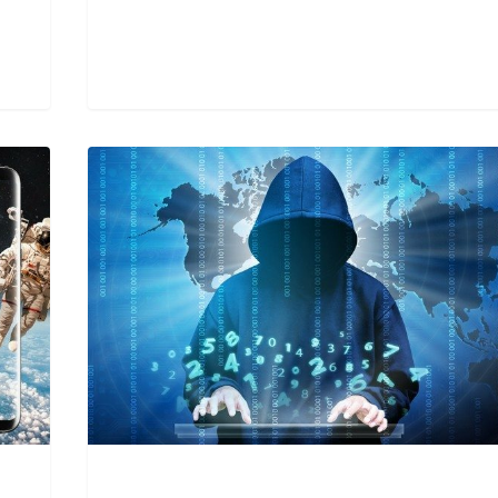
Essential
steps
to
protect
your
finances
online