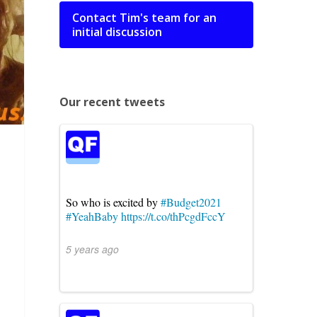
Contact Tim's team for an
initial discussion
Our recent tweets
So who is excited by
#Budget2021
#YeahBaby
https://t.co/thPcgdFccY
5 years ago