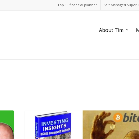
Top 10 financial planner
Self Managed Super 
About Tim
M
1
reason
to
invest