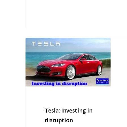
Tesla:
Investing
in
disruption
Tesla: Investing in
disruption