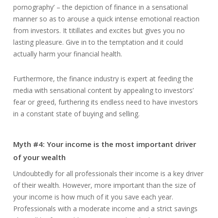
pornography’ – the depiction of finance in a sensational
manner so as to arouse a quick intense emotional reaction
from investors. It titillates and excites but gives you no
lasting pleasure. Give in to the temptation and it could
actually harm your financial health.
Furthermore, the finance industry is expert at feeding the
media with sensational content by appealing to investors’
fear or greed, furthering its endless need to have investors
in a constant state of buying and selling.
Myth #4: Your income is the most important driver
of your wealth
Undoubtedly for all professionals their income is a key driver
of their wealth. However, more important than the size of
your income is how much of it you save each year.
Professionals with a moderate income and a strict savings