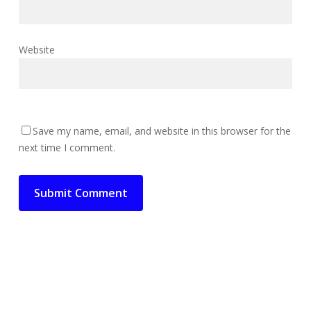
Website
Save my name, email, and website in this browser for the
next time I comment.