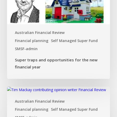
new
financial
year
Australian Financial Review
Financial planning
Self Managed Super Fund
SMSF-admin
Super traps and opportunities for the new
financial year
Dual
SMSF
Australian Financial Review
investment
strategy
Financial planning
Self Managed Super Fund
that