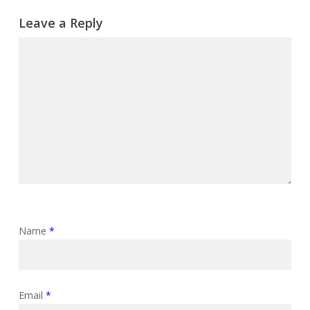
Leave a Reply
Name
*
Email
*