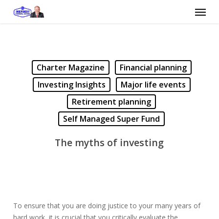
Skip
Menu
to
main
content
Charter Magazine
Financial planning
Investing Insights
Major life events
Retirement planning
Self Managed Super Fund
The myths of investing
To ensure that you are doing justice to your many years of
hard work, it is crucial that you critically evaluate the