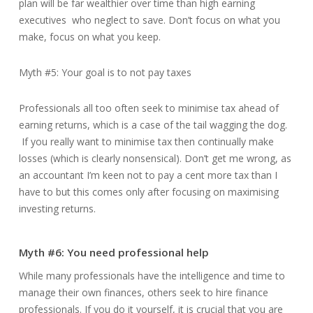
plan will be far wealthier over time than high earning
executives who neglect to save. Don’t focus on what you
make, focus on what you keep.
Myth #5: Your goal is to not pay taxes
Professionals all too often seek to minimise tax ahead of
earning returns, which is a case of the tail wagging the dog.
If you really want to minimise tax then continually make
losses (which is clearly nonsensical). Don’t get me wrong, as
an accountant I’m keen not to pay a cent more tax than I
have to but this comes only after focusing on maximising
investing returns.
Myth #6: You need professional help
While many professionals have the intelligence and time to
manage their own finances, others seek to hire finance
professionals. If you do it yourself, it is crucial that you are