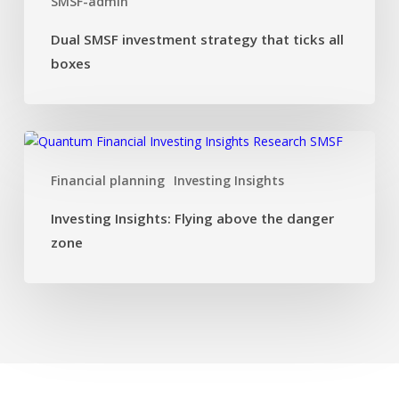
SMSF-admin
ticks
all
Dual SMSF investment strategy that ticks all
boxes
boxes
Investing
Insights:
Financial planning
Investing Insights
Flying
above
Investing Insights: Flying above the danger
the
zone
danger
zone