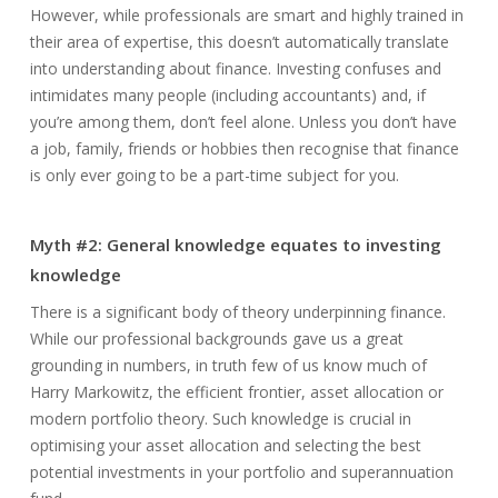
However, while professionals are smart and highly trained in
their area of expertise, this doesn’t automatically translate
into understanding about finance. Investing confuses and
intimidates many people (including accountants) and, if
you’re among them, don’t feel alone. Unless you don’t have
a job, family, friends or hobbies then recognise that finance
is only ever going to be a part-time subject for you.
Myth #2: General knowledge equates to investing
knowledge
There is a significant body of theory underpinning finance.
While our professional backgrounds gave us a great
grounding in numbers, in truth few of us know much of
Harry Markowitz, the efficient frontier, asset allocation or
modern portfolio theory. Such knowledge is crucial in
optimising your asset allocation and selecting the best
potential investments in your portfolio and superannuation