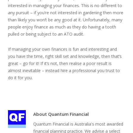
interested in managing your finances. This is no different to
any pursuit – if you’re not interested in gardening then more
than likely you won’t be any good at it. Unfortunately, many
people enjoy finance as much as they do having a tooth
pulled or being subject to an ATO audit.
If managing your own finances is fun and interesting and
you have the time, right skill set and knowledge, then that’s
great – go for it! If it’s not, then realise a poor result is
almost inevitable – instead hire a professional you trust to
do it for you.
About
Quantum Financial
Quantum Financial is Australia's most awarded
financial planning practice. We advise a select