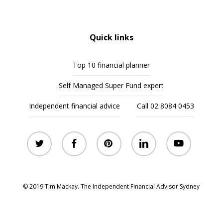
Quick links
Top 10 financial planner
Self Managed Super Fund expert
Independent financial advice
Call 02 8084 0453
twitter
facebook
pinterest
linkedin
youtube
© 2019 Tim Mackay. The Independent Financial Advisor Sydney