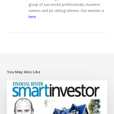
group of successful professionals, business
owners and jet setting retirees. Our website is
here
You May Also Like
Super
traps
and
opportunities
for
the