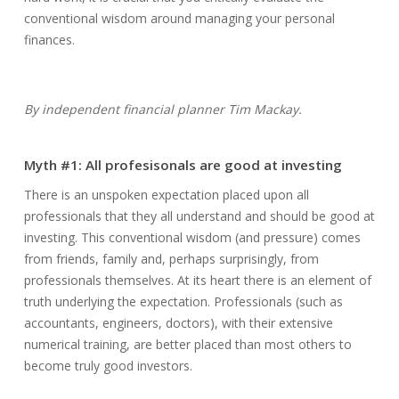
conventional wisdom around managing your personal
finances.
By independent financial planner Tim Mackay.
Myth #1: All profesisonals are good at investing
There is an unspoken expectation placed upon all
professionals that they all understand and should be good at
investing. This conventional wisdom (and pressure) comes
from friends, family and, perhaps surprisingly, from
professionals themselves. At its heart there is an element of
truth underlying the expectation. Professionals (such as
accountants, engineers, doctors), with their extensive
numerical training, are better placed than most others to
become truly good investors.