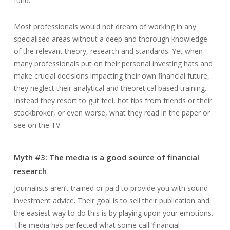
fund.
Most professionals would not dream of working in any
specialised areas without a deep and thorough knowledge
of the relevant theory, research and standards. Yet when
many professionals put on their personal investing hats and
make crucial decisions impacting their own financial future,
they neglect their analytical and theoretical based training.
Instead they resort to gut feel, hot tips from friends or their
stockbroker, or even worse, what they read in the paper or
see on the TV.
Myth #3: The media is a good source of financial
research
Journalists aren’t trained or paid to provide you with sound
investment advice. Their goal is to sell their publication and
the easiest way to do this is by playing upon your emotions.
The media has perfected what some call ‘financial