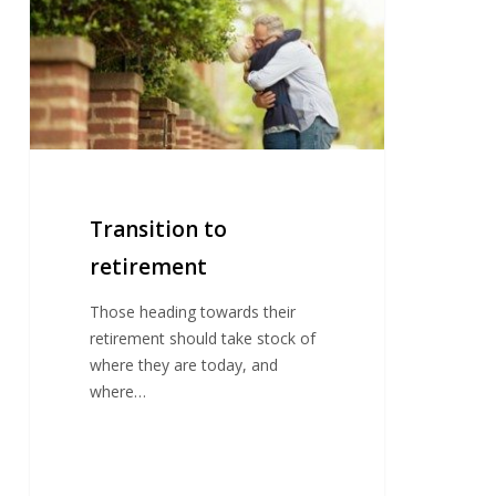
retirement
Transition to
retirement
Those heading towards their
retirement should take stock of
where they are today, and
where…