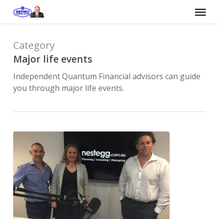
Skip
Menu
to
main
content
Category
Major life events
Independent Quantum Financial advisors can guide
you through major life events.
Is
it
ever
too
early
or
too
late