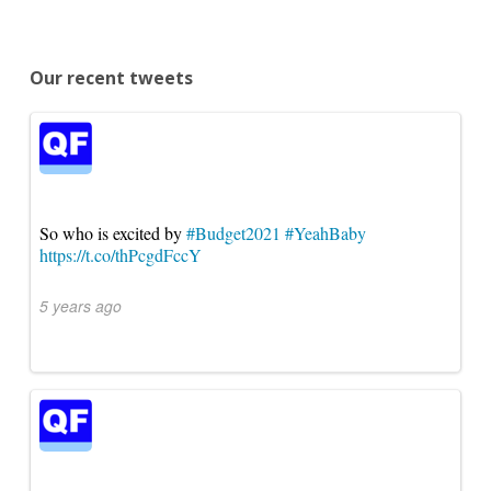
Our recent tweets
So who is excited by
#Budget2021
#YeahBaby
https://t.co/thPcgdFccY
5 years ago