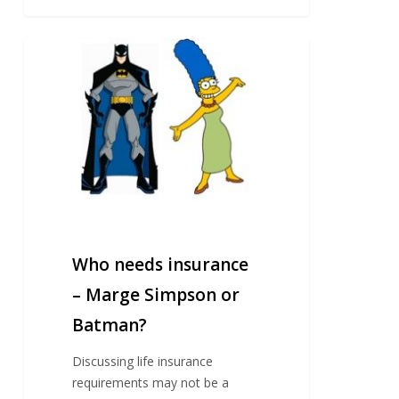
Who
needs
insurance
–
Marge
Simpson
or
Batman?
Who needs insurance
– Marge Simpson or
Batman?
Discussing life insurance
requirements may not be a