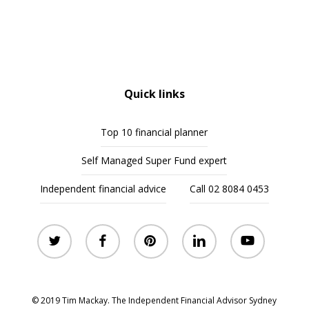
Quick links
Top 10 financial planner
Self Managed Super Fund expert
Independent financial advice
Call 02 8084 0453
twitter
facebook
pinterest
linkedin
youtube
© 2019 Tim Mackay. The Independent Financial Advisor Sydney