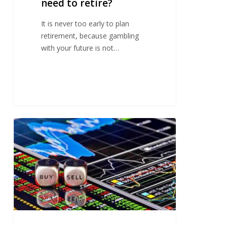
need to retire?
It is never too early to plan
retirement, because gambling
with your future is not…
The
myths
of
investing