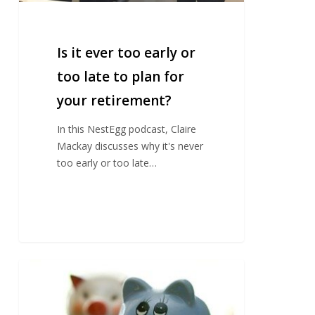
to
plan
Is it ever too early or
for
your
too late to plan for
retirement?
your retirement?
In this NestEgg podcast, Claire
Mackay discusses why it's never
too early or too late…
Children
and
money