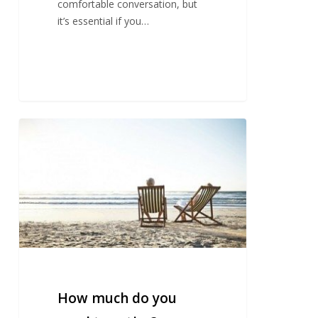
comfortable conversation, but
it’s essential if you…
How
much
do
you
need
to
retire?
How much do you