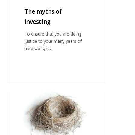
The myths of
investing
To ensure that you are doing
justice to your many years of
hard work, it…
Planning
For
An
Empty
Nest