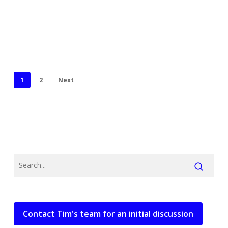
1
2
Next
Contact Tim's team for an initial discussion