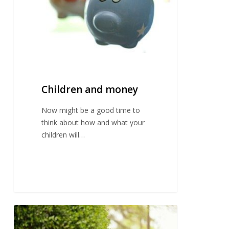
Children and money
Now might be a good time to
think about how and what your
children will…
Transition
to