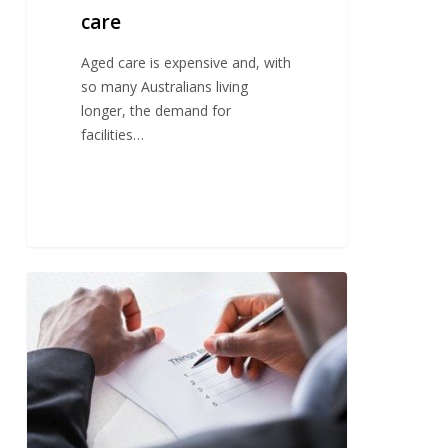
care
Aged care is expensive and, with
so many Australians living
longer, the demand for
facilities…
Committing
plans
to
paper