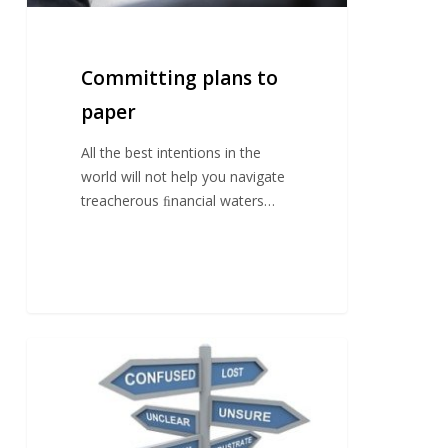
Committing plans to
paper
All the best intentions in the
world will not help you navigate
treacherous ﬁnancial waters…
Get
your
house
in
order