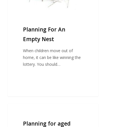
Planning For An
Empty Nest
When children move out of
home, it can be like winning the
lottery. You should…
Planning
for
aged
Planning for aged
care