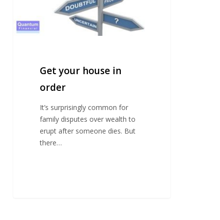
Get your house in
order
It’s surprisingly common for
family disputes over wealth to
erupt after someone dies. But
there…