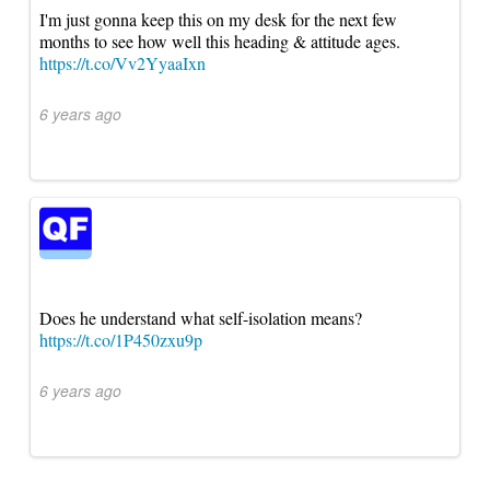
I'm just gonna keep this on my desk for the next few
months to see how well this heading & attitude ages.
https://t.co/Vv2YyaaIxn
6 years ago
Does he understand what self-isolation means?
https://t.co/1P450zxu9p
6 years ago