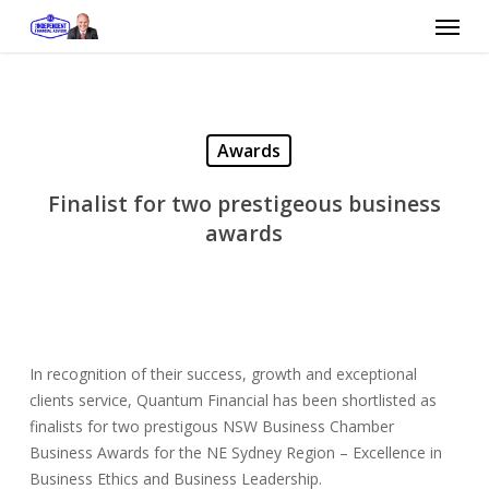
Skip
Menu
to
main
content
Awards
Finalist for two prestigeous business
awards
In recognition of their success, growth and exceptional
clients service, Quantum Financial has been shortlisted as
finalists for two prestigous NSW Business Chamber
Business Awards for the NE Sydney Region – Excellence in
Business Ethics and Business Leadership.