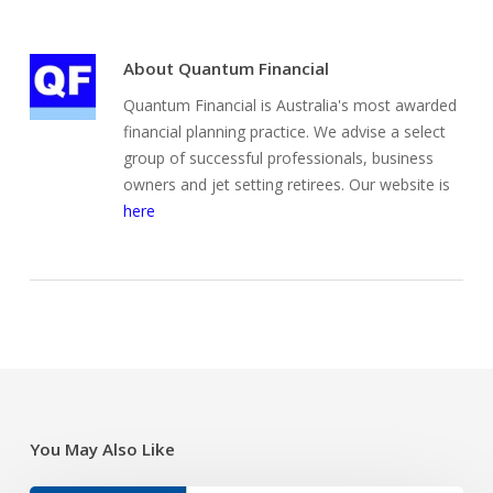
About
Quantum Financial
Quantum Financial is Australia's most awarded
financial planning practice. We advise a select
group of successful professionals, business
owners and jet setting retirees. Our website is
here
You May Also Like