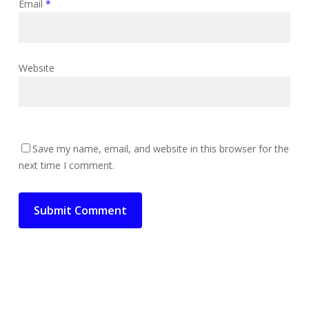
Email
*
Website
Save my name, email, and website in this browser for the
next time I comment.