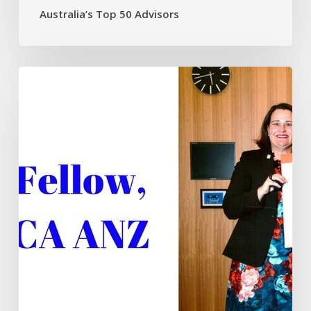
Australia’s Top 50 Advisors
Fellowship
recognition
for
Tim
Mackay
FCA