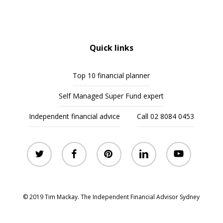
Quick links
Top 10 financial planner
Self Managed Super Fund expert
Independent financial advice
Call 02 8084 0453
twitter
facebook
pinterest
linkedin
youtube
© 2019 Tim Mackay. The Independent Financial Advisor Sydney