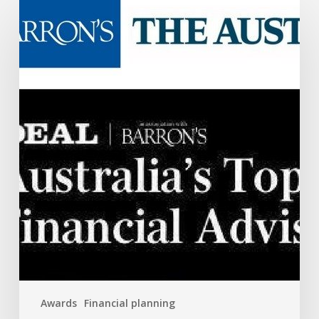
Australia’s
Top
50
Advisors
Awards
Financial planning