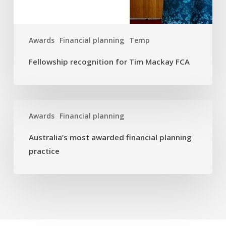
Awards
Financial planning
Temp
Fellowship recognition for Tim Mackay FCA
Australia’s
Awards
Financial planning
most
awarded
Australia’s most awarded financial planning
financial
practice
planning
practice