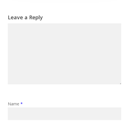
Leave a Reply
Name
*