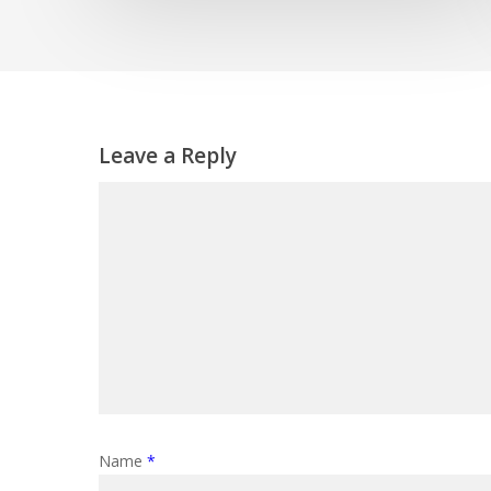
Leave a Reply
Name
*