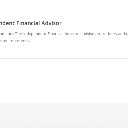
dent Financial Advisor
 I am The Independent Financial Advisor. I advise pre-retirees and r
ream retirement.