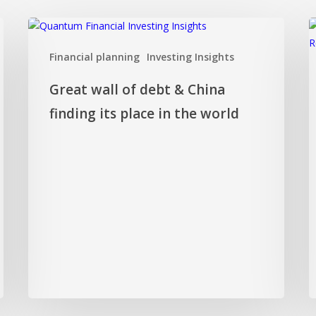
Great
I
wall
f
Financial planning
Investing Insights
of
D
debt
o
Great wall of debt & China
&
c
China
h
finding its place in the world
finding
y
its
k
place
f
in
c
the
world