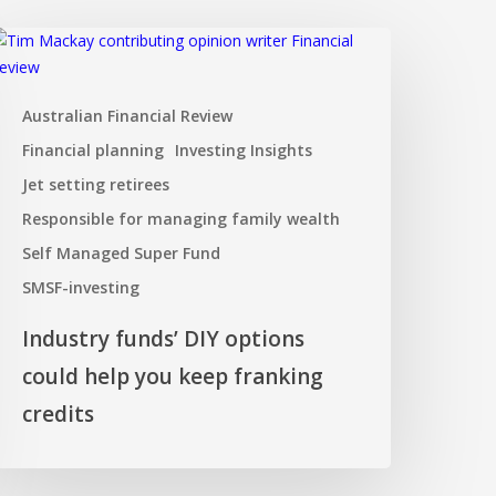
ndustry
unds’
IY
Australian Financial Review
ptions
ould
Financial planning
Investing Insights
elp
Jet setting retirees
ou
Responsible for managing family wealth
eep
ranking
Self Managed Super Fund
redits
SMSF-investing
Industry funds’ DIY options
could help you keep franking
credits