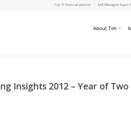
Top 10 financial planner
Self Managed Super 
About Tim
M
ing Insights 2012 – Year of Two