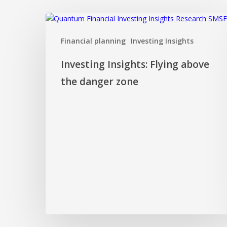
Investing
Insights:
Financial planning
Investing Insights
Flying
above
Investing Insights: Flying above
the
danger
the danger zone
zone