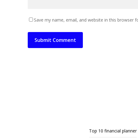
Save my name, email, and website in this browser f
Top 10 financial planner