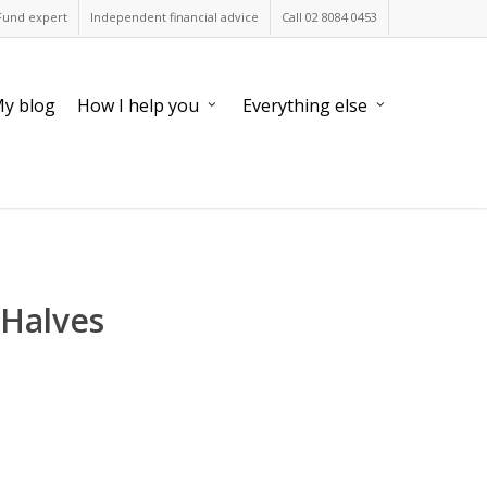
Fund expert
Independent financial advice
Call 02 8084 0453
y blog
How I help you
Everything else
 Halves