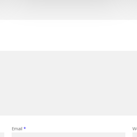
Email
*
W