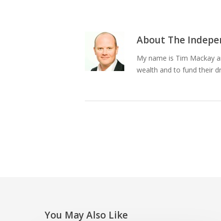
About
The Indepen
My name is Tim Mackay and
wealth and to fund their d
You May Also Like