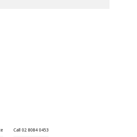
ce
Call 02 8084 0453