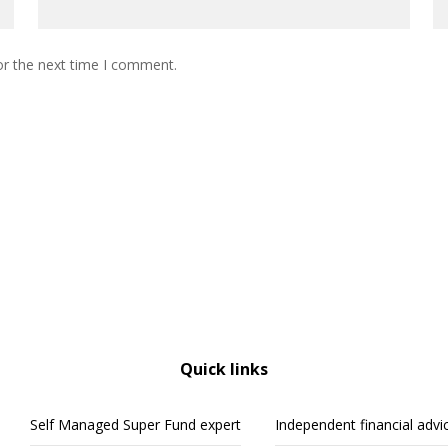
or the next time I comment.
Quick links
Self Managed Super Fund expert
Independent financial advi