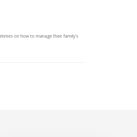
etirees on how to manage their family's