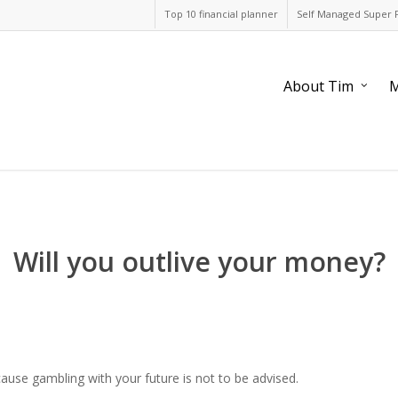
Top 10 financial planner
Self Managed Super 
About Tim
M
Will you outlive your money?
ecause gambling with your future is not to be advised.