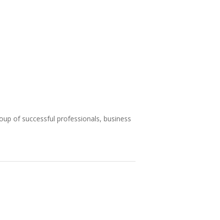
roup of successful professionals, business