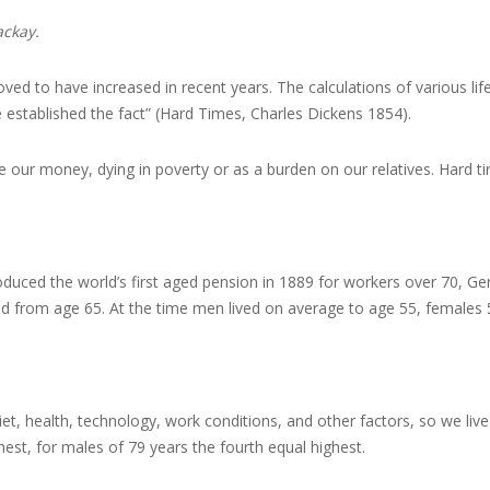
ackay.
oved to have increased in recent years. The calculations of various l
 established the fact” (Hard Times, Charles Dickens 1854).
tlive our money, dying in poverty or as a burden on our relatives. Hard t
uced the world’s first aged pension in 1889 for workers over 70, Ger
aid from age 65. At the time men lived on average to age 55, females 
t, health, technology, work conditions, and other factors, so we live f
ghest, for males of 79 years the fourth equal highest.