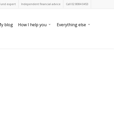
Fund expert
Independent financial advice
Call 02 8084 0453
y blog
How I help you
Everything else