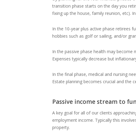
transition phase starts on the day you retir
fixing up the house, family reunion, etc). 
In the 10-year plus active phase retirees f
hobbies such as golf or sailing, and/or gra
In the passive phase health may become more
Expenses typically decrease but inflation
In the final phase, medical and nursing nee
Estate planning becomes crucial and the ce
Passive income stream to fu
A key goal for all of our clients approachin
employment income. Typically this involve
property.