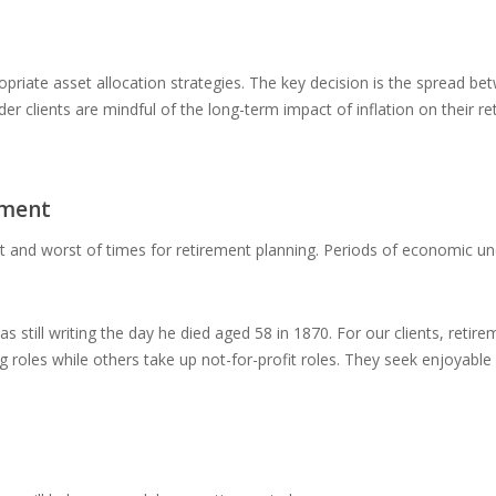
ropriate asset allocation strategies. The key decision is the spread b
lder clients are mindful of the long-term impact of inflation on their 
ement
st and worst of times for retirement planning. Periods of economic un
as still writing the day he died aged 58 in 1870. For our clients, ret
ing roles while others take up not-for-profit roles. They seek enjoyab