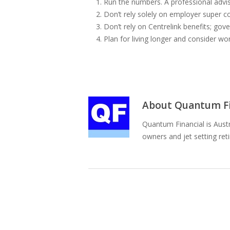
Run the numbers. A professional advis
Don’t rely solely on employer super co
Don’t rely on Centrelink benefits; go
Plan for living longer and consider wo
About
Quantum Fi
Quantum Financial is Austr
owners and jet setting ret