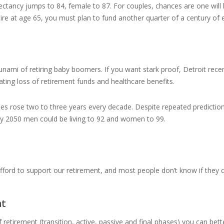
tancy jumps to 84, female to 87. For couples, chances are one will liv
ire at age 65, you must plan to fund another quarter of a century of
ami of retiring baby boomers. If you want stark proof, Detroit re
ating loss of retirement funds and healthcare benefits.
s rose two to three years every decade. Despite repeated predictions 
s, by 2050 men could be living to 92 and women to 99.
fford to support our retirement, and most people don’t know if they ca
nt
 retirement (transition, active, passive and final phases) you can better