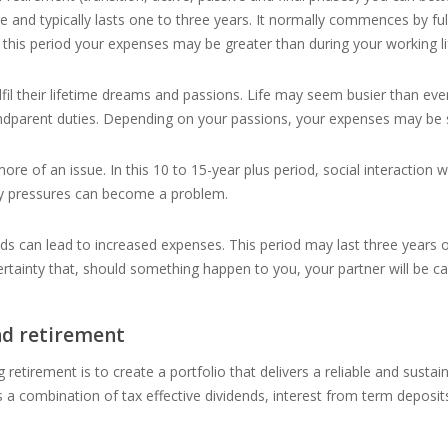
e and typically lasts one to three years. It normally commences by fulf
In this period your expenses may be greater than during your working li
ulfil their lifetime dreams and passions. Life may seem busier than ever
ndparent duties. Depending on your passions, your expenses may be slig
 of an issue. In this 10 to 15-year plus period, social interaction wit
ary pressures can become a problem.
ds can lead to increased expenses. This period may last three years or 
rtainty that, should something happen to you, your partner will be ca
nd retirement
g retirement is to create a portfolio that delivers a reliable and sustai
s a combination of tax effective dividends, interest from term depos