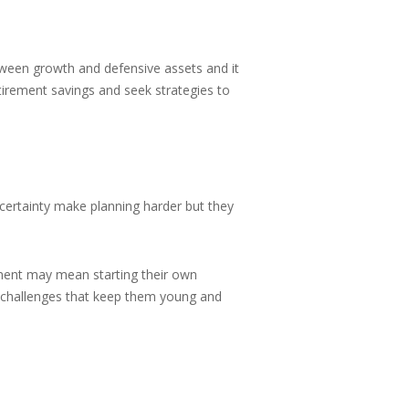
etween growth and defensive assets and it
retirement savings and seek strategies to
certainty make planning harder but they
irement may mean starting their own
le challenges that keep them young and