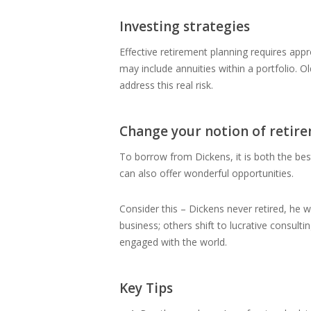
Investing strategies
Effective retirement planning requires app
may include annuities within a portfolio. O
address this real risk.
Change your notion of retir
To borrow from Dickens, it is both the be
can also offer wonderful opportunities.
Consider this – Dickens never retired, he w
business; others shift to lucrative consult
engaged with the world.
Key Tips