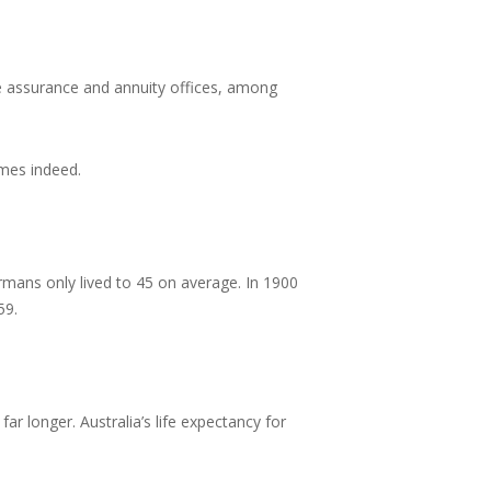
ife assurance and annuity offices, among
imes indeed.
mans only lived to 45 on average. In 1900
59.
ar longer. Australia’s life expectancy for