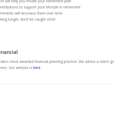
or will help you model your retirement plan
ntributions to support your lifestyle in retirement
vernments will decrease them over time
rking longer; don’t be caught short
nancial
alia's most awarded financial planning practice. We advise a select g
irees. Our website is
here