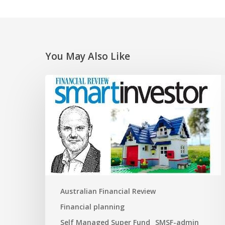
You May Also Like
Super
traps
and
opportunities
for
the
new
financial
year
Australian Financial Review
Financial planning
Self Managed Super Fund
SMSF-admin