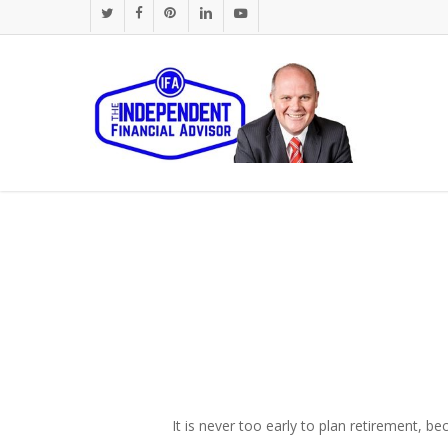
Skip
twitter
facebook
pinterest
linkedin
youtube
to
main
content
It is never too early to plan retirement, b