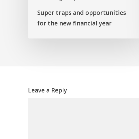
Super traps and opportunities
for the new financial year
Leave a Reply