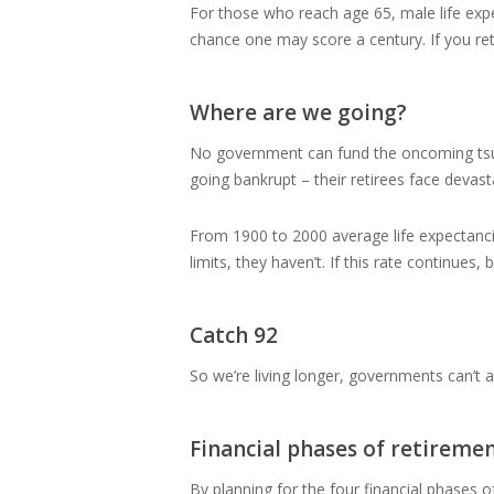
For those who reach age 65, male life expec
chance one may score a century. If you ret
Where are we going?
No government can fund the oncoming tsun
going bankrupt – their retirees face devast
From 1900 to 2000 average life expectancie
limits, they haven’t. If this rate continue
Catch 92
So we’re living longer, governments can’t a
Financial phases of retireme
By planning for the four financial phases of