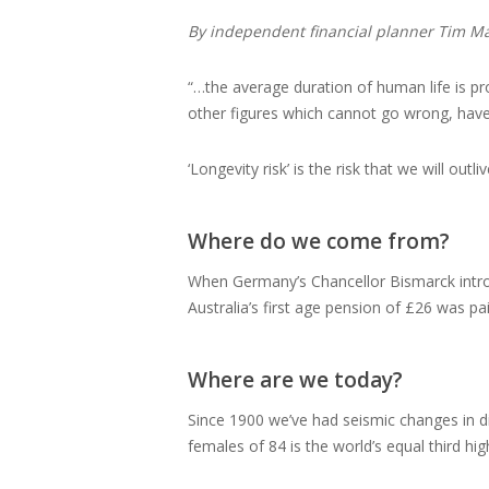
By independent financial planner Tim M
“…the average duration of human life is pr
other figures which cannot go wrong, have
‘Longevity risk’ is the risk that we will ou
Where do we come from?
When Germany’s Chancellor Bismarck introd
Australia’s first age pension of £26 was p
Where are we today?
Since 1900 we’ve had seismic changes in die
females of 84 is the world’s equal third hi