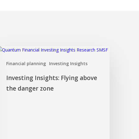
nvesting
nsights:
Financial planning
Investing Insights
lying
bove
Investing Insights: Flying above
he
anger
the danger zone
one