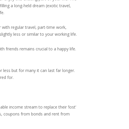
illing a long-held dream (exotic travel,
fe.
 with regular travel, part-time work,
htly less or similar to your working life.
h friends remains crucial to a happy life.
less but for many it can last far longer.
red for.
nable income stream to replace their ‘lost’
its, coupons from bonds and rent from