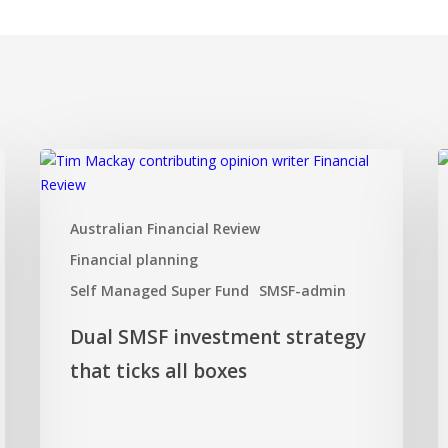
Dual
I
SMSF
I
investment
F
Australian Financial Review
strategy
a
that
t
Financial planning
ticks
d
Self Managed Super Fund
SMSF-admin
all
z
boxes
Dual SMSF investment strategy
that ticks all boxes