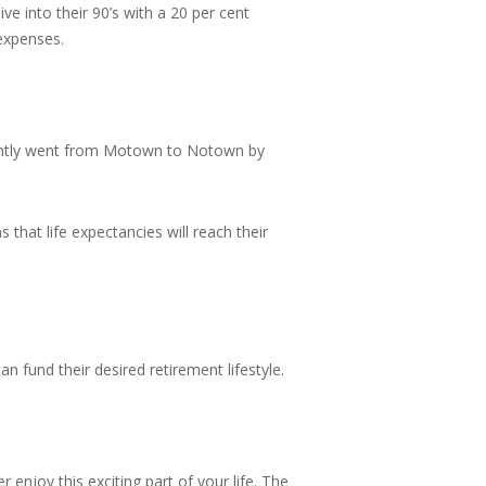
e into their 90’s with a 20 per cent
 expenses.
cently went from Motown to Notown by
that life expectancies will reach their
n fund their desired retirement lifestyle.
 enjoy this exciting part of your life. The