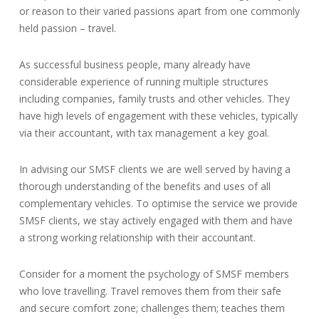
or reason to their varied passions apart from one commonly
held passion – travel.
As successful business people, many already have
considerable experience of running multiple structures
including companies, family trusts and other vehicles. They
have high levels of engagement with these vehicles, typically
via their accountant, with tax management a key goal.
In advising our SMSF clients we are well served by having a
thorough understanding of the benefits and uses of all
complementary vehicles. To optimise the service we provide
SMSF clients, we stay actively engaged with them and have
a strong working relationship with their accountant.
Consider for a moment the psychology of SMSF members
who love travelling. Travel removes them from their safe
and secure comfort zone; challenges them; teaches them