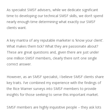
As specialist SMSF advisers, while we dedicate significant
time to developing our technical SMSF skills, we don’t spend
nearly enough time determining what exactly our SMSF
clients want.
A key mantra of any reputable marketer is ‘know your client’.
What makes them tick? What they are passionate about?
These are great questions and, given there are just under
one million SMSF members, clearly there isn’t one single
correct answer.
However, as an SMSF specialist, I believe SMSF clients share
key traits. I’ve combined my experience with the findings of
the Rice Warner surveys into SMSF members to provide
insights for those seeking to serve this important market.
SMSF members are highly inquisitive people – they ask lots