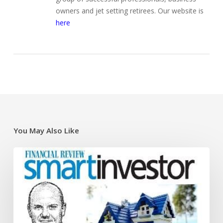
owners and jet setting retirees. Our website is
here
You May Also Like
Super
traps
and
opportunities
for
the