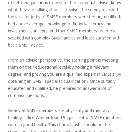
of detailed questions to ensure their potential adviser knows
what they are talking about. Likewise, the survey revealed
the vast majority of SMSF members were tertiary-qualified;
had above average knowledge of financial literacy and
investment concepts; and that SMSF members are most
satisfied with complex SMSF advice and least satisfied with
basic SMSF advice.
From an adviser perspective, the starting point is meeting
them on their educational level (by holding a relevant
degree) and proving you are a qualified expert in SMSFs (by
obtaining an SMSF specialist qualification). Once suitably
educated and qualified, be prepared to answer a lot of
complex questions.
Nearly all SMSF members are physically and mentally
healthy – Rice Warner found 95 per cent of SMSF members
were in good health. This characteristic should not be
surprising – those who don’t feel comfortable about their