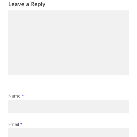
Leave a Reply
Name
*
Email
*