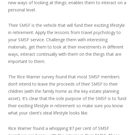
new ways of looking at things; enables them to interact on a
personal level.
Their SMSF is the vehicle that will fund their exciting lifestyle
in retirement. Apply the lessons from travel psychology to
your SMSF service. Challenge them with interesting
materials, get them to look at their investments in different
ways, interact continually with them on the things that are
important to them.
The Rice Warner survey found that most SMSF members
don’t intend to leave the proceeds of their SMSF to their
children (with the family home as the key estate planning
asset). It’s clear that the sole purpose of the SMSF is to fund
their exciting lifestyle in retirement so make sure you know
what your client’s ideal lifestyle looks like.
Rice Warner found a whopping 87 per cent of SMSF