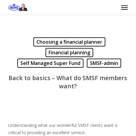
Skip
Menu
to
main
content
Choosing a financial planner
Financial planning
Self Managed Super Fund
SMSF-admin
Back to basics – What do SMSF members
want?
Understanding what our wonderful SMSF clients want is
critical to providing an excellent service.