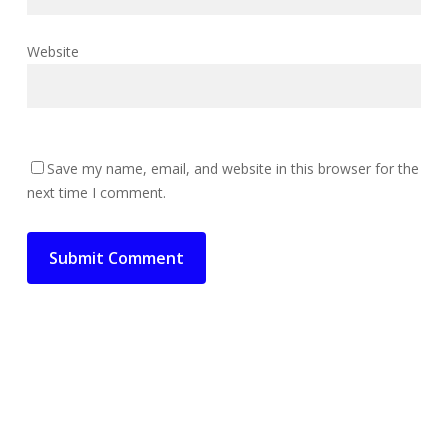
Website
Save my name, email, and website in this browser for the
next time I comment.