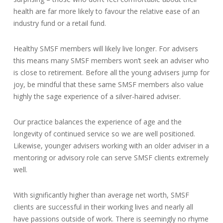
health are far more likely to favour the relative ease of an
industry fund or a retail fund.
Healthy SMSF members will likely live longer. For advisers
this means many SMSF members won’t seek an adviser who
is close to retirement. Before all the young advisers jump for
joy, be mindful that these same SMSF members also value
highly the sage experience of a silver-haired adviser.
Our practice balances the experience of age and the
longevity of continued service so we are well positioned.
Likewise, younger advisers working with an older adviser in a
mentoring or advisory role can serve SMSF clients extremely
well.
With significantly higher than average net worth, SMSF
clients are successful in their working lives and nearly all
have passions outside of work. There is seemingly no rhyme