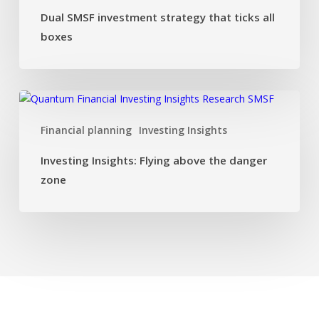
all
Dual SMSF investment strategy that ticks all
boxes
boxes
Investing
Insights:
Financial planning
Investing Insights
Flying
above
Investing Insights: Flying above the danger
the
zone
danger
zone