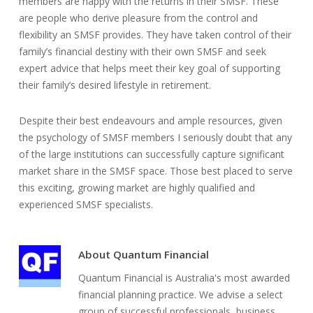
members are happy with the returns in their SMSF. These
are people who derive pleasure from the control and
flexibility an SMSF provides. They have taken control of their
family’s financial destiny with their own SMSF and seek
expert advice that helps meet their key goal of supporting
their family’s desired lifestyle in retirement.
Despite their best endeavours and ample resources, given
the psychology of SMSF members I seriously doubt that any
of the large institutions can successfully capture significant
market share in the SMSF space. Those best placed to serve
this exciting, growing market are highly qualified and
experienced SMSF specialists.
About
Quantum Financial
Quantum Financial is Australia's most awarded
financial planning practice. We advise a select
group of successful professionals, business