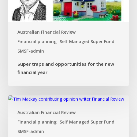
new
financial
year
Australian Financial Review
Financial planning
Self Managed Super Fund
SMSF-admin
Super traps and opportunities for the new
financial year
Dual
SMSF
Australian Financial Review
investment
strategy
Financial planning
Self Managed Super Fund
that
SMSF-admin
ticks