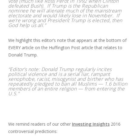
vote (much like Ross Perot in 1992 when Clinton
defeated Bush). If Trump is the Republican
nominee he will alienate much of the mainstream
electorate and would likely lose in November. If
we’re wrong and President Trump is elected, then
God help us all.”
We highlight this editor’s note that appears at the bottom of
EVERY article on the Huffington Post article that relates to
Donald Trump.
“Editor’s note: Donald Trump regularly incites
political violence and is a serial liar, rampant
xenophobe, racist, misogynist and birther who has
repeatedly pledged to ban all Muslims — 1.6 billion
members of an entire religion — from entering the
U.S.”
We remind readers of our other
Investing Insights
2016
controversial predictions: