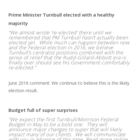
Prime Minister Turnbull elected with a healthy
majority
“We almost wrote ‘re-elected’ there until we
remembered that PM Turnbull hasn’t actually been
elected yet. While much can happen between now
and the Federal election in 2016, we believe
Turnbull’s centralist positions combined with the
sense of relief that the Rudd-Gillard-Abbott era is
finally over should see his Government comfortably
re-elected.”
June 2016 comment: We continue to believe this is the likely
election result.
Budget full of super surprises
“We expect the first Turnbull/Morrison Federal
Budget in May to be a bold one. They will
announce major changes to super that will likely
impact many of our clients. We will communicate
with you in advance of this time. Read more online