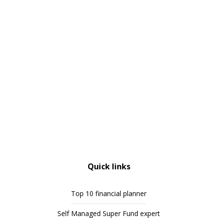
Quick links
Top 10 financial planner
Self Managed Super Fund expert