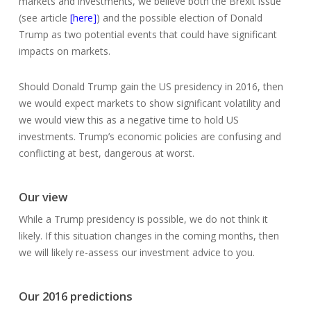
markets and investments, we believe both the Brexit issue
(see article
[here]
) and the possible election of Donald
Trump as two potential events that could have significant
impacts on markets.
Should Donald Trump gain the US presidency in 2016, then
we would expect markets to show significant volatility and
we would view this as a negative time to hold US
investments. Trump’s economic policies are confusing and
conflicting at best, dangerous at worst.
Our view
While a Trump presidency is possible, we do not think it
likely. If this situation changes in the coming months, then
we will likely re-assess our investment advice to you.
Our 2016 predictions