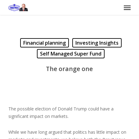
Skip
Menu
to
main
content
Financial planning
Investing Insights
Self Managed Super Fund
The orange one
The possible election of Donald Trump could have a
significant impact on markets.
While we have long argued that politics has little impact on