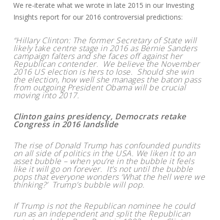
We re-iterate what we wrote in late 2015 in our Investing
Insights report for our 2016 controversial predictions:
“Hillary Clinton: The former Secretary of State will
likely take centre stage in 2016 as Bernie Sanders
campaign falters and she faces off against her
Republican contender. We believe the November
2016 US election is hers to lose. Should she win
the election, how well she manages the baton pass
from outgoing President Obama will be crucial
moving into 2017.
Clinton gains presidency, Democrats retake
Congress in 2016 landslide
The rise of Donald Trump has confounded pundits
on all side of politics in the USA. We liken it to an
asset bubble – when you’re in the bubble it feels
like it will go on forever. It’s not until the bubble
pops that everyone wonders ‘What the hell were we
thinking?’ Trump’s bubble will pop.
If Trump is not the Republican nominee he could
run as an independent and split the Republican