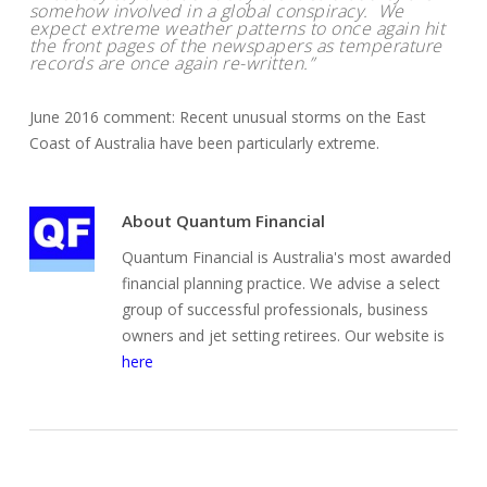
somehow involved in a global conspiracy. We
expect extreme weather patterns to once again hit
the front pages of the newspapers as temperature
records are once again re-written.”
June 2016 comment: Recent unusual storms on the East
Coast of Australia have been particularly extreme.
About
Quantum Financial
Quantum Financial is Australia's most awarded
financial planning practice. We advise a select
group of successful professionals, business
owners and jet setting retirees. Our website is
here