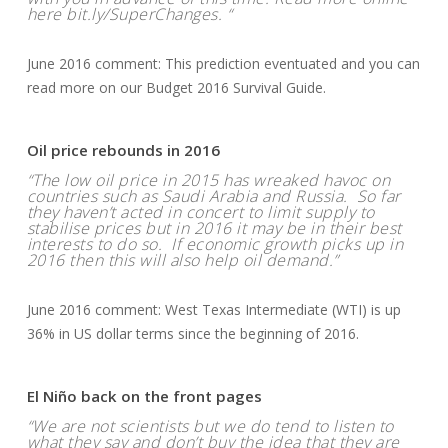
here bit.ly/SuperChanges. “
June 2016 comment: This prediction eventuated and you can
read more on our Budget 2016 Survival Guide.
Oil price rebounds in 2016
“The low oil price in 2015 has wreaked havoc on
countries such as Saudi Arabia and Russia. So far
they haven’t acted in concert to limit supply to
stabilise prices but in 2016 it may be in their best
interests to do so. If economic growth picks up in
2016 then this will also help oil demand.”
June 2016 comment: West Texas Intermediate (WTI) is up
36% in US dollar terms since the beginning of 2016.
El Niño back on the front pages
“We are not scientists but we do tend to listen to
what they say and don’t buy the idea that they are