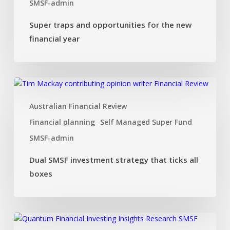
SMSF-admin
Super traps and opportunities for the new
financial year
Dual
SMSF
Australian Financial Review
investment
strategy
Financial planning
Self Managed Super Fund
that
SMSF-admin
ticks
all
Dual SMSF investment strategy that ticks all
boxes
boxes
Investing