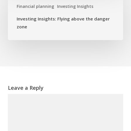
Insights:
Financial planning
Investing Insights
Flying
above
Investing Insights: Flying above the danger
the
zone
danger
zone
Leave a Reply