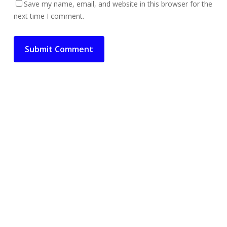
Save my name, email, and website in this browser for the
next time I comment.