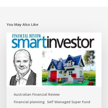
You May Also Like
Super
traps
and
opportunities
for
the
new
financial
year
Australian Financial Review
Financial planning
Self Managed Super Fund