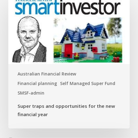
traps
and
opportunities
for
the
new
financial
year
Australian Financial Review
Financial planning
Self Managed Super Fund
SMSF-admin
Super traps and opportunities for the new
financial year