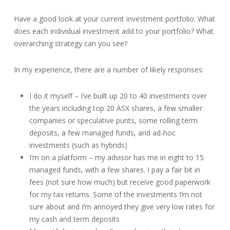
Have a good look at your current investment portfolio. What
does each individual investment add to your portfolio? What
overarching strategy can you see?
In my experience, there are a number of likely responses:
I do it myself – I’ve built up 20 to 40 investments over
the years including top 20 ASX shares, a few smaller
companies or speculative punts, some rolling term
deposits, a few managed funds, and ad-hoc
investments (such as hybrids)
I’m on a platform – my advisor has me in eight to 15
managed funds, with a few shares. I pay a fair bit in
fees (not sure how much) but receive good paperwork
for my tax returns. Some of the investments I’m not
sure about and I’m annoyed they give very low rates for
my cash and term deposits