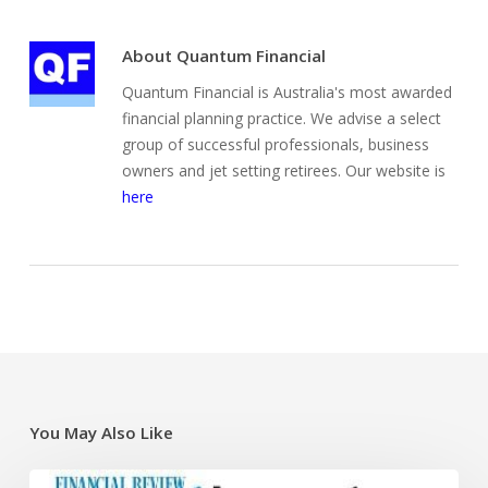
About
Quantum Financial
Quantum Financial is Australia's most awarded
financial planning practice. We advise a select
group of successful professionals, business
owners and jet setting retirees. Our website is
here
You May Also Like
Super