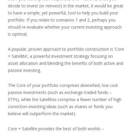
decide to invest (or reinvest) in the market, it would be great
to have a simple, yet powerful, tool to help you build your
portfolio. If you relate to scenarios 1 and 2, perhaps you
should re-evaluate whether your current investing approach
is optimal.
A popular, proven approach to portfolio construction is ‘Core
+ Satellite’, a powerful investment strategy focusing on
asset allocation and blending the benefits of both active and
passive investing.
The Core of your portfolio comprises diversified, low cost
passive investments (such as exchange traded funds –
ETFs), while the Satellites comprise a fewer number of high
conviction investing ideas (such as shares or funds you
believe will outperform the market).
Core + Satellite provides the best of both worlds –