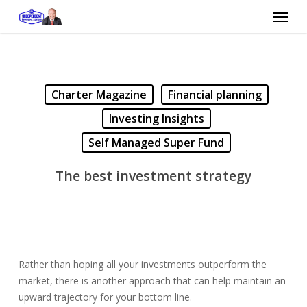
Skip
Menu
to
main
content
Charter Magazine
Financial planning
Investing Insights
Self Managed Super Fund
The best investment strategy
Rather than hoping all your investments outperform the
market, there is another approach that can help maintain an
upward trajectory for your bottom line.