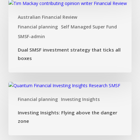
Dual
SMSF
Australian Financial Review
investment
strategy
Financial planning
Self Managed Super Fund
that
SMSF-admin
ticks
all
Dual SMSF investment strategy that ticks all
boxes
boxes
Investing
Insights:
Financial planning
Investing Insights
Flying
above
Investing Insights: Flying above the danger
the
zone
danger
zone