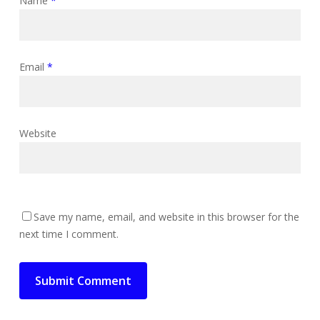
Name
*
Email
*
Website
Save my name, email, and website in this browser for the
next time I comment.