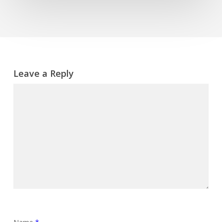
Leave a Reply