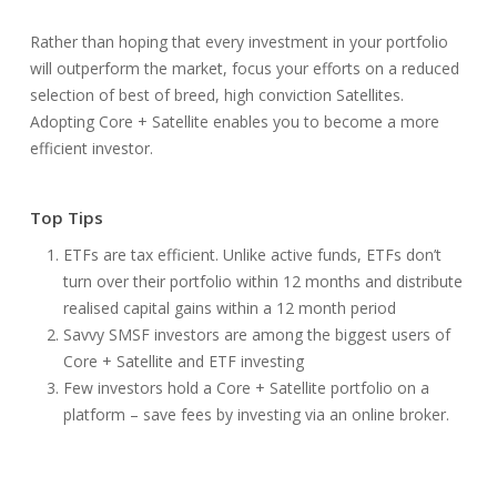
Rather than hoping that every investment in your portfolio
will outperform the market, focus your efforts on a reduced
selection of best of breed, high conviction Satellites.
Adopting Core + Satellite enables you to become a more
efficient investor.
Top Tips
ETFs are tax efficient. Unlike active funds, ETFs don’t
turn over their portfolio within 12 months and distribute
realised capital gains within a 12 month period
Savvy SMSF investors are among the biggest users of
Core + Satellite and ETF investing
Few investors hold a Core + Satellite portfolio on a
platform – save fees by investing via an online broker.