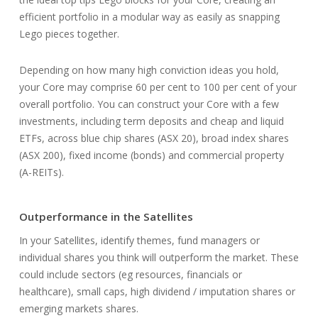
efficient portfolio in a modular way as easily as snapping
Lego pieces together.
Depending on how many high conviction ideas you hold,
your Core may comprise 60 per cent to 100 per cent of your
overall portfolio. You can construct your Core with a few
investments, including term deposits and cheap and liquid
ETFs, across blue chip shares (ASX 20), broad index shares
(ASX 200), fixed income (bonds) and commercial property
(A-REITs).
Outperformance in the Satellites
In your Satellites, identify themes, fund managers or
individual shares you think will outperform the market. These
could include sectors (eg resources, financials or
healthcare), small caps, high dividend / imputation shares or
emerging markets shares.