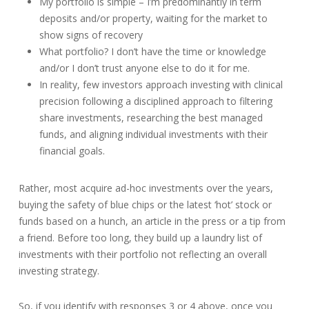
My portfolio is simple – I’m predominantly in term
deposits and/or property, waiting for the market to
show signs of recovery
What portfolio? I don’t have the time or knowledge
and/or I don’t trust anyone else to do it for me.
In reality, few investors approach investing with clinical
precision following a disciplined approach to filtering
share investments, researching the best managed
funds, and aligning individual investments with their
financial goals.
Rather, most acquire ad-hoc investments over the years,
buying the safety of blue chips or the latest ‘hot’ stock or
funds based on a hunch, an article in the press or a tip from
a friend. Before too long, they build up a laundry list of
investments with their portfolio not reflecting an overall
investing strategy.
So, if you identify with responses 3 or 4 above, once you