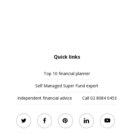
Quick links
Top 10 financial planner
Self Managed Super Fund expert
Independent financial advice
Call 02 8084 0453
twitter
facebook
pinterest
linkedin
youtube