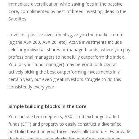
immediate diversification while saving fees in the passive
Core, complimented by best of breed investing ideas in the
Satellites.
Low cost passive investments give you the market return
(eg the ASX 200, ASX 20, etc). Active investments include
selecting individual shares or managed funds, where you pay
professional managers to hopefully outperform the index.
You (or your fund manager) may be good (or lucky) at
actively picking the best outperforming investments in a
certain year, but even great investors struggle to do this
consistently every year.
Simple building blocks in the Core
You can use term deposits, ASX listed exchange traded
funds (ETF) and property to easily construct a diversified
portfolio based on your target asset allocation. ETFs provide
the ideal top tips Lego blocks for your Core, creating an