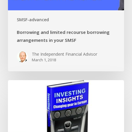
SMSF-advanced
Borrowing and limited recourse borrowing
arrangements in your SMSF
The Independent Financial Advisor
March 1, 2018
Changing
gears
in
Europe