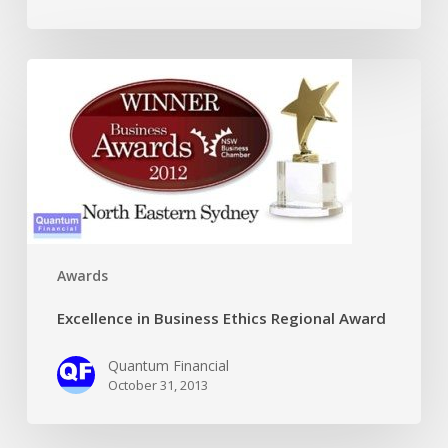
Excellence
in
Business
Ethics
Regional
Award
Awards
Excellence in Business Ethics Regional Award
Quantum Financial
October 31, 2013