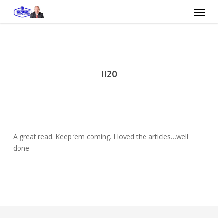
Skip
Menu
to
main
content
II20
A great read. Keep ‘em coming. I loved the articles…well
done