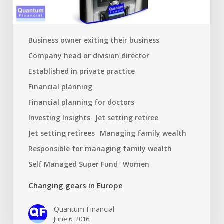
Business owner exiting their business
Company head or division director
Established in private practice
Financial planning
Financial planning for doctors
Investing Insights
Jet setting retiree
Jet setting retirees
Managing family wealth
Responsible for managing family wealth
Self Managed Super Fund
Women
Changing gears in Europe
Quantum Financial
June 6, 2016