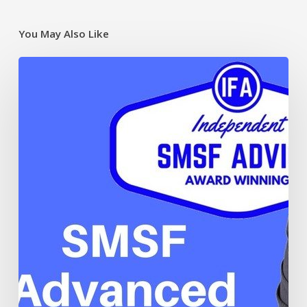
You May Also Like
Borrowing
and
limited
recourse
borrowing
arrangements
in
your
SMSF