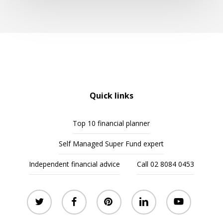
Quick links
Top 10 financial planner
Self Managed Super Fund expert
Independent financial advice
Call 02 8084 0453
twitter
facebook
pinterest
linkedin
youtube