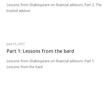
Lessons from Shakespeare on financial advisors: Part 2: The
trusted
trusted advisor
advisor
Part
June 15, 2017
1:
Part 1: Lessons from the bard
Lessons
Lessons from Shakespeare on financial advisors: Part 1:
from
Lessons from the bard
the
bard