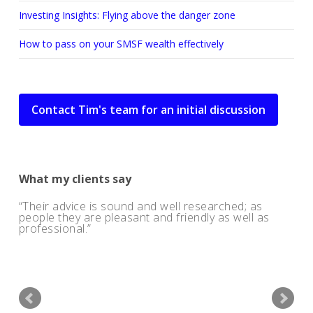
Investing Insights: Flying above the danger zone
How to pass on your SMSF wealth effectively
Contact Tim's team for an initial discussion
What my clients say
Their advice is sound and well researched; as
people they are pleasant and friendly as well as
professional.