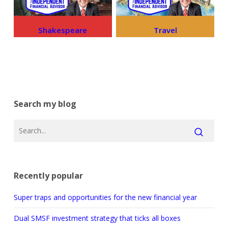
Shakespeare
Travel
Search my blog
Recently popular
Super traps and opportunities for the new financial year
Dual SMSF investment strategy that ticks all boxes