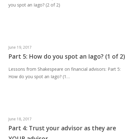
you spot an Iago? (2 of 2)
you
spot
an
Iago?
(2
of
Part
June 19, 2017
2)
5:
Part 5: How do you spot an Iago? (1 of 2)
How
Lessons from Shakespeare on financial advisors: Part 5:
do
How do you spot an Iago? (1…
you
spot
an
Iago?
(1
of
Part
June 18, 2017
2)
4:
Part 4: Trust your advisor as they are
Trust
YOUR advisor