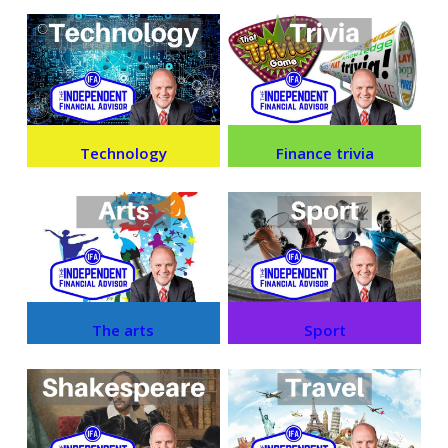
Technology
Finance trivia
The arts
Sport