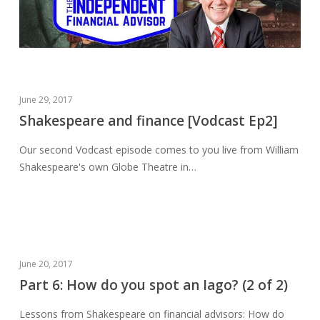
Shakespeare
June 29, 2017
and
Shakespeare and finance [Vodcast Ep2]
finance
Our second Vodcast episode comes to you live from William
[Vodcast
Shakespeare's own Globe Theatre in…
Ep2]
Part
June 20, 2017
6:
Part 6: How do you spot an Iago? (2 of 2)
How
Lessons from Shakespeare on financial advisors: How do
do