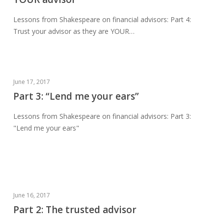
your
advisor
Lessons from Shakespeare on financial advisors: Part 4:
as
Trust your advisor as they are YOUR…
they
are
YOUR
advisor
Part
June 17, 2017
3:
Part 3: “Lend me your ears”
“Lend
Lessons from Shakespeare on financial advisors: Part 3:
me
"Lend me your ears"
your
ears”
Part
June 16, 2017
2:
Part 2: The trusted advisor
The