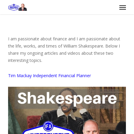
Skip
Menu
to
main
content
I am passionate about finance and I am passionate about
the life, works, and times of William Shakespeare. Below I
share my ongoing articles and videos about these two
interesting topics.
Tim Mackay Independent Financial Planner