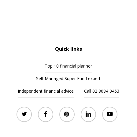
Quick links
Top 10 financial planner
Self Managed Super Fund expert
Independent financial advice
Call 02 8084 0453
twitter
facebook
pinterest
linkedin
youtube