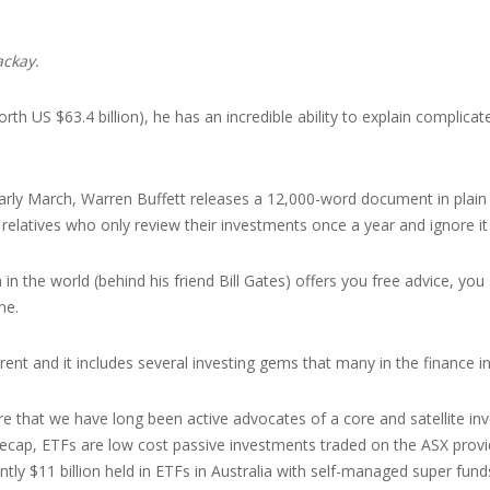
ackay.
rth US $63.4 billion), he has an incredible ability to explain complica
early March, Warren Buffett releases a 12,000-word document in plain
 relatives who only review their investments once a year and ignore it 
in the world (behind his friend Bill Gates) offers you free advice, you
ne.
ferent and it includes several investing gems that many in the finance i
re that we have long been active advocates of a core and satellite i
 recap, ETFs are low cost passive investments traded on the ASX provid
ently $11 billion held in ETFs in Australia with self-managed super fu