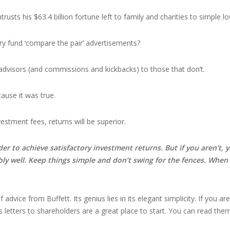
trusts his $63.4 billion fortune left to family and charities to simple 
ry fund ‘compare the pair’ advertisements?
dvisors (and commissions and kickbacks) to those that don’t.
ause it was true.
vestment fees, returns will be superior.
der to achieve satisfactory investment returns. But if you aren’t,
bly well. Keep things simple and don’t swing for the fences. When
advice from Buffett. Its genius lies in its elegant simplicity. If you ar
’s letters to shareholders are a great place to start. You can read th