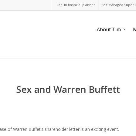
Top 10 financial planner
Self Managed Super 
About Tim
M
Sex and Warren Buffett
ase of Warren Buffet’s shareholder letter is an exciting event.