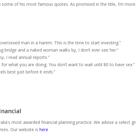
ith some of his most famous quotes. As promised in the title, I’m more
n oversexed man in a harem. This is the time to start investing.”
ing bridge and a naked woman walks by, I don’t ever see her.”
y, I read annual reports.”
for what you are doing. You don’t want to wait until 80 to have sex.”
eels best just before it ends.”
nancial
alia's most awarded financial planning practice. We advise a select g
irees. Our website is
here