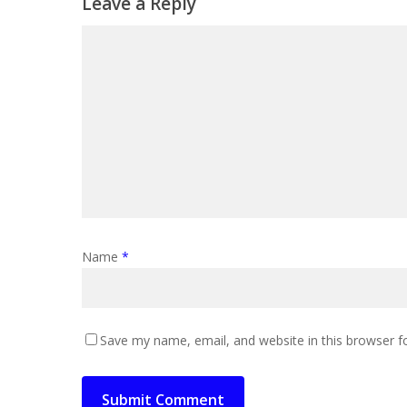
Leave a Reply
Name
*
Save my name, email, and website in this browser f