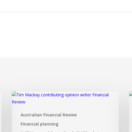
Dual
I
SMSF
I
investment
F
Australian Financial Review
strategy
a
that
t
Financial planning
ticks
d