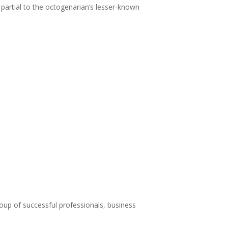
 partial to the octogenarian’s lesser-known
roup of successful professionals, business