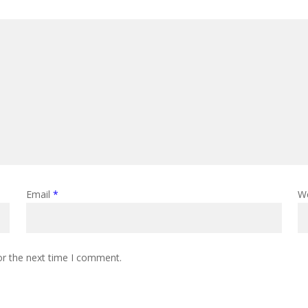
Email
*
W
or the next time I comment.