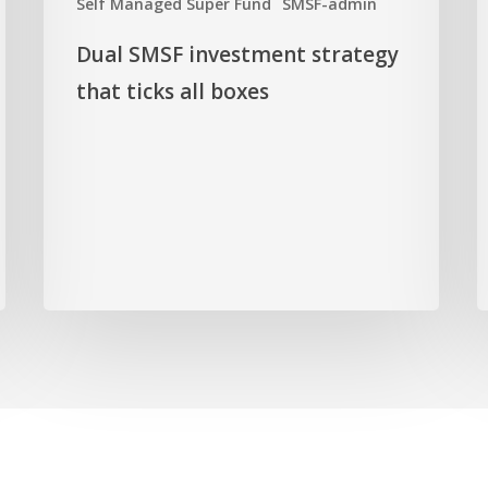
Self Managed Super Fund
SMSF-admin
all
z
boxes
Dual SMSF investment strategy
that ticks all boxes