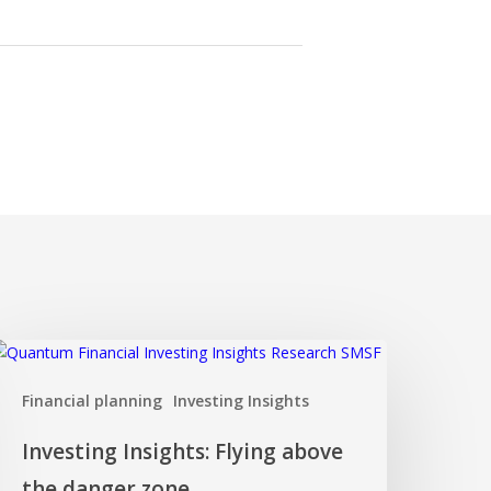
nvesting
nsights:
Financial planning
Investing Insights
lying
bove
Investing Insights: Flying above
he
anger
the danger zone