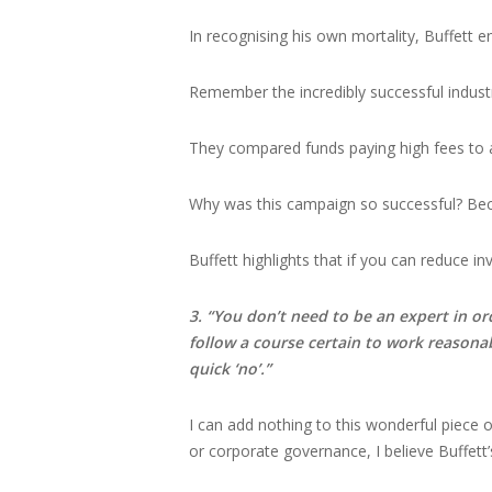
In recognising his own mortality, Buffett en
Remember the incredibly successful indust
They compared funds paying high fees to a
Why was this campaign so successful? Bec
Buffett highlights that if you can reduce in
3. “You don’t need to be an expert in or
follow a course certain to work reasona
quick ‘no’.”
I can add nothing to this wonderful piece of 
or corporate governance, I believe Buffett