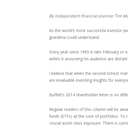
By independent financial planner Tim M
As the world’s most successful investor (wo
grandma could understand.
Every year since 1965 in late February or 
writes it assuming his audience are distant
I believe that when the second richest man 
are invaluable investing insights for everyo
Buffett’s 2014 shareholder letter is no dif
Regular readers of this column will be awa
funds (ETFs) at the core of portfolios. To
crucial asset class exposure. There is curr