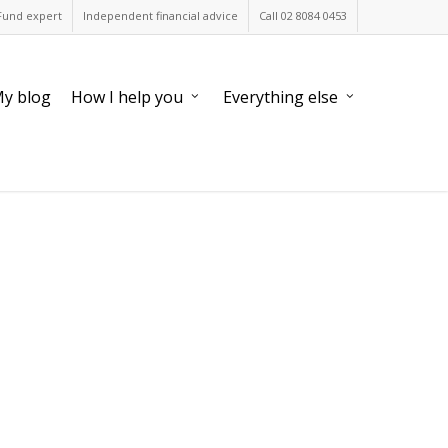
Fund expert
Independent financial advice
Call 02 8084 0453
y blog
How I help you
Everything else