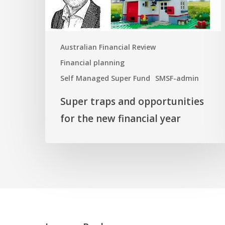
new
financial
year
Australian Financial Review
Financial planning
Self Managed Super Fund
SMSF-admin
Super traps and opportunities
for the new financial year