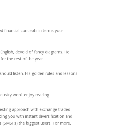
ted financial concepts in terms your
 English, devoid of fancy diagrams. He
for the rest of the year.
 should listen. His golden rules and lessons
ndustry won’t enjoy reading.
nvesting approach with exchange traded
ing you with instant diversification and
nds (SMSFs) the biggest users. For more,