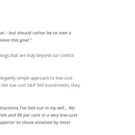
hat – but should rather be to own a
ieve this goal.”
ings that are truly beyond our control
legantly simple approach to low-cost
to the low cost S&P 500 investments, they
tructions I’ve laid out in my will… My
ds and 90 per cent in a very low-cost
 superior to those attained by most