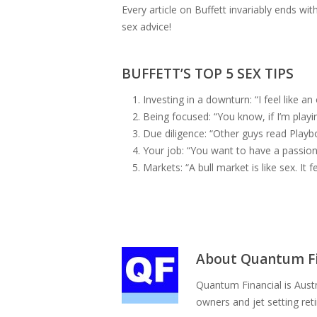
Every article on Buffett invariably ends w
sex advice!
BUFFETT’S TOP 5 SEX TIPS
Investing in a downturn: “I feel like a
Being focused: “You know, if I’m play
Due diligence: “Other guys read Playbo
Your job: “You want to have a passion 
Markets: “A bull market is like sex. It f
About
Quantum Fi
Quantum Financial is Austr
owners and jet setting ret