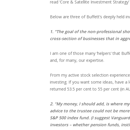
read ‘Core & Satellite Investment Strategy’
Below are three of Buffett’s deeply held in
1. “The goal of the non-professional sho
cross-section of businesses that in aggr
I am one of those many ‘helpers’ that Buff
and, for many, our expertise.
From my active stock selection experience
investing. If you want some ideas, have a 
returned 53.5 per cent to 55 per cent (in A
2. “My money, I should add, is where my m
advice to the trustee could not be more
S&P 500 index fund. (I suggest Vanguard’s
investors – whether pension funds, inst