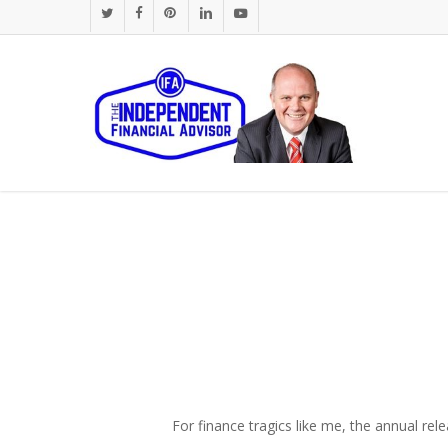
Skip
twitter
facebook
pinterest
linkedin
youtube
to
main
content
For finance tragics like me, the annual rele