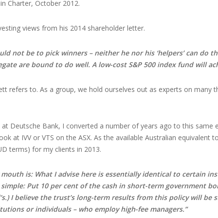
 in Charter, October 2012.
vesting views from his 2014 shareholder letter.
uld not be to pick winners – neither he nor his ‘helpers’ can do t
egate are bound to do well. A low-cost S&P 500 index fund will ach
ett refers to. As a group, we hold ourselves out as experts on many th
 at Deutsche Bank, I converted a number of years ago to this same e
look at IVV or VTS on the ASX. As the available Australian equivalent 
UD terms) for my clients in 2013.
outh is: What I advise here is essentially identical to certain ins
 simple: Put 10 per cent of the cash in short-term government bon
.) I believe the trust’s long-term results from this policy will be
itutions or individuals – who employ high-fee managers.”