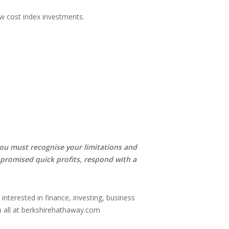
low cost index investments.
 you must recognise your limitations and
 promised quick profits, respond with a
e interested in finance, investing, business
em all at berkshirehathaway.com