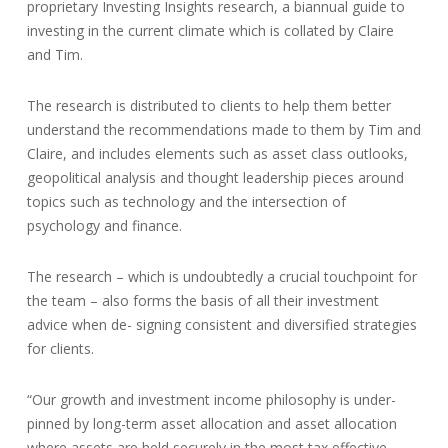
proprietary Investing Insights research, a biannual guide to
investing in the current climate which is collated by Claire
and Tim.
The research is distributed to clients to help them better
understand the recommendations made to them by Tim and
Claire, and includes elements such as asset class outlooks,
geopolitical analysis and thought leadership pieces around
topics such as technology and the intersection of
psychology and finance.
The research – which is undoubtedly a crucial touchpoint for
the team – also forms the basis of all their investment
advice when de- signing consistent and diversified strategies
for clients.
“Our growth and investment income philosophy is under-
pinned by long-term asset allocation and asset allocation
where assets are held securely in the most tax effective