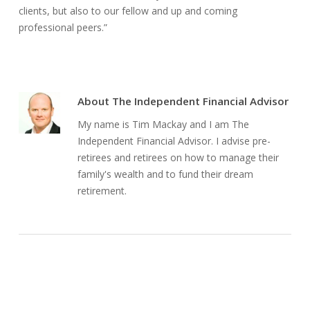
clients, but also to our fellow and up and coming
professional peers.”
About
The Independent Financial Advisor
My name is Tim Mackay and I am The
Independent Financial Advisor. I advise pre-
retirees and retirees on how to manage their
family's wealth and to fund their dream
retirement.