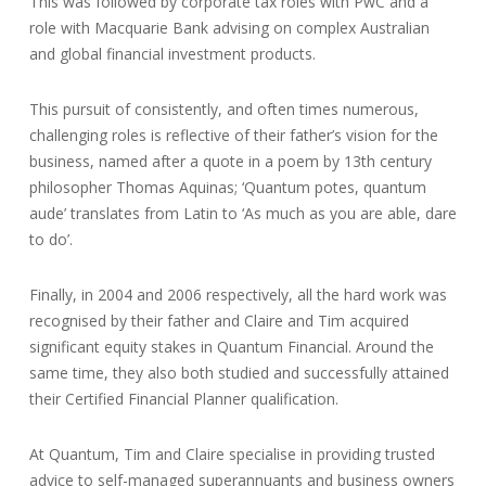
This was followed by corporate tax roles with PwC and a
role with Macquarie Bank advising on complex Australian
and global financial investment products.
This pursuit of consistently, and often times numerous,
challenging roles is reflective of their father’s vision for the
business, named after a quote in a poem by 13th century
philosopher Thomas Aquinas; ‘Quantum potes, quantum
aude’ translates from Latin to ‘As much as you are able, dare
to do’.
Finally, in 2004 and 2006 respectively, all the hard work was
recognised by their father and Claire and Tim acquired
significant equity stakes in Quantum Financial. Around the
same time, they also both studied and successfully attained
their Certified Financial Planner qualification.
At Quantum, Tim and Claire specialise in providing trusted
advice to self-managed superannuants and business owners