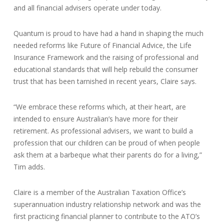
and all financial advisers operate under today.
Quantum is proud to have had a hand in shaping the much
needed reforms like Future of Financial Advice, the Life
Insurance Framework and the raising of professional and
educational standards that will help rebuild the consumer
trust that has been tarnished in recent years, Claire says.
“We embrace these reforms which, at their heart, are
intended to ensure Australian’s have more for their
retirement. As professional advisers, we want to build a
profession that our children can be proud of when people
ask them at a barbeque what their parents do for a living,”
Tim adds.
Claire is a member of the Australian Taxation Office’s
superannuation industry relationship network and was the
first practicing financial planner to contribute to the ATO’s