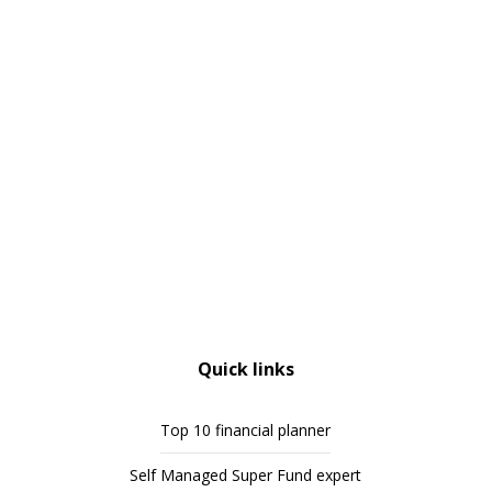
Quick links
Top 10 financial planner
Self Managed Super Fund expert