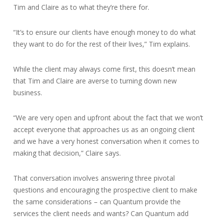
Tim and Claire as to what they’re there for.
“It’s to ensure our clients have enough money to do what
they want to do for the rest of their lives,” Tim explains.
While the client may always come first, this doesn’t mean
that Tim and Claire are averse to turning down new
business.
“We are very open and upfront about the fact that we won’t
accept everyone that approaches us as an ongoing client
and we have a very honest conversation when it comes to
making that decision,” Claire says.
That conversation involves answering three pivotal
questions and encouraging the prospective client to make
the same considerations – can Quantum provide the
services the client needs and wants? Can Quantum add