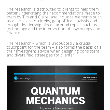
The research is distributed to clients to help them
better under-stand the recommendations made to
them by Tim and Claire, and includes elements such
as asset class outlooks, geopolitical analysis and
thought leadership pieces around topics such as
technology and the intersection of psychology and
finance.
The research – which is undoubtedly a crucial
touchpoint for the team – also forms the basis of all
their investment advice when designing consistent
and diversified strategies for clients.”