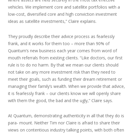
vehicles. We implement core and satellite portfolios with a
low-cost, diversified core and high conviction investment
ideas as satellite investments,” Claire explains.
They proudly describe their advice process as fearlessly
frank, and it works for them too – more than 90% of
Quantum’s new business each year comes from word of
mouth referrals from existing clients. “Like doctors, our first
rule is to do no harm. By that we mean our clients should
not take on any more investment risk than they need to
meet their goals, such as funding their dream retirement or
managing their family’s wealth. When we provide that advice,
it is fearlessly frank – our clients know we will openly share
with them the good, the bad and the ugly,” Claire says.
At Quantum, demonstrating authenticity in all that they do is
para- mount. Neither Tim nor Claire is afraid to share their
views on contentious industry talking points, with both often