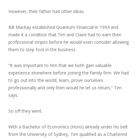
However, their father had other ideas.
Bill Mackay established Quantum Financial in 1994 and
made it a condition that Tim and Claire had to earn their
professional stripes before he would even consider allowing
them to step foot in the business.
“It was important to him that we both gain valuable
experience elsewhere before joining the family firm. We had
to go out into the world, learn, prove ourselves
professionally and only then would he let us return,” Tim
says.
So off they went.
With a Bachelor of Economics (Hons) already under his belt
from the University of Sydney, Tim qualified as a Chartered