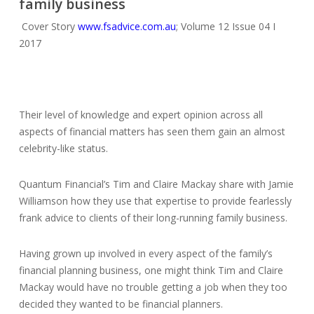
family business
Cover Story
www.fsadvice.com.au
; Volume 12 Issue 04 I
2017
Their level of knowledge and expert opinion across all
aspects of financial matters has seen them gain an almost
celebrity-like status.
Quantum Financial’s Tim and Claire Mackay share with Jamie
Williamson how they use that expertise to provide fearlessly
frank advice to clients of their long-running family business.
Having grown up involved in every aspect of the family’s
financial planning business, one might think Tim and Claire
Mackay would have no trouble getting a job when they too
decided they wanted to be financial planners.