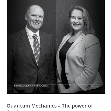
Quantum Mechanics – The power of