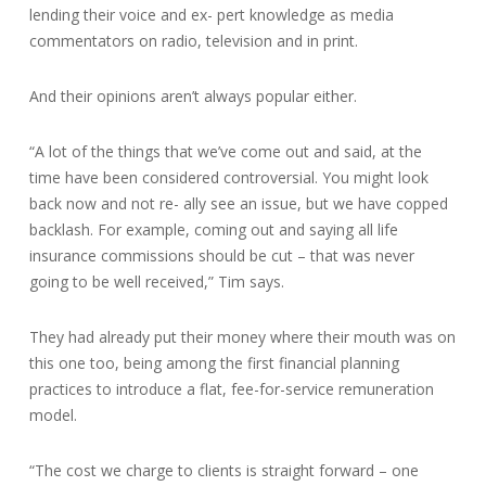
lending their voice and ex- pert knowledge as media
commentators on radio, television and in print.
And their opinions aren’t always popular either.
“A lot of the things that we’ve come out and said, at the
time have been considered controversial. You might look
back now and not re- ally see an issue, but we have copped
backlash. For example, coming out and saying all life
insurance commissions should be cut – that was never
going to be well received,” Tim says.
They had already put their money where their mouth was on
this one too, being among the first financial planning
practices to introduce a flat, fee-for-service remuneration
model.
“The cost we charge to clients is straight forward – one