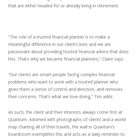
that are either headed for or already living in retirement.
“The role of a trusted financial planner is to make a
meaningful difference in our client’s lives and we are
passionate about providing trusted financial advice that does
this. That’s why we became financial planners,” Claire says.
“Our clients are smart people facing complex financial
problems who want to work with a trusted planner who
gives them a sense of control and direction, and removes
their concerns. That’s what we love doing,” Tim adds.
As such, the client and their interests always come first at
Quantum. Adorned with photographs of clients and a world
map charting all of their travels, the wall in Quantum’s
boardroom exemplifies this and acts as a daily reminder to