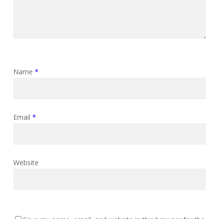
Name
*
Email
*
Website