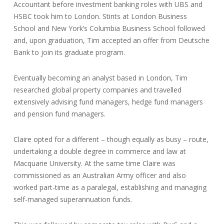
Accountant before investment banking roles with UBS and
HSBC took him to London. Stints at London Business
School and New York’s Columbia Business School followed
and, upon graduation, Tim accepted an offer from Deutsche
Bank to join its graduate program.
Eventually becoming an analyst based in London, Tim
researched global property companies and travelled
extensively advising fund managers, hedge fund managers
and pension fund managers.
Claire opted for a different – though equally as busy – route,
undertaking a double degree in commerce and law at
Macquarie University. At the same time Claire was
commissioned as an Australian Army officer and also
worked part-time as a paralegal, establishing and managing
self-managed superannuation funds.