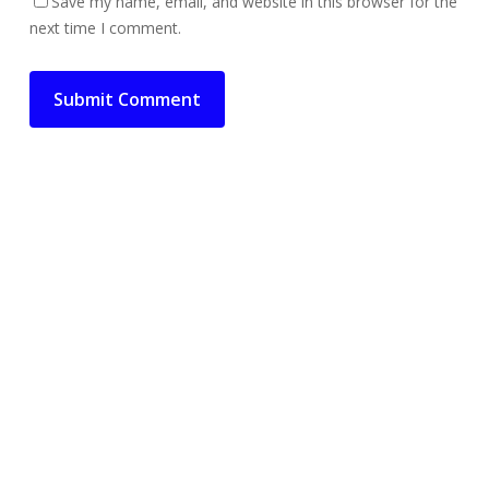
Save my name, email, and website in this browser for the
next time I comment.