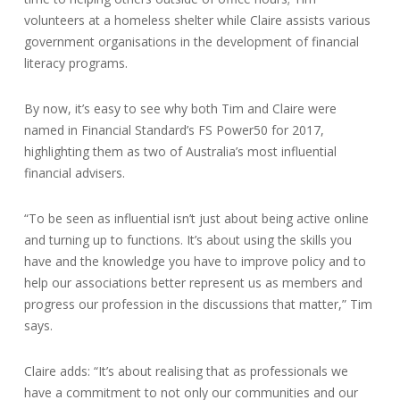
volunteers at a homeless shelter while Claire assists various
government organisations in the development of financial
literacy programs.
By now, it’s easy to see why both Tim and Claire were
named in Financial Standard’s FS Power50 for 2017,
highlighting them as two of Australia’s most influential
financial advisers.
“To be seen as influential isn’t just about being active online
and turning up to functions. It’s about using the skills you
have and the knowledge you have to improve policy and to
help our associations better represent us as members and
progress our profession in the discussions that matter,” Tim
says.
Claire adds: “It’s about realising that as professionals we
have a commitment to not only our communities and our