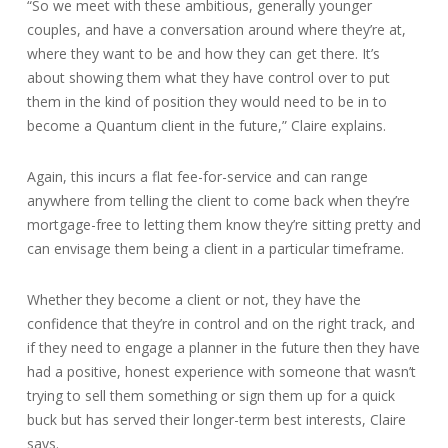
“So we meet with these ambitious, generally younger
couples, and have a conversation around where they’re at,
where they want to be and how they can get there. It’s
about showing them what they have control over to put
them in the kind of position they would need to be in to
become a Quantum client in the future,” Claire explains.
Again, this incurs a flat fee-for-service and can range
anywhere from telling the client to come back when they’re
mortgage-free to letting them know they’re sitting pretty and
can envisage them being a client in a particular timeframe.
Whether they become a client or not, they have the
confidence that they’re in control and on the right track, and
if they need to engage a planner in the future then they have
had a positive, honest experience with someone that wasn’t
trying to sell them something or sign them up for a quick
buck but has served their longer-term best interests, Claire
says.