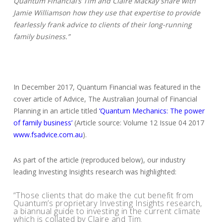
Quantum Financial’s Tim and Claire Mackay share with
Jamie Williamson how they use that expertise to provide
fearlessly frank advice to clients of their long-running
family business.”
In December 2017, Quantum Financial was featured in the
cover article of Advice, The Australian Journal of Financial
Planning in an article titled
‘Quantum Mechanics: The power
of family business’
(Article source: Volume 12 Issue 04 2017
www.fsadvice.com.au
).
As part of the article (reproduced below), our industry
leading Investing Insights research was highlighted:
“Those clients that do make the cut benefit from
Quantum’s proprietary Investing Insights research,
a biannual guide to investing in the current climate
which is collated by Claire and Tim.