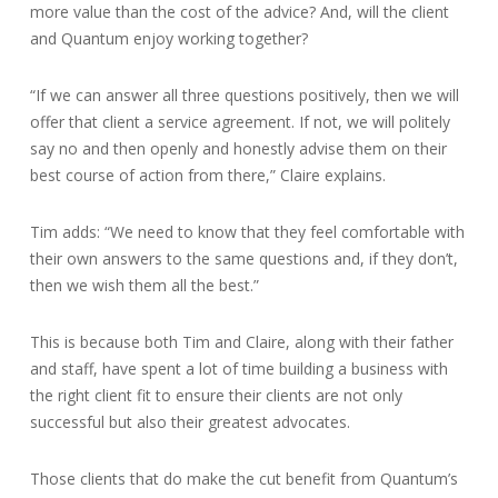
more value than the cost of the advice? And, will the client
and Quantum enjoy working together?
“If we can answer all three questions positively, then we will
offer that client a service agreement. If not, we will politely
say no and then openly and honestly advise them on their
best course of action from there,” Claire explains.
Tim adds: “We need to know that they feel comfortable with
their own answers to the same questions and, if they don’t,
then we wish them all the best.”
This is because both Tim and Claire, along with their father
and staff, have spent a lot of time building a business with
the right client fit to ensure their clients are not only
successful but also their greatest advocates.
Those clients that do make the cut benefit from Quantum’s