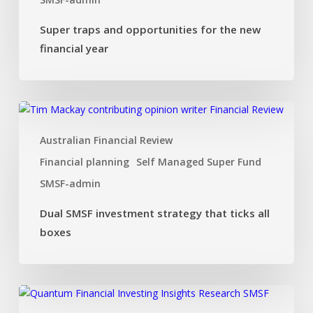
Super traps and opportunities for the new
financial year
Dual
SMSF
Australian Financial Review
investment
strategy
Financial planning
Self Managed Super Fund
that
SMSF-admin
ticks
all
Dual SMSF investment strategy that ticks all
boxes
boxes
Investing
Insights: