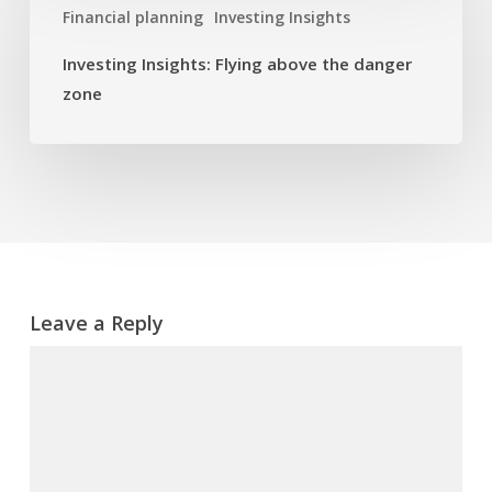
Financial planning
Investing Insights
Flying
above
Investing Insights: Flying above the danger
the
zone
danger
zone
Leave a Reply