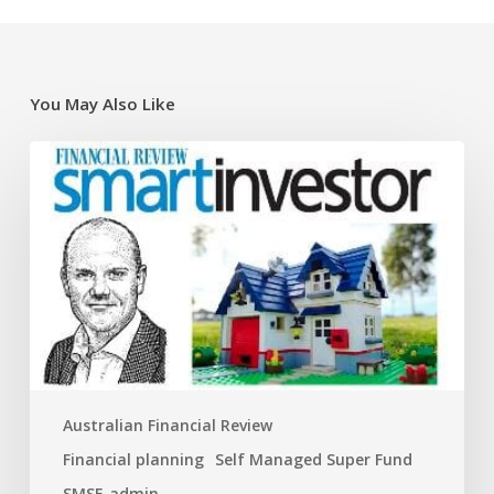
You May Also Like
Super
traps
and
opportunities
for
the
new
financial
year
Australian Financial Review
Financial planning
Self Managed Super Fund
SMSF-admin