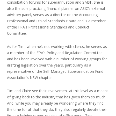
consultation forums for superannuation and SMSF. She is
also the sole practicing financial planner on ASIC’s external
advisory panel, serves as a director on the Accounting
Professional and Ethical Standards Board and is a member
of the FPA’s Professional Standards and Conduct
Committee.
As for Tim, when he’s not working with clients, he serves as
a member of the FPA’s Policy and Regulation Committee
and has been involved with a number of working groups for
drafting legislation over the years, particularly as a
representative of the Self-Managed Superannuation Fund
Association’s NSW chapter.
Tim and Claire see their involvement at this level as a means
of giving back to the industry that has given them so much.
And, while you may already be wondering where they find
the time for all that they do, they also regularly devote their
time to helping others outside of office hours; Tim