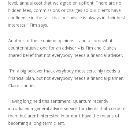
level, annual cost that we agree on upfront. There are no
hidden fees, commissions or charges so our clients have
confidence in the fact that our advice is always in their best
interests,” Tim says.
Another of these unique opinions – and a somewhat
counterintuitive one for an adviser – is Tim and Claire’s
shared belief that not everybody needs a financial adviser.
“I’m a big believer that everybody most certainly needs a
financial plan, but not everybody needs a financial planner,”
Claire clarifies.
Having long held this sentiment, Quantum recently
introduced a general advice service for clients that come to
them but aren’t interested in or don’t have the means of
becoming a long-term client.