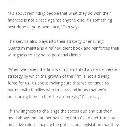
“It’s about reminding people that what they do with their
finances is not a race against anyone else; it’s something
best done at your own pace,” Tim says.
The service also plays into their strategy of ensuring
Quantum maintains a refined client book and reinforces their
willingness to say no to potential clients.
“When we joined the firm we implemented a very deliberate
strategy by which the growth of the firm is not a driving
force for us. It’s about making sure that we continue to
partner with families who trust us and know that we’re
positioning them in their best interests,” Claire says.
This willingness to challenge the status quo and put their
head above the parapet has seen both Claire and Tim play
an active role in shaping the policies and legislation that they