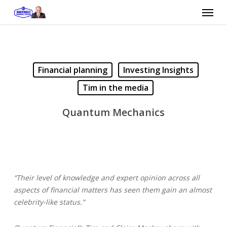
Skip
Menu
to
main
content
Financial planning
Investing Insights
Tim in the media
Quantum Mechanics
“Their level of knowledge and expert opinion across all
aspects of financial matters has seen them gain an almost
celebrity-like status.”