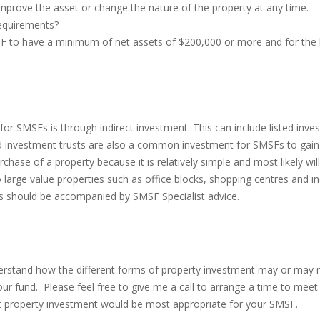
rove the asset or change the nature of the property at any time.
requirements?
MSF to have a minimum of net assets of $200,000 or more and for the 
or SMSFs is through indirect investment. This can include listed inves
nvestment trusts are also a common investment for SMSFs to gain ex
se of a property because it is relatively simple and most likely will 
large value properties such as office blocks, shopping centres and in
cts should be accompanied by SMSF Specialist advice.
erstand how the different forms of property investment may or may n
r fund. Please feel free to give me a call to arrange a time to meet 
at property investment would be most appropriate for your SMSF.