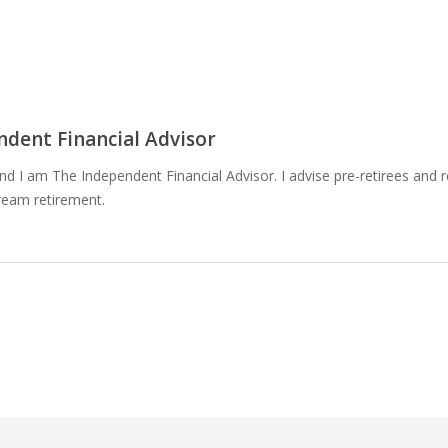
dent Financial Advisor
 I am The Independent Financial Advisor. I advise pre-retirees and r
ream retirement.