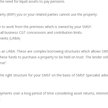
he need for liquid assets to pay pensions.
perty (BRP) you or your related parties cannot use the property:
le to work from the premises which is owned by your SMSF.
all business CGT concessions and contribution limits.
ments (LRBA)
 an LRBA. These are complex borrowing structures which allows SMSF
hese funds to purchase a property to be held on trust. The lender onl
rse”.
 the right structure for your SMSF on the basis of SMSF Specialist adv
ents over a long period of time considering asset returns, interest r
.