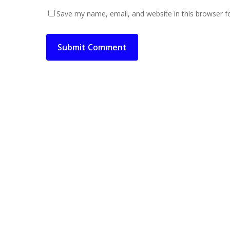
Save my name, email, and website in this browser f