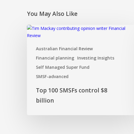
You May Also Like
Top
100
SMSFs
Australian Financial Review
control
$8
Financial planning
Investing Insights
billion
Self Managed Super Fund
SMSF-advanced
Top 100 SMSFs control $8
billion