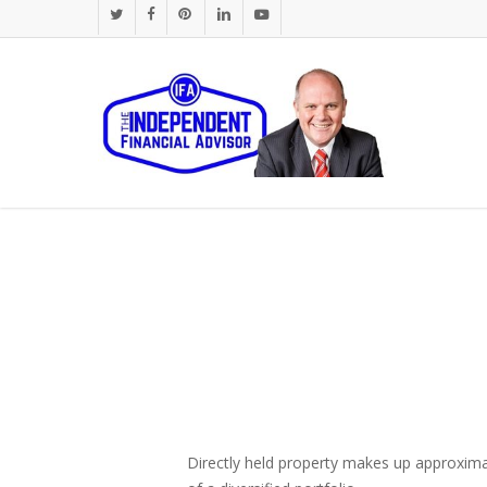
Skip
twitter
facebook
pinterest
linkedin
youtube
to
main
content
Directly held property makes up approximat