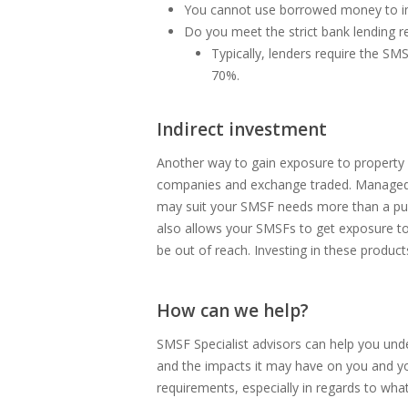
You cannot use borrowed money to imp
Do you meet the strict bank lending 
Typically, lenders require the S
70%.
Indirect investment
Another way to gain exposure to property f
companies and exchange traded. Managed i
may suit your SMSF needs more than a purcha
also allows your SMSFs to get exposure to 
be out of reach. Investing in these produ
How can we help?
SMSF Specialist advisors can help you und
and the impacts it may have on you and you
requirements, especially in regards to wh