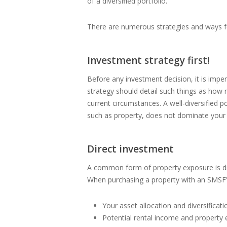
of a diversified portfolio.
There are numerous strategies and ways fo
Investment strategy first!
Before any investment decision, it is impe
strategy should detail such things as how
current circumstances. A well-diversified p
such as property, does not dominate your 
Direct investment
A common form of property exposure is dire
When purchasing a property with an SMSF’
Your asset allocation and diversificati
Potential rental income and property