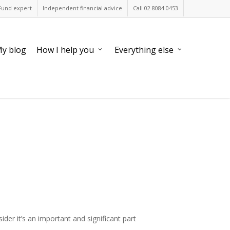
Fund expert
Independent financial advice
Call 02 8084 0453
y blog
How I help you
Everything else
er it’s an important and significant part