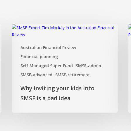
Why
H
inviting
t
your
s
Australian Financial Review
kids
y
into
S
Financial planning
SMSF
Self Managed Super Fund
SMSF-admin
is
SMSF-advanced
SMSF-retirement
a
bad
Why inviting your kids into
idea
SMSF is a bad idea