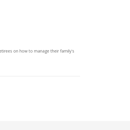
etirees on how to manage their family's