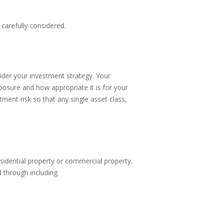
carefully considered.
ider your investment strategy. Your
osure and how appropriate it is for your
tment risk so that any single asset class,
sidential property or commercial property.
through including: