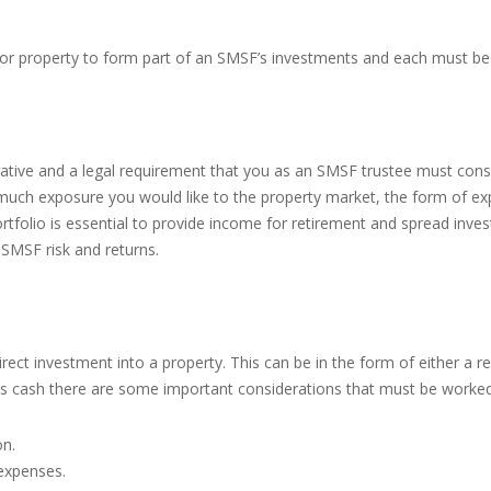
r property to form part of an SMSF’s investments and each must be 
rative and a legal requirement that you as an SMSF trustee must cons
 much exposure you would like to the property market, the form of exp
ortfolio is essential to provide income for retirement and spread inves
SMSF risk and returns.
ct investment into a property. This can be in the form of either a re
s cash there are some important considerations that must be worked 
on.
 expenses.