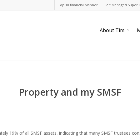
Top 10 financial planner
Self Managed Super 
About Tim
M
Property and my SMSF
ely 19% of all SMSF assets, indicating that many SMSF trustees consid