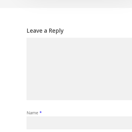
Leave a Reply
Name
*