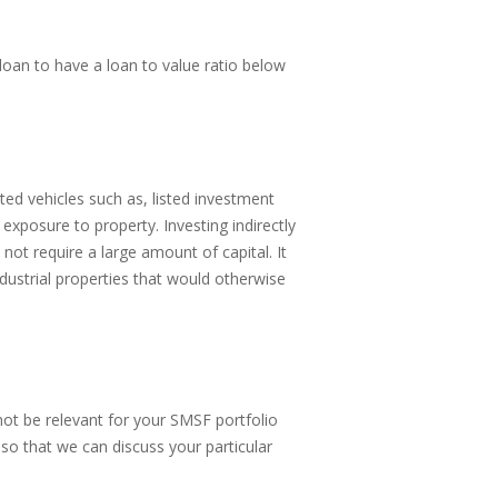
loan to have a loan to value ratio below
ted vehicles such as, listed investment
posure to property. Investing indirectly
not require a large amount of capital. It
dustrial properties that would otherwise
ot be relevant for your SMSF portfolio
so that we can discuss your particular