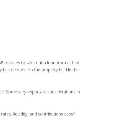
 trustees to take out a loan from a third
y has recourse to the property held in the
ice. Some very important considerations in
ates, liquidity, and contributions caps?