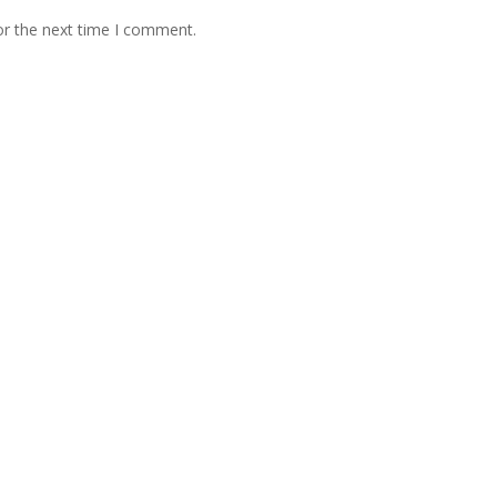
or the next time I comment.