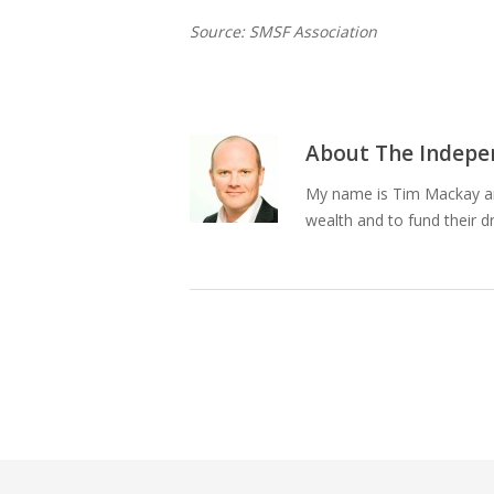
Source: SMSF Association
About
The Indepen
My name is Tim Mackay and
wealth and to fund their d