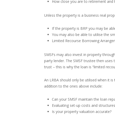
How close you are to retirement and t
Unless the property is a business real pro
If the property is BRP you may be ab
You may also be able to utilise the sm
Limited Recourse Borrowing Arrange
SMSFs may also invest in property through
party lender. The SMSF trustee then uses t
trust – this is why the loan is “limited recou
An LRBA should only be utilised when it is
addition to the ones above include:
Can your SMSF maintain the loan repaym
Evaluating set-up costs and structures
Is your property valuation accurate?