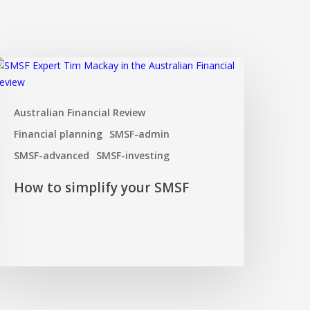
ow
o
implify
Australian Financial Review
our
MSF
Financial planning
SMSF-admin
SMSF-advanced
SMSF-investing
How to simplify your SMSF