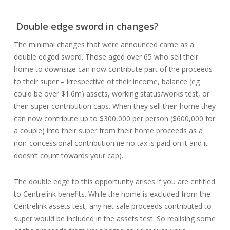
Double edge sword in changes?
The minimal changes that were announced came as a
double edged sword. Those aged over 65 who sell their
home to downsize can now contribute part of the proceeds
to their super – irrespective of their income, balance (eg
could be over $1.6m) assets, working status/works test, or
their super contribution caps. When they sell their home they
can now contribute up to $300,000 per person ($600,000 for
a couple) into their super from their home proceeds as a
non-concessional contribution (ie no tax is paid on it and it
doesn’t count towards your cap).
The double edge to this opportunity arises if you are entitled
to Centrelink benefits. While the home is excluded from the
Centrelink assets test, any net sale proceeds contributed to
super would be included in the assets test. So realising some