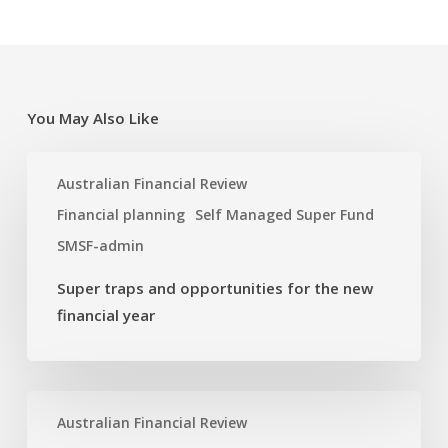
You May Also Like
Super
Australian Financial Review
traps
and
Financial planning
Self Managed Super Fund
opportunities
SMSF-admin
for
the
Super traps and opportunities for the new
new
financial year
financial
year
Dual
Australian Financial Review
SMSF