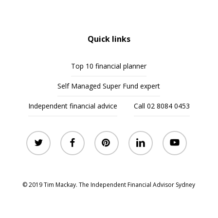
Quick links
Top 10 financial planner
Self Managed Super Fund expert
Independent financial advice
Call 02 8084 0453
twitter
facebook
pinterest
linkedin
youtube
© 2019 Tim Mackay. The Independent Financial Advisor Sydney