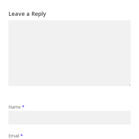
Leave a Reply
Name
*
Email
*