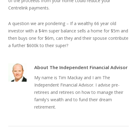
of the proceeds from your home could reduce your
Centrelink payments.
A question we are pondering – If a wealthy 66 year old
investor with a $4m super balance sells a home for $5m and
then buys one for $6m, can they and their spouse contribute
a further $600k to their super?
About
The Independent Financial Advisor
My name is Tim Mackay and I am The
Independent Financial Advisor. I advise pre-
retirees and retirees on how to manage their
family's wealth and to fund their dream
retirement.