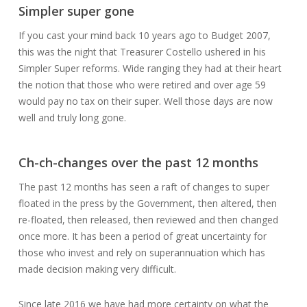
Simpler super gone
If you cast your mind back 10 years ago to Budget 2007,
this was the night that Treasurer Costello ushered in his
Simpler Super reforms. Wide ranging they had at their heart
the notion that those who were retired and over age 59
would pay no tax on their super. Well those days are now
well and truly long gone.
Ch-ch-changes over the past 12 months
The past 12 months has seen a raft of changes to super
floated in the press by the Government, then altered, then
re-floated, then released, then reviewed and then changed
once more. It has been a period of great uncertainty for
those who invest and rely on superannuation which has
made decision making very difficult.
Since late 2016 we have had more certainty on what the