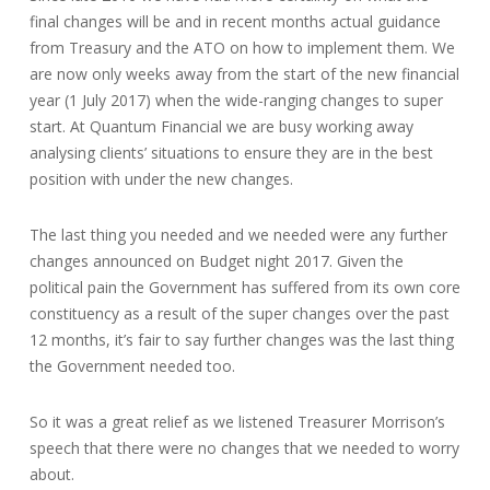
final changes will be and in recent months actual guidance
from Treasury and the ATO on how to implement them. We
are now only weeks away from the start of the new financial
year (1 July 2017) when the wide-ranging changes to super
start. At Quantum Financial we are busy working away
analysing clients’ situations to ensure they are in the best
position with under the new changes.
The last thing you needed and we needed were any further
changes announced on Budget night 2017. Given the
political pain the Government has suffered from its own core
constituency as a result of the super changes over the past
12 months, it’s fair to say further changes was the last thing
the Government needed too.
So it was a great relief as we listened Treasurer Morrison’s
speech that there were no changes that we needed to worry
about.