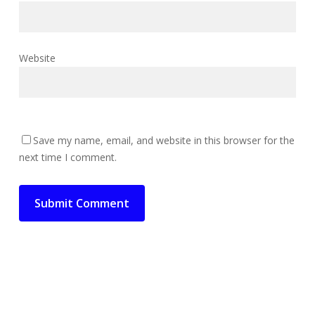
Website
Save my name, email, and website in this browser for the
next time I comment.