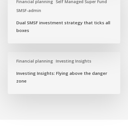
investment
Financial planning
Self Managed Super Fund
strategy
SMSF-admin
that
ticks
Dual SMSF investment strategy that ticks all
all
boxes
boxes
Investing
Financial planning
Investing Insights
Insights:
Flying
Investing Insights: Flying above the danger
above
zone
the
danger
zone