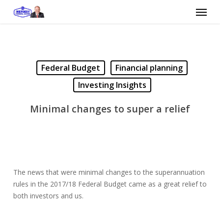
Skip
Menu
to
main
content
Federal Budget
Financial planning
Investing Insights
Minimal changes to super a relief
The news that were minimal changes to the superannuation
rules in the 2017/18 Federal Budget came as a great relief to
both investors and us.