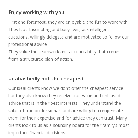
Enjoy working with you
First and foremost, they are enjoyable and fun to work with.
They lead fascinating and busy lives, ask intelligent
questions, willingly delegate and are motivated to follow our
professional advice.
They value the teamwork and accountability that comes
from a structured plan of action.
Unabashedly not the cheapest
Our ideal clients know we don’t offer the cheapest service
but they also know they receive true value and unbiased
advice that is in their best interests. They understand the
value of true professionals and are willing to compensate
them for their expertise and for advice they can trust. Many
clients look to us as a sounding board for their family’s most
important financial decisions.