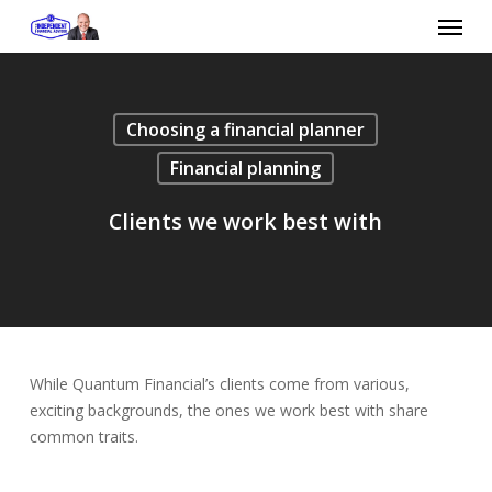
Skip
Menu
to
main
content
Choosing a financial planner
Financial planning
Clients we work best with
While Quantum Financial’s clients come from various,
exciting backgrounds, the ones we work best with share
common traits.