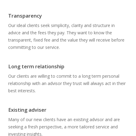
Transparency
Our ideal clients seek simplicity, clarity and structure in
advice and the fees they pay. They want to know the
transparent, fixed fee and the value they will receive before
committing to our service.
Long term relationship
Our clients are willing to commit to a long term personal
relationship with an advisor they trust will always act in their
best interests.
Existing adviser
Many of our new clients have an existing advisor and are
seeking a fresh perspective, a more tailored service and
investing insights.