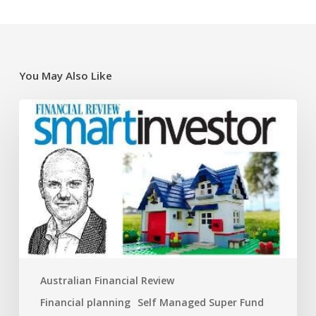
You May Also Like
Super
traps
and
opportunities
for
the
new
financial
year
Australian Financial Review
Financial planning
Self Managed Super Fund