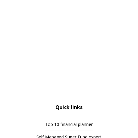
Quick links
Top 10 financial planner
Self Managed Super Fund expert