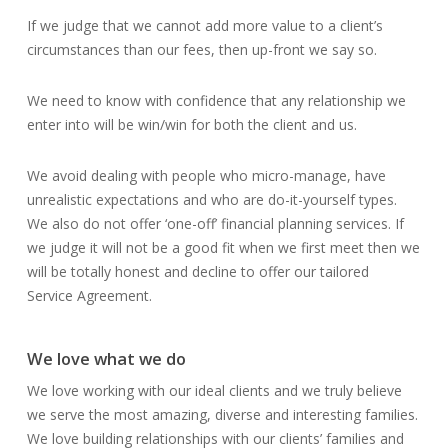
If we judge that we cannot add more value to a client’s
circumstances than our fees, then up-front we say so.
We need to know with confidence that any relationship we
enter into will be win/win for both the client and us.
We avoid dealing with people who micro-manage, have
unrealistic expectations and who are do-it-yourself types.
We also do not offer ‘one-off’ financial planning services. If
we judge it will not be a good fit when we first meet then we
will be totally honest and decline to offer our tailored
Service Agreement.
We love what we do
We love working with our ideal clients and we truly believe
we serve the most amazing, diverse and interesting families.
We love building relationships with our clients’ families and