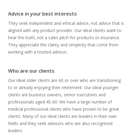
Advice in your best interests
They seek independent and ethical advice, not advice that is
aligned with any product provider. Our ideal clients want to
hear the truth, not a sales pitch for products or insurance.
They appreciate the clarity and simplicity that come from
working with a trusted advisor.
Who are our clients
Our ideal older clients are 60 or over who are transitioning
to or already enjoying their retirement. Our ideal younger
clients are business owners, senior executives and
professionals aged 45-60. We have a large number of
medical professional clients who have proven to be great
clients. Many of our ideal clients are leaders in their own
fields and they seek advisors who are also recognised
leaders.