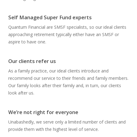
Self Managed Super Fund experts
Quantum Financial are SMSF specialists, so our ideal clients
approaching retirement typically either have an SMSF or
aspire to have one.
Our clients refer us
As a family practice, our ideal clients introduce and
recommend our service to their friends and family members.
Our family looks after their family and, in turn, our clients
look after us.
We’re not right for everyone
Unabashedly, we serve only a limited number of clients and
provide them with the highest level of service.