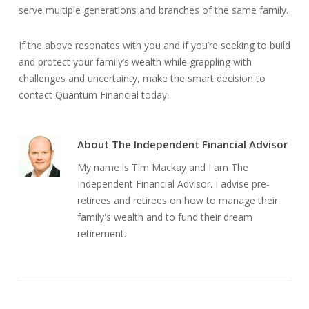
serve multiple generations and branches of the same family.
If the above resonates with you and if you’re seeking to build
and protect your family’s wealth while grappling with
challenges and uncertainty, make the smart decision to
contact Quantum Financial today.
About
The Independent Financial Advisor
My name is Tim Mackay and I am The
Independent Financial Advisor. I advise pre-
retirees and retirees on how to manage their
family's wealth and to fund their dream
retirement.