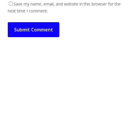
Save my name, email, and website in this browser for the
next time I comment.