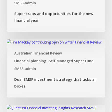
SMSF-admin
Super traps and opportunities for the new
financial year
Dual
SMSF
Australian Financial Review
investment
strategy
Financial planning
Self Managed Super Fund
that
SMSF-admin
ticks
all
Dual SMSF investment strategy that ticks all
boxes
boxes
Investing