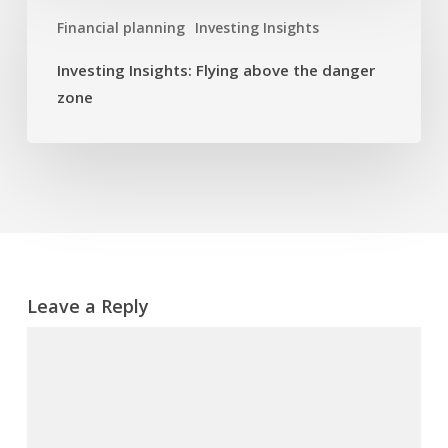
Insights:
Financial planning
Investing Insights
Flying
above
Investing Insights: Flying above the danger
the
zone
danger
zone
Leave a Reply