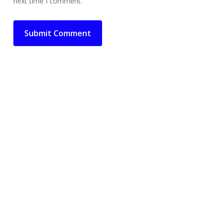
next time I comment.