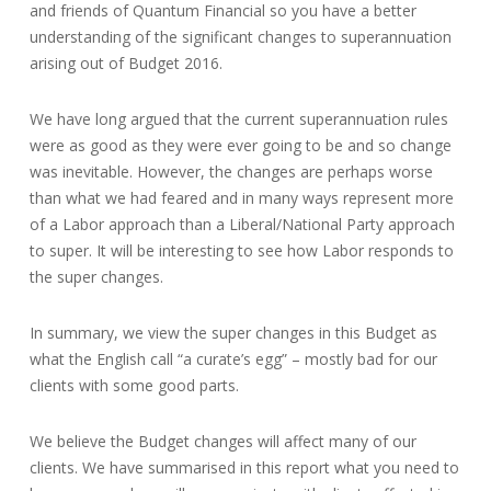
and friends of Quantum Financial so you have a better
understanding of the significant changes to superannuation
arising out of Budget 2016.
We have long argued that the current superannuation rules
were as good as they were ever going to be and so change
was inevitable. However, the changes are perhaps worse
than what we had feared and in many ways represent more
of a Labor approach than a Liberal/National Party approach
to super. It will be interesting to see how Labor responds to
the super changes.
In summary, we view the super changes in this Budget as
what the English call “a curate’s egg” – mostly bad for our
clients with some good parts.
We believe the Budget changes will affect many of our
clients. We have summarised in this report what you need to