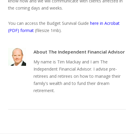
know now and we will communicate with clients affected in
the coming days and weeks.
You can access the Budget Survival Guide
here in Acrobat
(PDF) format
(filesize 1mb).
About
The Independent Financial Advisor
My name is Tim Mackay and I am The
Independent Financial Advisor. I advise pre-
retirees and retirees on how to manage their
family's wealth and to fund their dream
retirement.