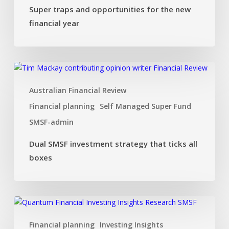
Super traps and opportunities for the new
financial year
Dual
SMSF
Australian Financial Review
investment
strategy
Financial planning
Self Managed Super Fund
that
SMSF-admin
ticks
all
Dual SMSF investment strategy that ticks all
boxes
boxes
Investing
Insights:
Financial planning
Investing Insights
Flying