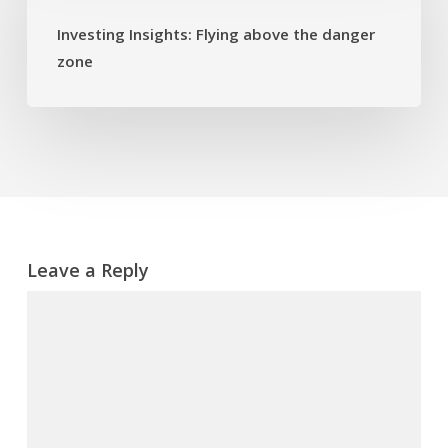
above
Investing Insights: Flying above the danger
the
zone
danger
zone
Leave a Reply