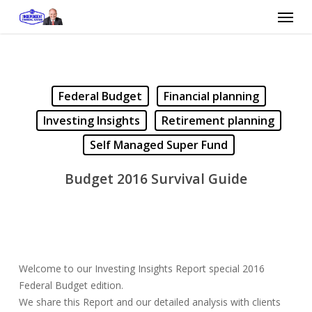
Skip
Menu
to
main
content
Federal Budget
Financial planning
Investing Insights
Retirement planning
Self Managed Super Fund
Budget 2016 Survival Guide
Welcome to our Investing Insights Report special 2016
Federal Budget edition.
We share this Report and our detailed analysis with clients