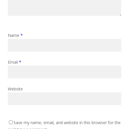
Name
*
Email
*
Website
Save my name, email, and website in this browser for the