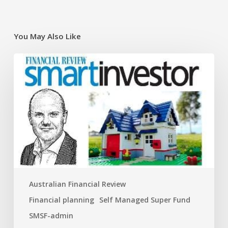
You May Also Like
Super
traps
and
opportunities
for
the
new
financial
year
Australian Financial Review
Financial planning
Self Managed Super Fund
SMSF-admin