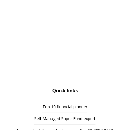
Quick links
Top 10 financial planner
Self Managed Super Fund expert