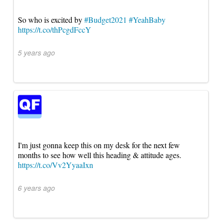
So who is excited by
#Budget2021
#YeahBaby
https://t.co/thPcgdFccY
5 years ago
I'm just gonna keep this on my desk for the next few
months to see how well this heading & attitude ages.
https://t.co/Vv2YyaaIxn
6 years ago