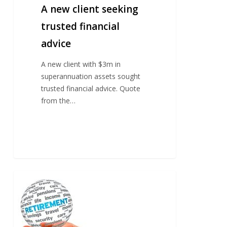
A new client seeking
trusted financial
advice
A new client with $3m in
superannuation assets sought
trusted financial advice. Quote
from the…
Professional
couple
in
their
50’s