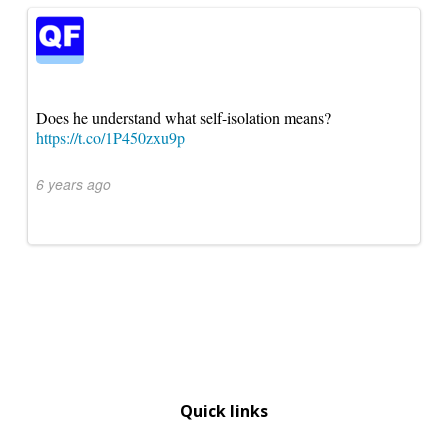
Does he understand what self-isolation means?
https://t.co/1P450zxu9p
6 years ago
Quick links