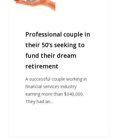
seeking
to
fund
their
Professional couple in
dream
retirement
their 50’s seeking to
fund their dream
retirement
A successful couple working in
financial services industry
earning more than $340,000.
They had an…