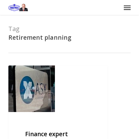
Skip
Menu
to
main
content
Tag
Retirement planning
Finance
expert
seeking
peace
of
mind
Finance expert