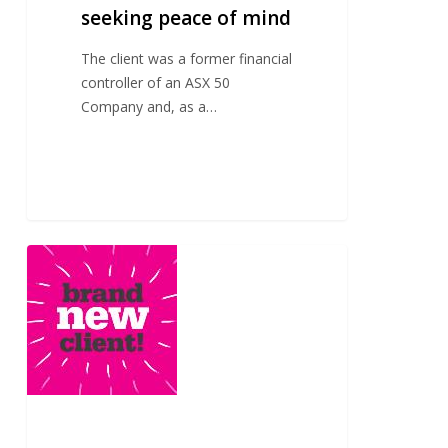
seeking peace of mind
The client was a former financial
controller of an ASX 50
Company and, as a…
A
new
client
seeking
trusted
financial
advice