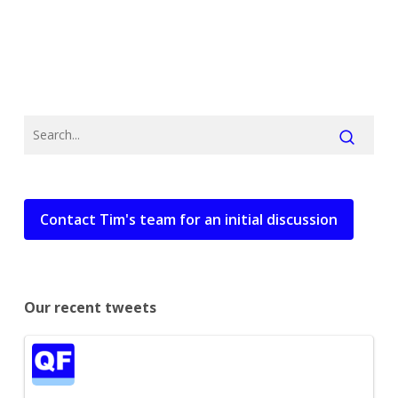
Contact Tim's team for an initial discussion
Our recent tweets