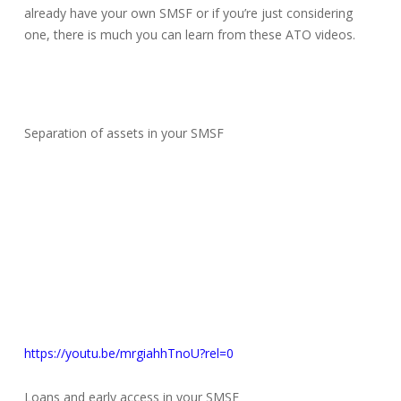
already have your own SMSF or if you’re just considering
one, there is much you can learn from these ATO videos.
Separation of assets in your SMSF
https://youtu.be/mrgiahhTnoU?rel=0
Loans and early access in your SMSF