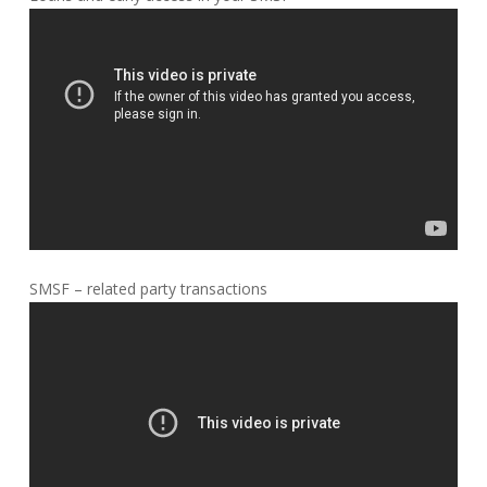
SMSF – related party transactions