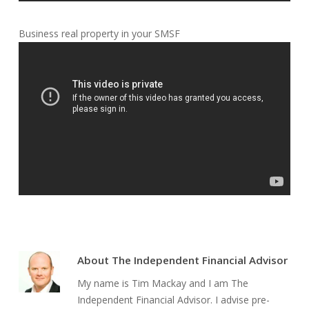
Business real property in your SMSF
About
The Independent Financial Advisor
My name is Tim Mackay and I am The
Independent Financial Advisor. I advise pre-