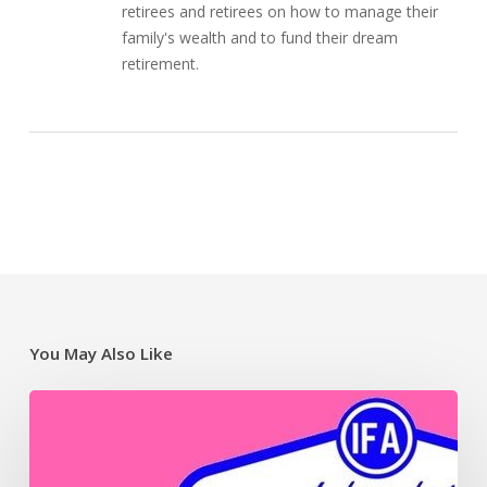
retirees and retirees on how to manage their
family's wealth and to fund their dream
retirement.
You May Also Like
SMSF
video
resources