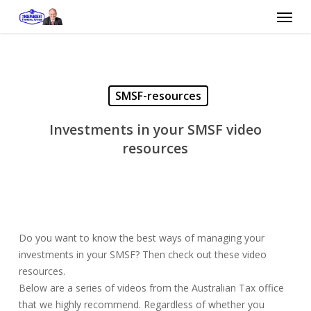
Skip
Menu
to
main
content
SMSF-resources
Investments in your SMSF video
resources
Do you want to know the best ways of managing your
investments in your SMSF? Then check out these video
resources.
Below are a series of videos from the Australian Tax office
that we highly recommend. Regardless of whether you