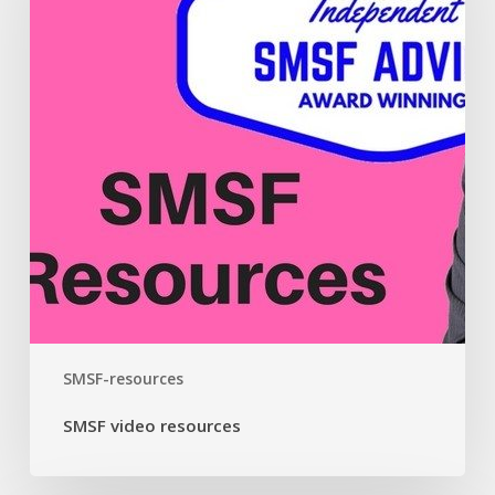
SMSF-resources
SMSF video resources