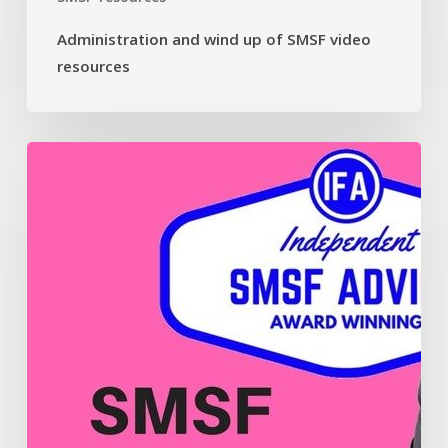
Administration and wind up of SMSF video
resources
Contributions
and
payments
in
your
SMSF
video
resources