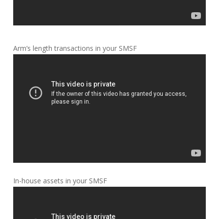
Arm’s length transactions in your SMSF
In-house assets in your SMSF