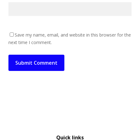
Save my name, email, and website in this browser for the
next time I comment.
Quick links