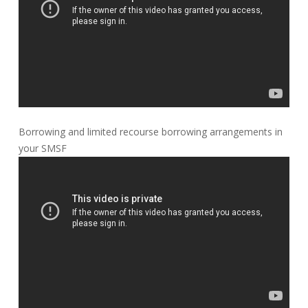
Borrowing and limited recourse borrowing arrangements in
your SMSF