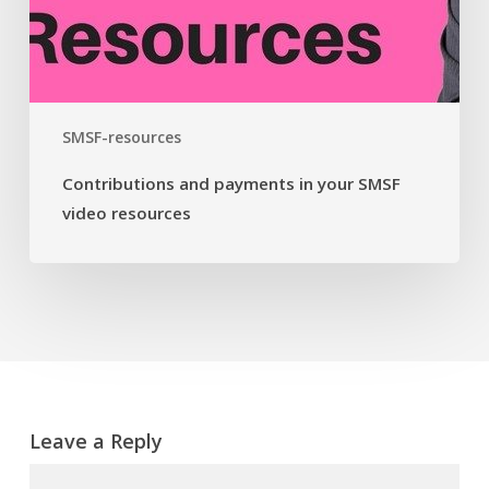
SMSF-resources
Contributions and payments in your SMSF
video resources
Leave a Reply