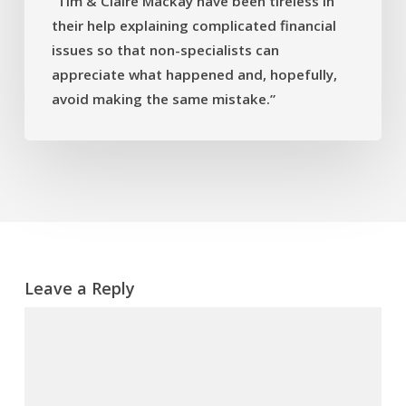
“Tim & Claire Mackay have been tireless in
financial
their help explaining complicated financial
issues
issues so that non-specialists can
so
that
appreciate what happened and, hopefully,
non-
avoid making the same mistake.”
specialists
can
appreciate
what
happened
and,
hopefully,
avoid
Leave a Reply
making
the
same
mistake.”