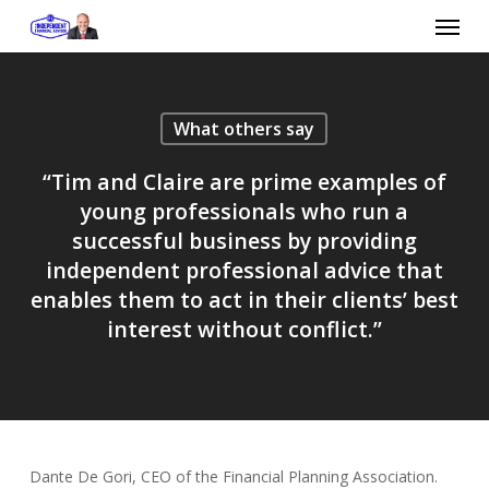
Skip
Menu
to
main
content
What others say
“Tim and Claire are prime examples of
young professionals who run a
successful business by providing
independent professional advice that
enables them to act in their clients’ best
interest without conflict.”
Dante De Gori, CEO of the Financial Planning Association.