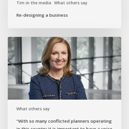
Tim in the media
What others say
Re-designing a business
“With
so
many
conflicted
planners
operating
in
this
country
it
What others say
is
important
“With so many conflicted planners operating
to
in this country it is important to have a voice