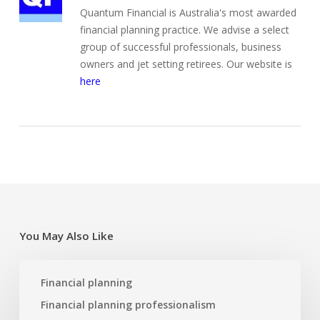
Quantum Financial is Australia's most awarded
financial planning practice. We advise a select
group of successful professionals, business
owners and jet setting retirees. Our website is
here
You May Also Like
Re-
Financial planning
designing
a
Financial planning professionalism
business