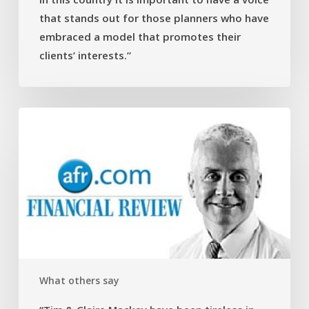
have
that stands out for those planners who have
a
voice
embraced a model that promotes their
that
clients’ interests.”
stands
out
for
“Tim
those
&
planners
Claire
who
Mackay
have
have
embraced
been
a
tireless
model
in
that
their
promotes
help
their
What others say
explaining
clients’
complicated
interests.”