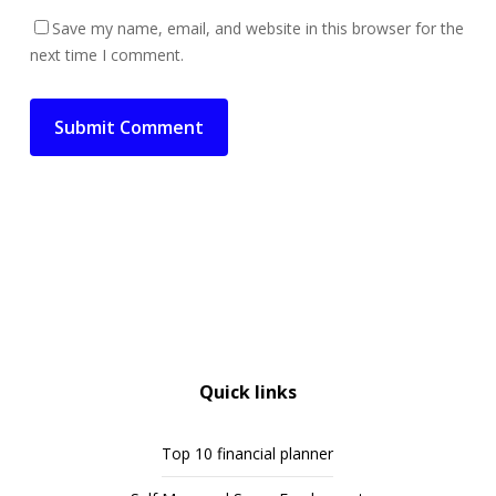
Save my name, email, and website in this browser for the
next time I comment.
Quick links
Top 10 financial planner