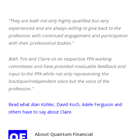
“They are both not only highly qualified but very
experienced and are always willing to give back to the
profession with continued engagement and participation
with their professional bodies.”
Both Tim and Claire sit on respective FPA working
committees and have provided invaluable feedback and
input to the FPA while not only representing the
boutique/independent voice but the voice of the
profession.”
Read what Alan Kohler, David Koch, Adele Ferguson and
others have to say about Claire.
About
Quantum Financial