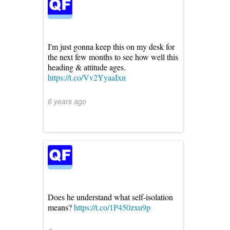
I'm just gonna keep this on my desk for
the next few months to see how well this
heading & attitude ages.
https://t.co/Vv2YyaaIxn
6 years ago
Does he understand what self-isolation
means?
https://t.co/1P450zxu9p