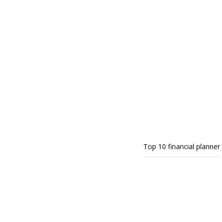
Top 10 financial planner