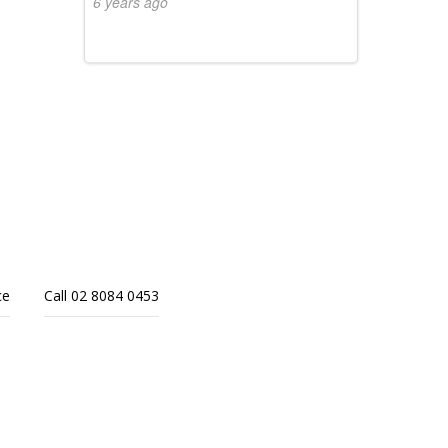
6 years ago
ce
Call 02 8084 0453