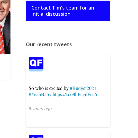
Contact Tim's team for an
initial discussion
Our recent tweets
So who is excited by
#Budget2021
#YeahBaby
https://t.co/thPcgdFccY
5 years ago