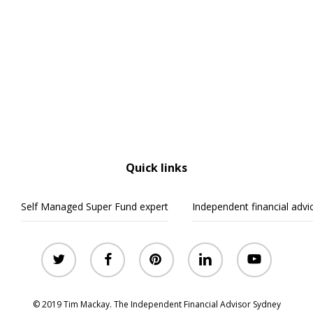
Quick links
Self Managed Super Fund expert
Independent financial advi
twitter
facebook
pinterest
linkedin
youtube
© 2019 Tim Mackay. The Independent Financial Advisor Sydney