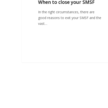
When to close your SMSF
SMSF
In the right circumstances, there are
good reasons to exit your SMSF and the
vast…