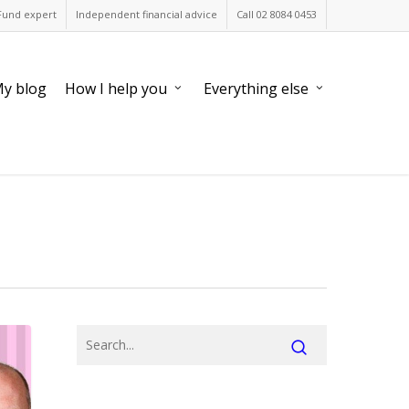
Fund expert
Independent financial advice
Call 02 8084 0453
y blog
How I help you
Everything else