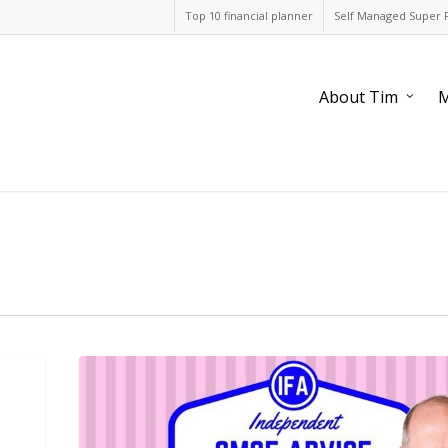
Top 10 financial planner
Self Managed Super 
About Tim
M
When
should
I
wind