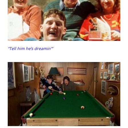
“Tell him he’s dreamin'”