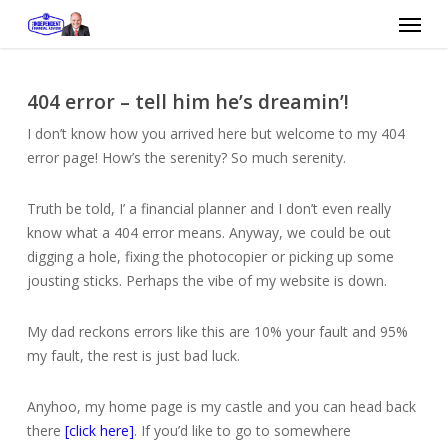
Skip
Menu
to
main
content
404 error – tell him he’s dreamin’!
I don’t know how you arrived here but welcome to my 404
error page! How’s the serenity? So much serenity.
Truth be told, I’ a financial planner and I don’t even really
know what a 404 error means. Anyway, we could be out
digging a hole, fixing the photocopier or picking up some
jousting sticks. Perhaps the vibe of my website is down.
My dad reckons errors like this are 10% your fault and 95%
my fault, the rest is just bad luck.
Anyhoo, my home page is my castle and you can head back
there
[click here]
. If you’d like to go to somewhere