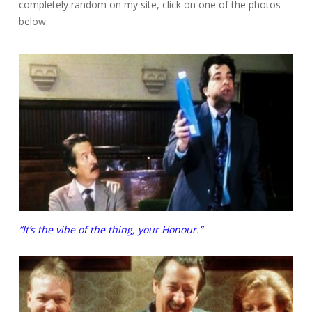
completely random on my site, click on one of the photos
below.
“It’s the vibe of the thing, your Honour.”