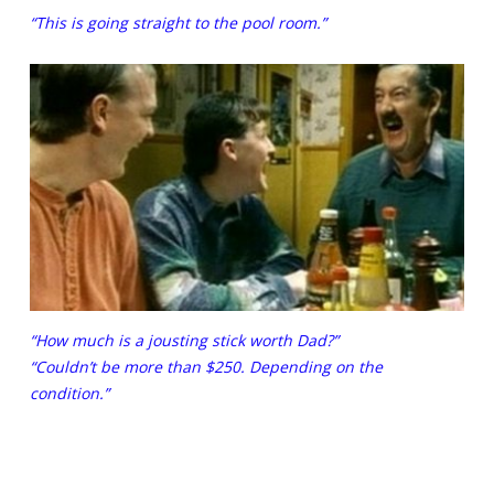
“This is going straight to the pool room.”
“How much is a jousting stick worth Dad?”
“Couldn’t be more than $250. Depending on the
condition.”