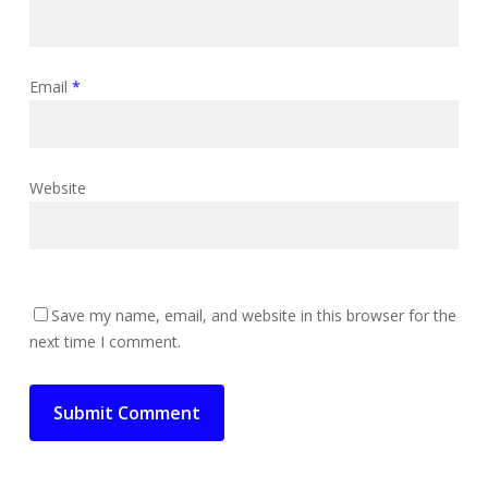
Email
*
Website
Save my name, email, and website in this browser for the
next time I comment.