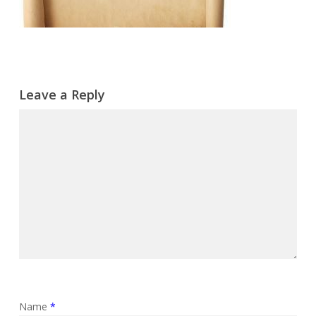
Leave a Reply
Name
*