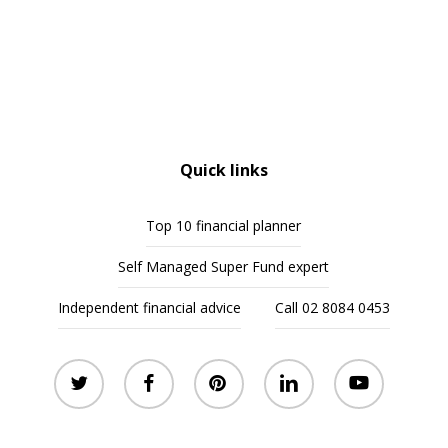
Quick links
Top 10 financial planner
Self Managed Super Fund expert
Independent financial advice
Call 02 8084 0453
twitter
facebook
pinterest
linkedin
youtube