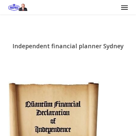
Skip
Menu
to
main
content
Independent financial planner Sydney