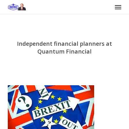
Skip
Menu
to
main
content
Independent financial planners at
Quantum Financial