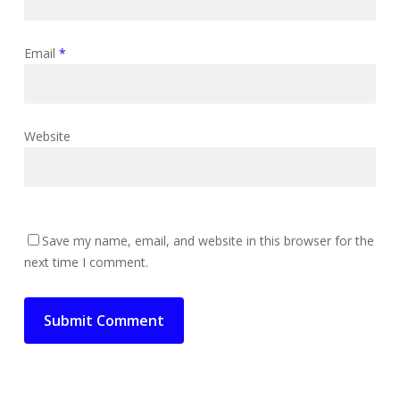
Email
*
Website
Save my name, email, and website in this browser for the
next time I comment.