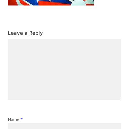
Leave a Reply
Name
*