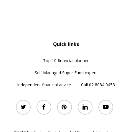
Quick links
Top 10 financial planner
Self Managed Super Fund expert
Independent financial advice
Call 02 8084 0453
twitter
facebook
pinterest
linkedin
youtube