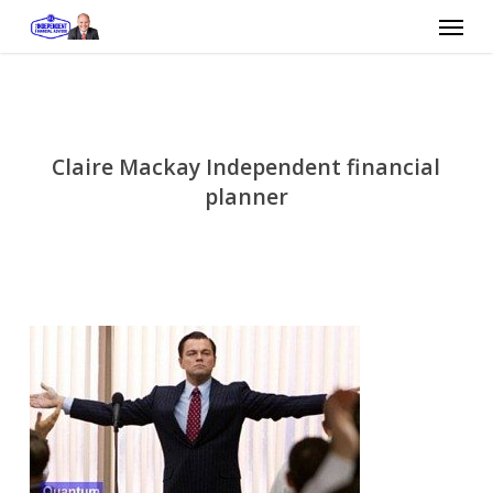
Skip
Menu
to
main
content
Claire Mackay Independent financial
planner