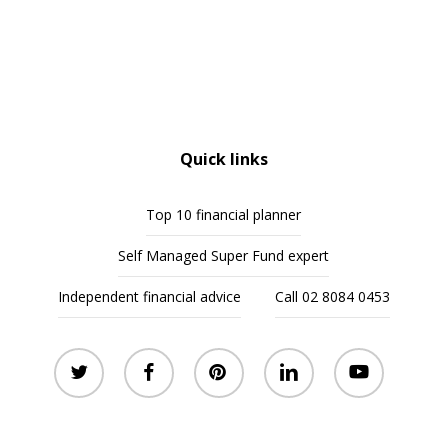
Quick links
Top 10 financial planner
Self Managed Super Fund expert
Independent financial advice
Call 02 8084 0453
twitter
facebook
pinterest
linkedin
youtube