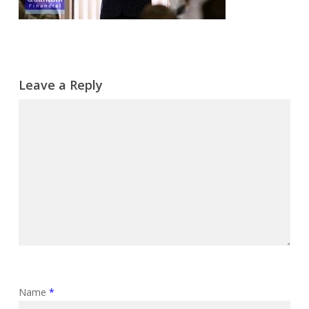
Leave a Reply
Name
*