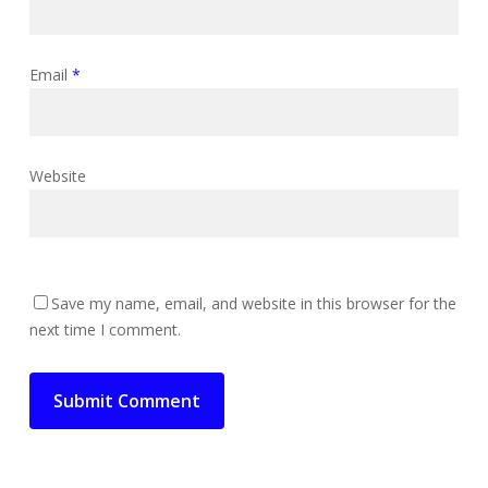
Email
*
Website
Save my name, email, and website in this browser for the
next time I comment.