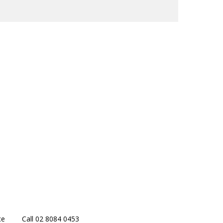
ce
Call 02 8084 0453