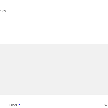
view
Email
*
W