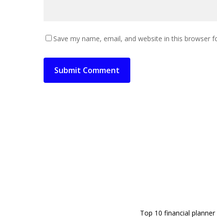
Save my name, email, and website in this browser f
Top 10 financial planner