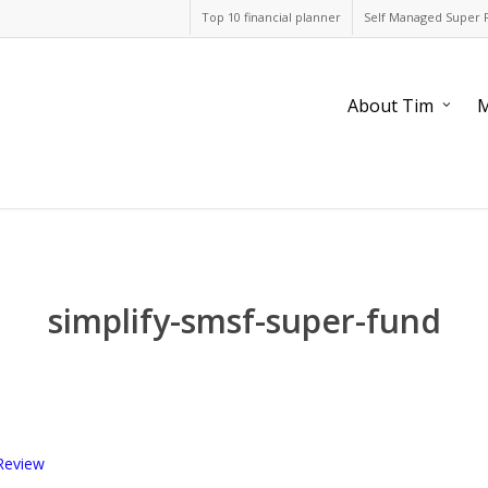
Top 10 financial planner
Self Managed Super 
About Tim
M
simplify-smsf-super-fund