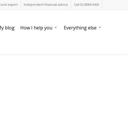
Fund expert
Independent financial advice
Call 02 8084 0453
y blog
How I help you
Everything else