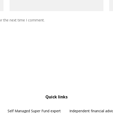
or the next time I comment.
Quick links
Self Managed Super Fund expert
Independent financial advi