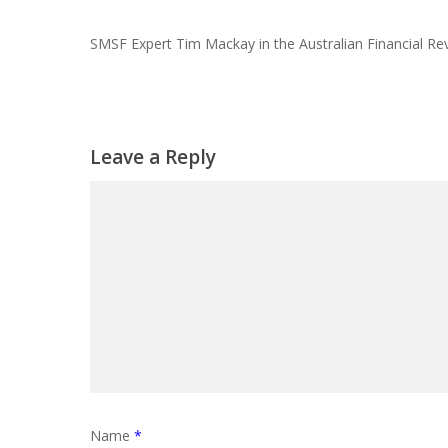
SMSF Expert Tim Mackay in the Australian Financial Re
Leave a Reply
Name
*