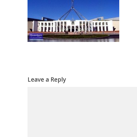
Leave a Reply