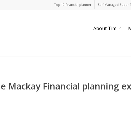
Top 10 financial planner
Self Managed Super 
About Tim
M
re Mackay Financial planning e