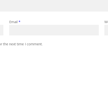
Email
*
W
or the next time I comment.