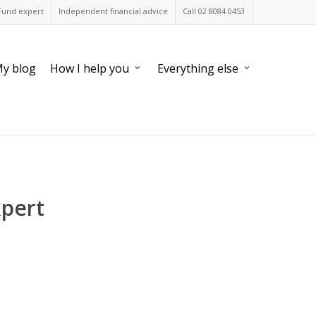
Fund expert
Independent financial advice
Call 02 8084 0453
y blog
How I help you
Everything else
xpert