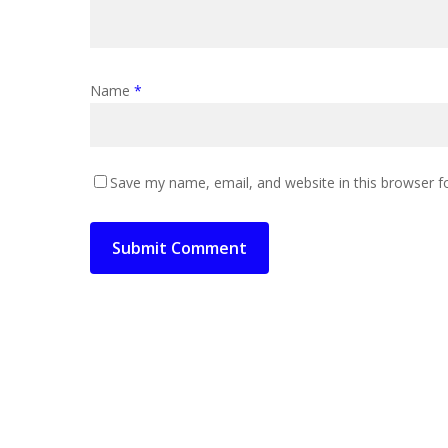
Name
*
Save my name, email, and website in this browser f