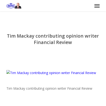
Skip
Menu
to
main
content
Tim Mackay contributing opinion writer
Financial Review
Tim Mackay contributing opinion writer Financial Review