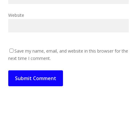
Website
Save my name, email, and website in this browser for the
next time I comment.