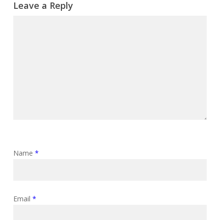
Leave a Reply
Name
*
Email
*