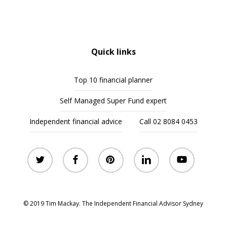
Quick links
Top 10 financial planner
Self Managed Super Fund expert
Independent financial advice
Call 02 8084 0453
twitter
facebook
pinterest
linkedin
youtube
© 2019 Tim Mackay. The Independent Financial Advisor Sydney