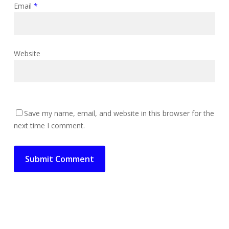
Email
*
Website
Save my name, email, and website in this browser for the
next time I comment.