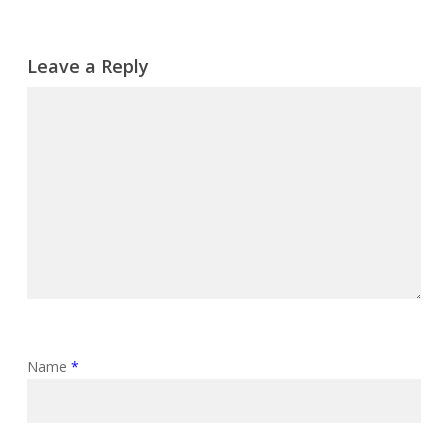
Leave a Reply
Name
*