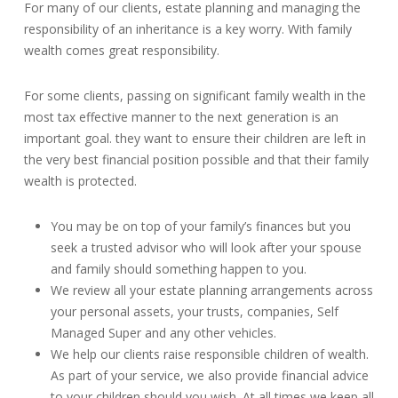
For many of our clients, estate planning and managing the
responsibility of an inheritance is a key worry. With family
wealth comes great responsibility.
For some clients, passing on significant family wealth in the
most tax effective manner to the next generation is an
important goal. they want to ensure their children are left in
the very best financial position possible and that their family
wealth is protected.
You may be on top of your family’s finances but you
seek a trusted advisor who will look after your spouse
and family should something happen to you.
We review all your estate planning arrangements across
your personal assets, your trusts, companies, Self
Managed Super and any other vehicles.
We help our clients raise responsible children of wealth.
As part of your service, we also provide financial advice
to your children should you wish. At all times we keep all