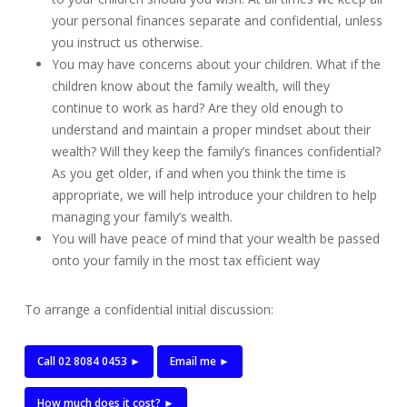
your personal finances separate and confidential, unless
you instruct us otherwise.
You may have concerns about your children. What if the
children know about the family wealth, will they
continue to work as hard? Are they old enough to
understand and maintain a proper mindset about their
wealth? Will they keep the family’s finances confidential?
As you get older, if and when you think the time is
appropriate, we will help introduce your children to help
managing your family’s wealth.
You will have peace of mind that your wealth be passed
onto your family in the most tax efficient way
To arrange a confidential initial discussion:
Call 02 8084 0453 ►
Email me ►
How much does it cost? ►