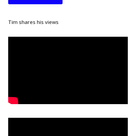
Tim shares his views