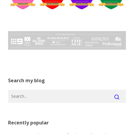
Search my blog
Recently popular