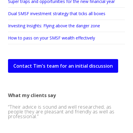
Super traps and opportunities for the new financial year
Dual SMSF investment strategy that ticks all boxes
Investing Insights: Flying above the danger zone
How to pass on your SMSF wealth effectively
Contact Tim's team for an initial discussion
What my clients say
Their advice is sound and well researched; as
people they are pleasant and friendly as well as
professional.