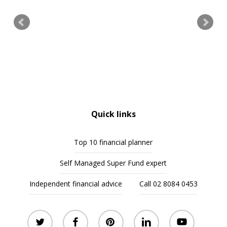
Quick links
Top 10 financial planner
Self Managed Super Fund expert
Independent financial advice
Call 02 8084 0453
twitter
facebook
pinterest
linkedin
youtube