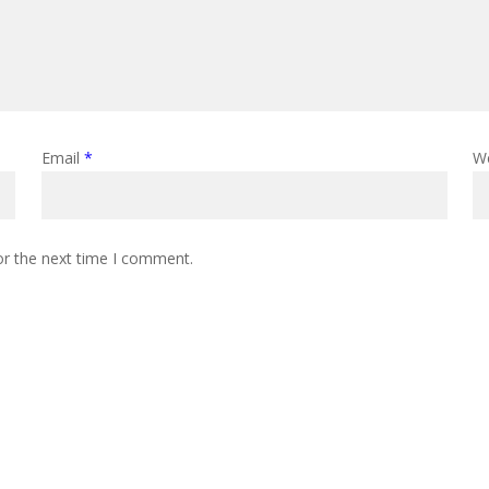
Email
*
W
or the next time I comment.