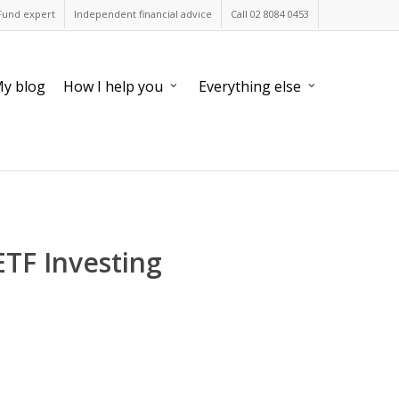
Fund expert
Independent financial advice
Call 02 8084 0453
y blog
How I help you
Everything else
ETF Investing