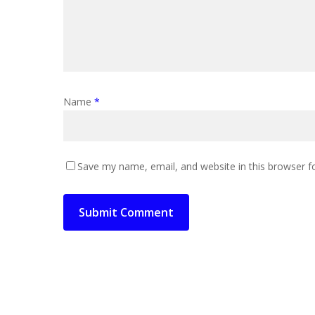
Name
*
Save my name, email, and website in this browser f