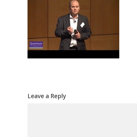
Leave a Reply