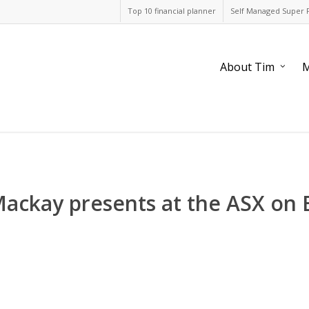
Top 10 financial planner
Self Managed Super 
About Tim
M
Mackay presents at the ASX on 