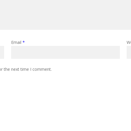
Email
*
W
or the next time I comment.