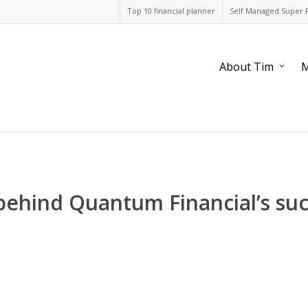
Top 10 financial planner
Self Managed Super 
About Tim
M
behind Quantum Financial’s suc