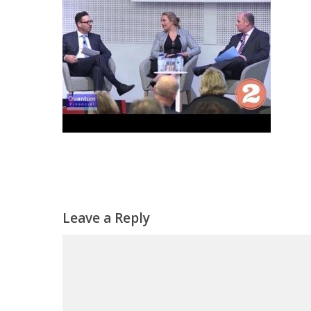
Leave a Reply