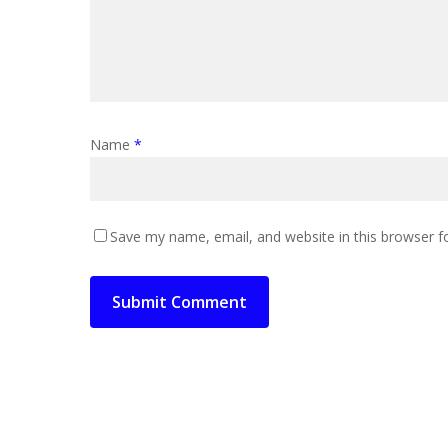
Name
*
Save my name, email, and website in this browser f