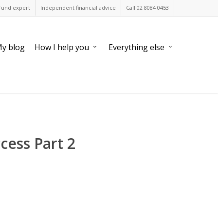
Fund expert
Independent financial advice
Call 02 8084 0453
y blog
How I help you
Everything else
cess Part 2