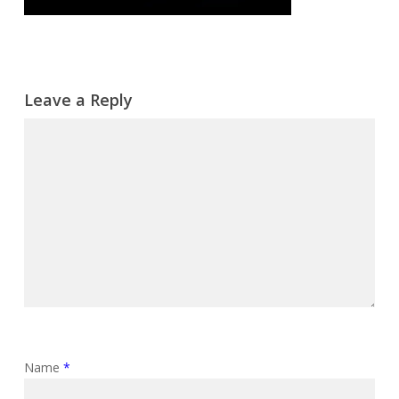
Leave a Reply
Name
*