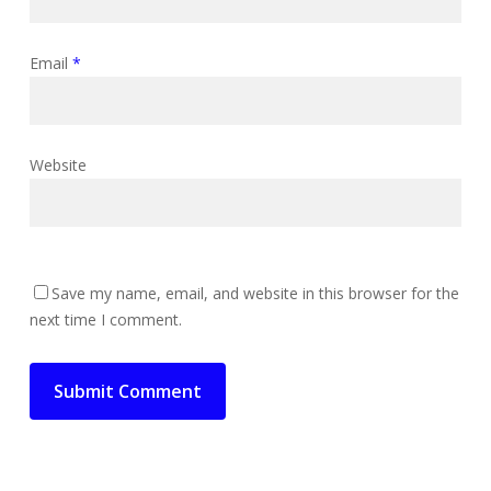
Email
*
Website
Save my name, email, and website in this browser for the
next time I comment.