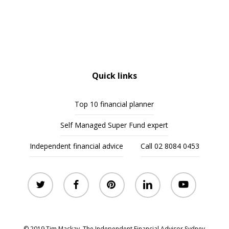
Quick links
Top 10 financial planner
Self Managed Super Fund expert
Independent financial advice
Call 02 8084 0453
twitter
facebook
pinterest
linkedin
youtube
© 2019 Tim Mackay. The Independent Financial Advisor Sydney