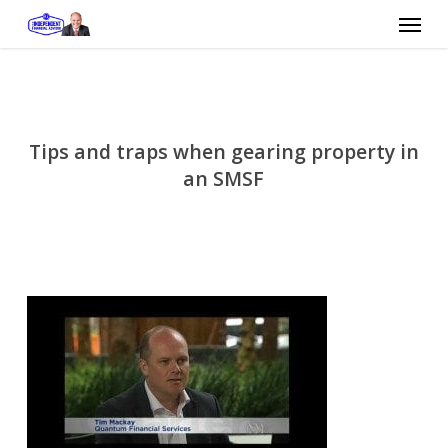
Skip
Menu
to
main
content
Tips and traps when gearing property in
an SMSF