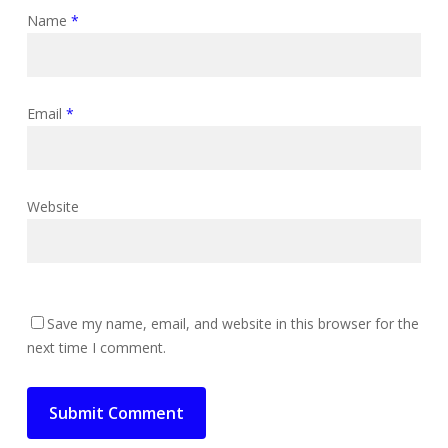
Name
*
Email
*
Website
Save my name, email, and website in this browser for the
next time I comment.