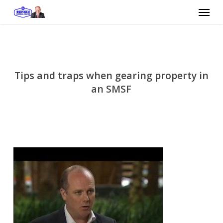
Skip
Menu
to
main
content
Tips and traps when gearing property in
an SMSF