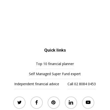
Quick links
Top 10 financial planner
Self Managed Super Fund expert
Independent financial advice
Call 02 8084 0453
twitter
facebook
pinterest
linkedin
youtube