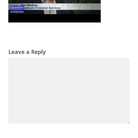
Leave a Reply