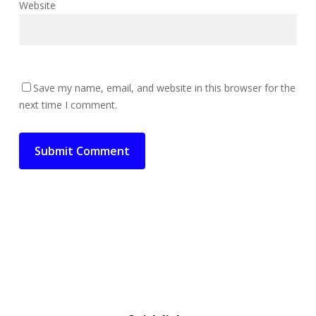
Website
Save my name, email, and website in this browser for the
next time I comment.