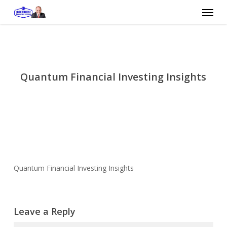
Skip
Menu
to
main
content
Quantum Financial Investing Insights
Quantum Financial Investing Insights
Leave a Reply