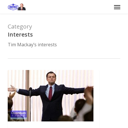
Skip
Menu
to
main
content
Category
Interests
Tim Mackay’s interests
The
ethics
of
the
Wolf
of
Wall
Street