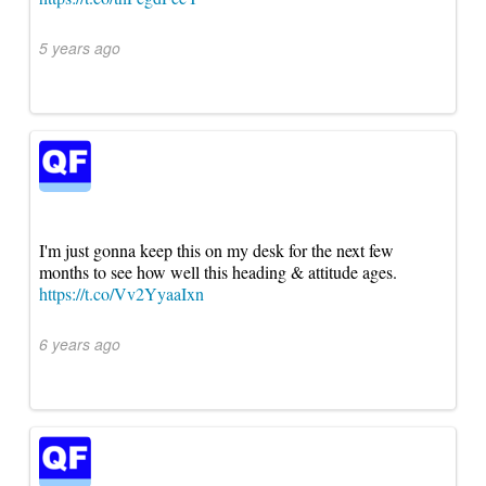
5 years ago
I'm just gonna keep this on my desk for the next few
months to see how well this heading & attitude ages.
https://t.co/Vv2YyaaIxn
6 years ago