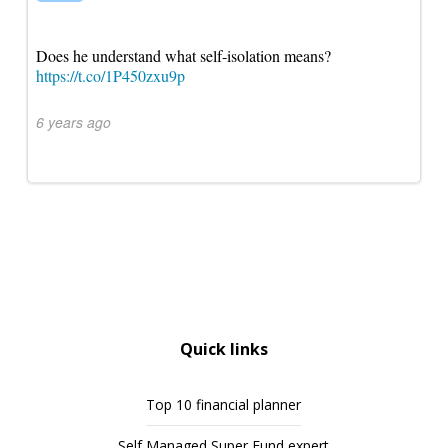
Does he understand what self-isolation means?
https://t.co/1P450zxu9p
6 years ago
Quick links
Top 10 financial planner
Self Managed Super Fund expert