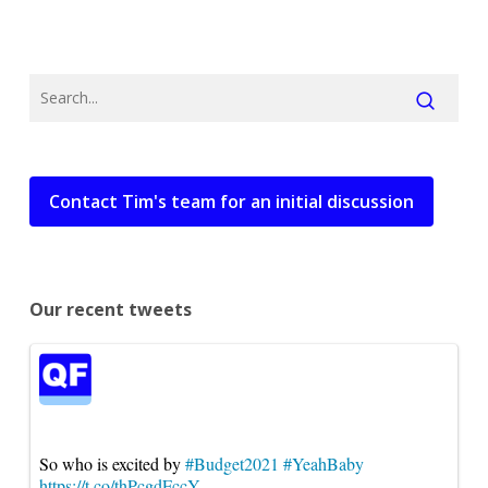
Contact Tim's team for an initial discussion
Our recent tweets
So who is excited by
#Budget2021
#YeahBaby
https://t.co/thPcgdFccY