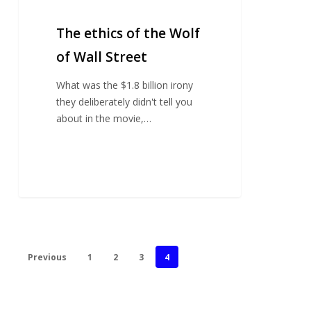
The ethics of the Wolf
of Wall Street
What was the $1.8 billion irony
they deliberately didn't tell you
about in the movie,…
Previous
1
2
3
4