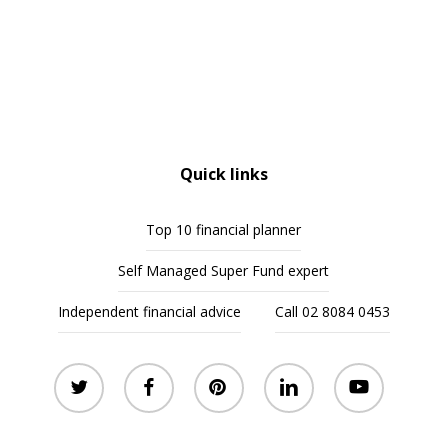
Quick links
Top 10 financial planner
Self Managed Super Fund expert
Independent financial advice
Call 02 8084 0453
twitter
facebook
pinterest
linkedin
youtube