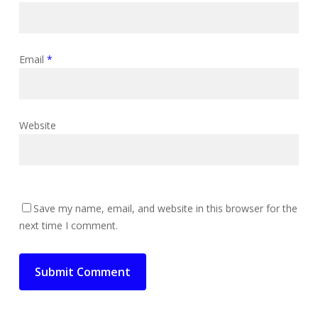
Email
*
Website
Save my name, email, and website in this browser for the
next time I comment.