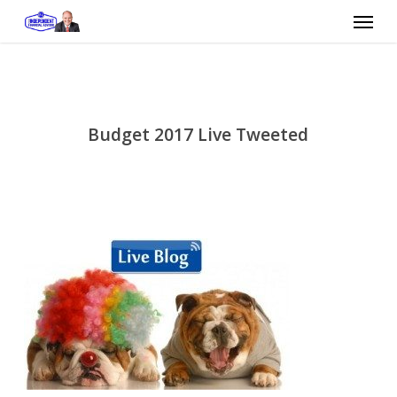
Skip
Menu
to
main
content
Budget 2017 Live Tweeted