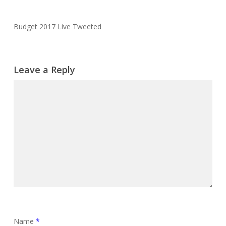
Budget 2017 Live Tweeted
Leave a Reply
Name
*