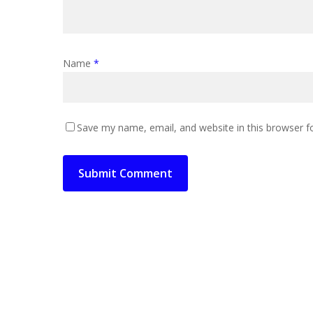
Name
*
Save my name, email, and website in this browser f