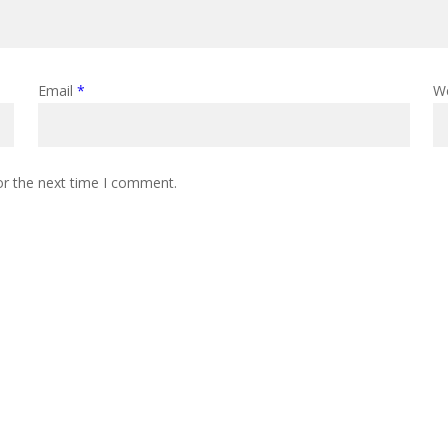
Email
*
W
or the next time I comment.