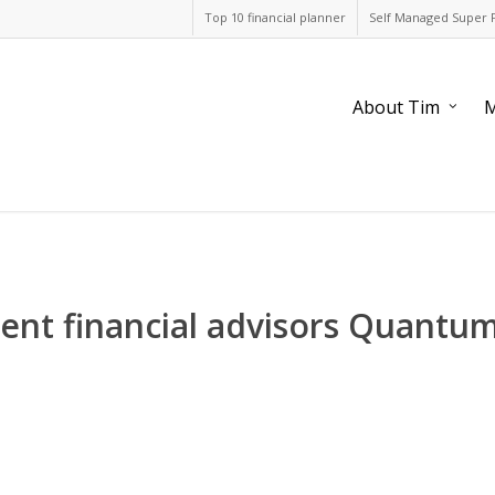
Top 10 financial planner
Self Managed Super 
About Tim
M
nt financial advisors Quantum