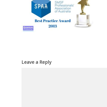
Leave a Reply