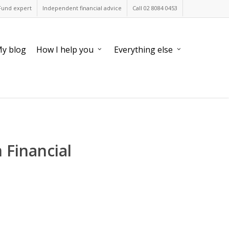
Fund expert
Independent financial advice
Call 02 8084 0453
y blog
How I help you
Everything else
 Financial