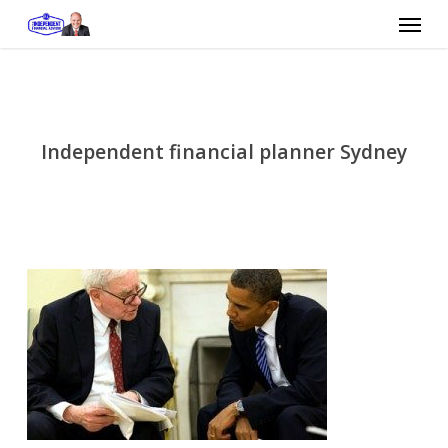
Skip
Menu
to
main
content
Independent financial planner Sydney