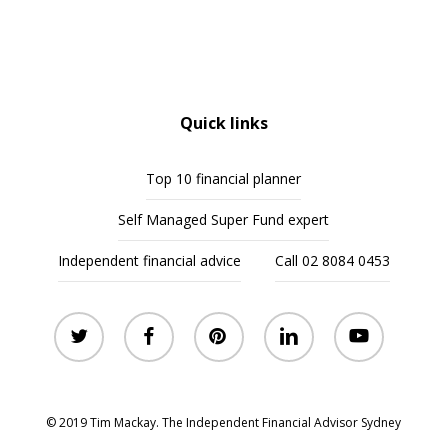
Quick links
Top 10 financial planner
Self Managed Super Fund expert
Independent financial advice
Call 02 8084 0453
twitter
facebook
pinterest
linkedin
youtube
© 2019 Tim Mackay. The Independent Financial Advisor Sydney