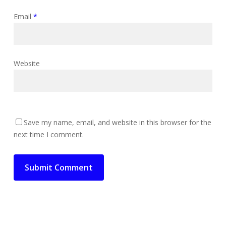
Email
*
Website
Save my name, email, and website in this browser for the
next time I comment.