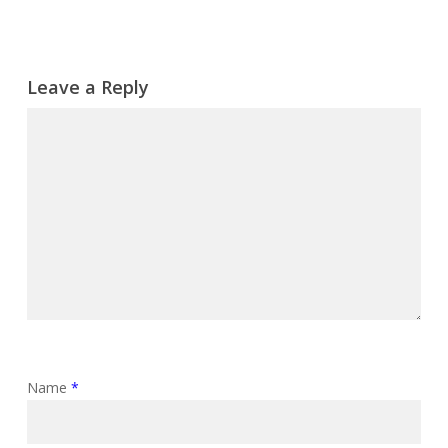
Leave a Reply
Name
*