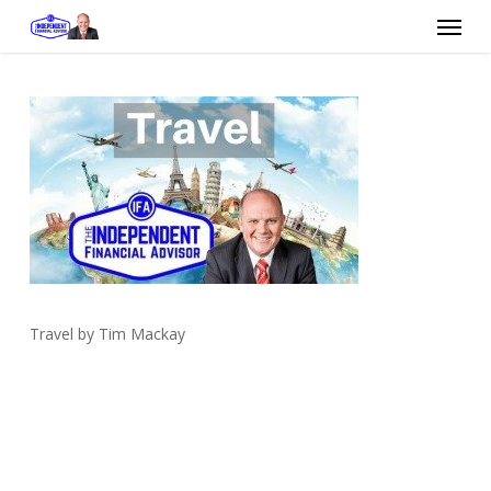
Skip
Menu
to
main
content
Travel by Tim Mackay