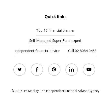
Quick links
Top 10 financial planner
Self Managed Super Fund expert
Independent financial advice
Call 02 8084 0453
twitter
facebook
pinterest
linkedin
youtube
© 2019 Tim Mackay. The Independent Financial Advisor Sydney