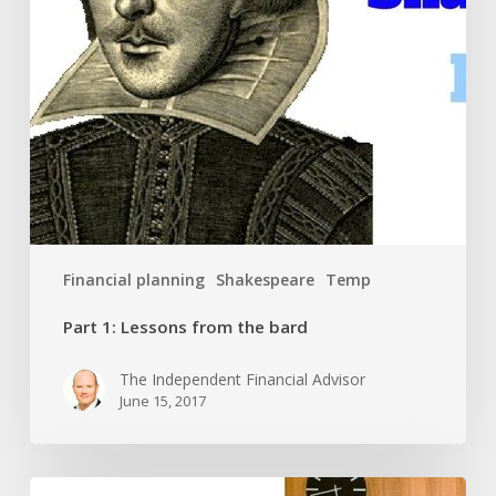
Financial planning
Shakespeare
Temp
Part 1: Lessons from the bard
The Independent Financial Advisor
June 15, 2017
Fellowship