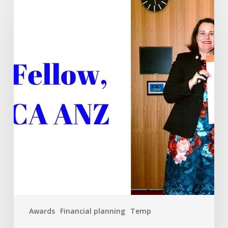
recognition
for
Tim
Mackay
FCA
Awards
Financial planning
Temp