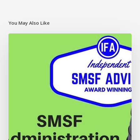
You May Also Like
The
annual
SMSF
audit