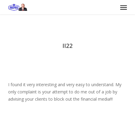
Skip
Menu
to
main
content
II22
I found it very interesting and very easy to understand. My
only complaint is your attempt to do me out of a job by
advising your clients to block out the financial media!!!