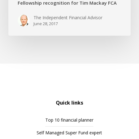
Fellowship recognition for Tim Mackay FCA
The Independent Financial Advisor
June 28, 2017
Quick links
Top 10 financial planner
Self Managed Super Fund expert