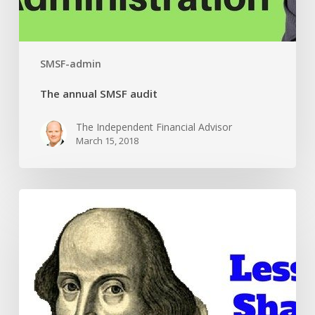
SMSF-admin
The annual SMSF audit
The Independent Financial Advisor
March 15, 2018
Part
1:
Lessons
from
the
bard