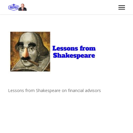
Skip
Menu
to
main
content
Lessons from Shakespeare on financial advisors