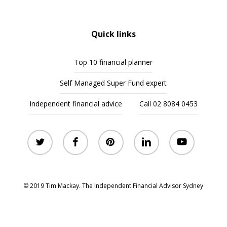
Quick links
Top 10 financial planner
Self Managed Super Fund expert
Independent financial advice
Call 02 8084 0453
twitter
facebook
pinterest
linkedin
youtube
© 2019 Tim Mackay. The Independent Financial Advisor Sydney