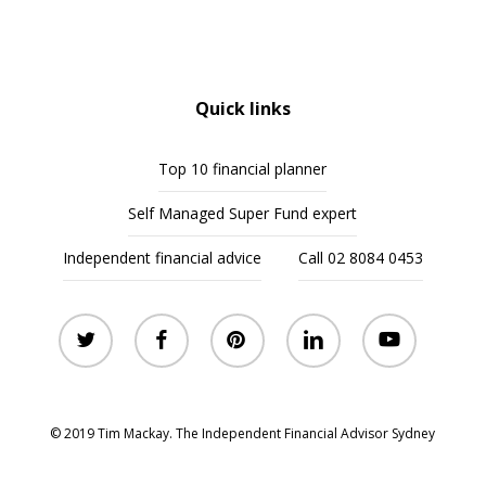
Quick links
Top 10 financial planner
Self Managed Super Fund expert
Independent financial advice
Call 02 8084 0453
twitter
facebook
pinterest
linkedin
youtube
© 2019 Tim Mackay. The Independent Financial Advisor Sydney